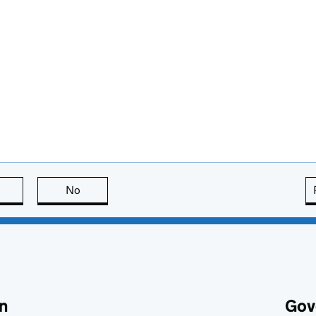
this page is useful
No
this page is not useful
n
Gov