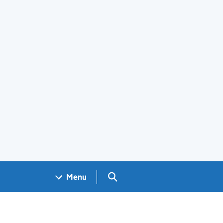
Search GOV.UK
Menu