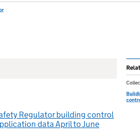
or
Rela
Collec
Buildi
contro
afety Regulator building control
pplication data April to June