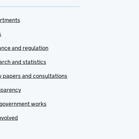
rtments
s
nce and regulation
rch and statistics
y papers and consultations
sparency
government works
nvolved