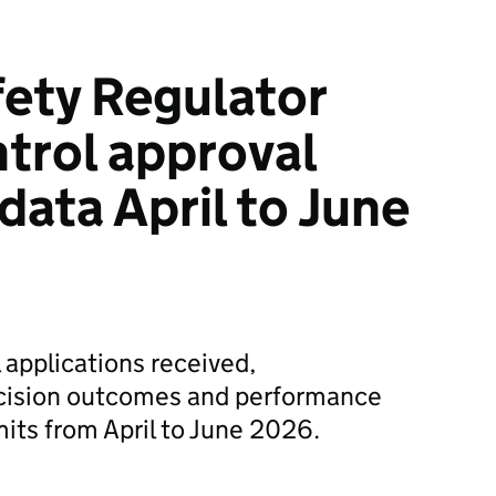
fety Regulator
ntrol approval
data April to June
 applications received,
cision outcomes and performance
mits from April to June 2026.