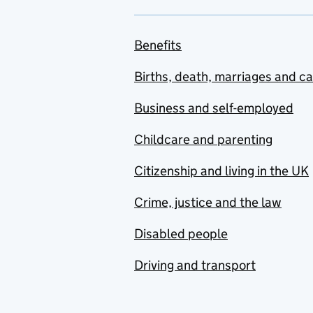
Benefits
Births, death, marriages and c
Business and self-employed
Childcare and parenting
Citizenship and living in the UK
Crime, justice and the law
Disabled people
Driving and transport