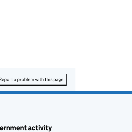
Report a problem with this page
ernment activity