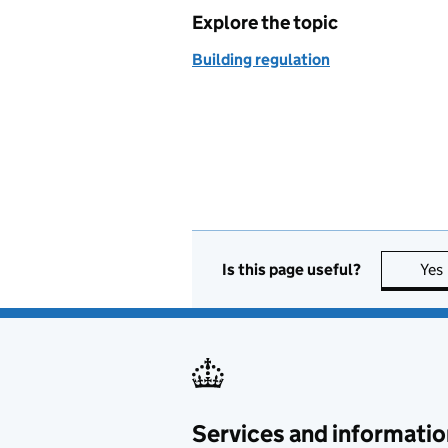
Explore the topic
Building regulation
Is this page useful?
Yes
Services and informatio