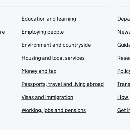
Education and learning
Depa
are
Employing people
New
Environment and countryside
Guida
Housing and local services
Resea
Money and tax
Polic
Passports, travel and living abroad
Tran
Visas and immigration
How 
Working, jobs and pensions
Get i