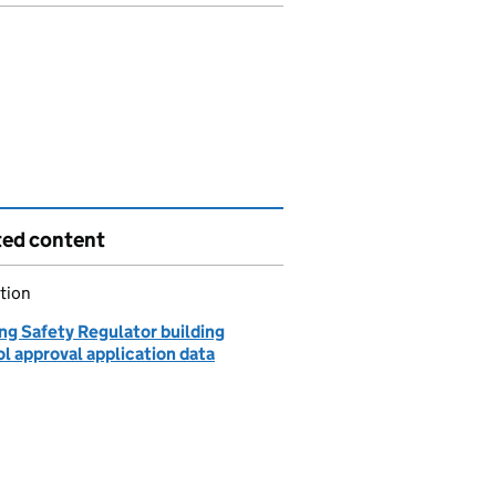
ted content
tion
ng Safety Regulator building
l approval application data