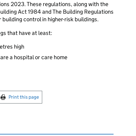
ons 2023. These regulations, along with the
Building Act 1984 and The Building Regulations
building control in higher-risk buildings.
ngs that have at least:
metres high
r are a hospital or care home
int this page
Print this page