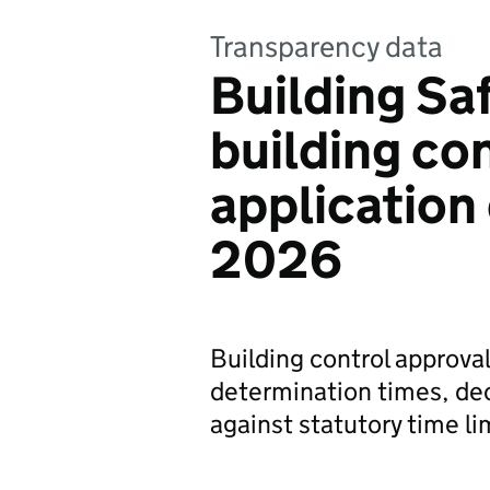
Transparency data
Building Sa
building co
application 
2026
Building control approval
determination times, de
against statutory time li