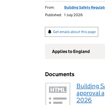
From:
Building Safety Regulat
Published:
1 July 2026
Get emails about this page
Applies to England
Documents
Building S
approval a
2026