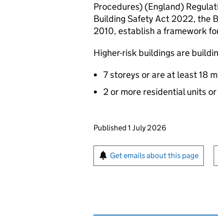
Procedures) (England) Regulati
Building Safety Act 2022, the 
2010, establish a framework for 
Higher-risk buildings are buildi
7 storeys or are at least 18 
2 or more residential units o
Updates to this page
Published 1 July 2026
Sign up for emails or pr
Get emails about this page