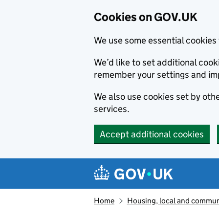
Cookies on GOV.UK
We use some essential cookies 
We’d like to set additional co
remember your settings and im
We also use cookies set by other
services.
Accept additional cookies
Skip to main content
Navigation menu
Home
Housing, local and commun