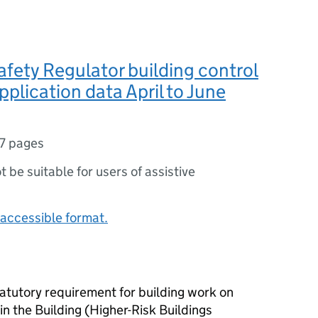
afety Regulator building control
pplication data April to June
7 pages
ot be suitable for users of assistive
accessible format.
statutory requirement for building work on
 in the Building (Higher-Risk Buildings