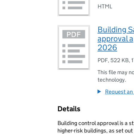
HTML
Building S
approval a
2026
PDF
,
522 KB
,
1
This file may n
technology.
Request an 
Details
Building control approval is a 
higher-risk buildings, as set out