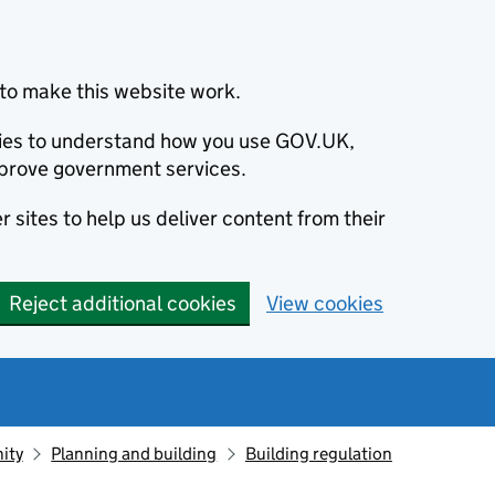
to make this website work.
okies to understand how you use GOV.UK,
prove government services.
 sites to help us deliver content from their
Reject additional cookies
View cookies
ity
Planning and building
Building regulation