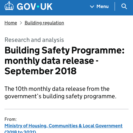
Skip to main content
Navigation menu
Sea
Menu
Home
Building regulation
Research and analysis
Building Safety Programme:
monthly data release -
September 2018
The 10th monthly data release from the
government’s building safety programme.
From:
Ministry of Housing, Communities & Local Government
(2018 to 2021)