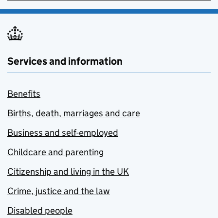
Services and information
Benefits
Births, death, marriages and care
Business and self-employed
Childcare and parenting
Citizenship and living in the UK
Crime, justice and the law
Disabled people