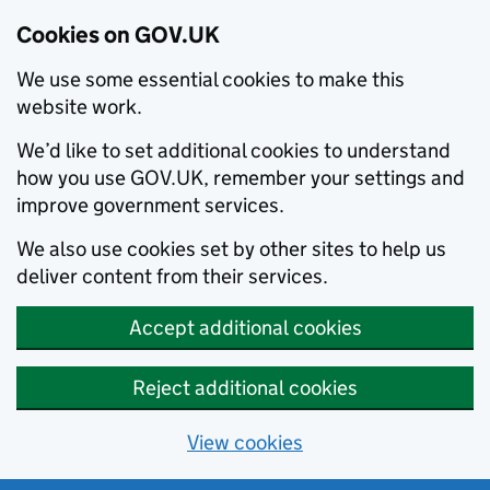
Cookies on GOV.UK
We use some essential cookies to make this
website work.
We’d like to set additional cookies to understand
how you use GOV.UK, remember your settings and
improve government services.
We also use cookies set by other sites to help us
deliver content from their services.
Accept additional cookies
Reject additional cookies
View cookies