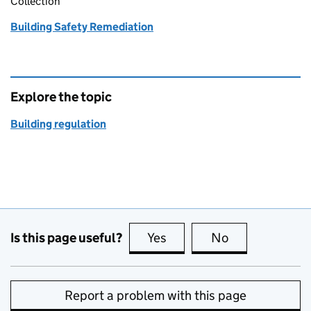
Collection
Building Safety Remediation
Explore the topic
Building regulation
Is this page useful?
Yes
this page is useful
No
this page is no
Report a problem with this page