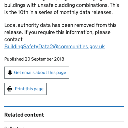
buildings with unsafe cladding combinations. This
is the 10th in a series of monthly data releases.
Local authority data has been removed from this
release. If you require this information, please
contact
BuildingSafetyData2@communities.gov.uk
Updates to this page
Published 20 September 2018
Sign up for emails or print this page
Get emails about this page
Print this page
Related content