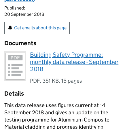
Published:
20 September 2018
Get emails about this page
Documents
Building Safety Programme:
monthly data release - September
2018
PDF
,
351 KB
,
15 pages
Details
This data release uses figures current at 14
September 2018 and gives an update on the
testing programme for Aluminium Composite
Material cladding and progress identifying