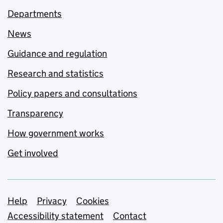
Departments
News
Guidance and regulation
Research and statistics
Policy papers and consultations
Transparency
How government works
Get involved
Support links
Help
Privacy
Cookies
Accessibility statement
Contact