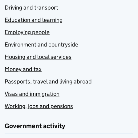
Driving and transport
Education and learning
Employing people
Environment and countryside
Housing and local services
Money and tax
Passports, travel and living abroad
Visas and immigration
Working, jobs and pensions
Government activity