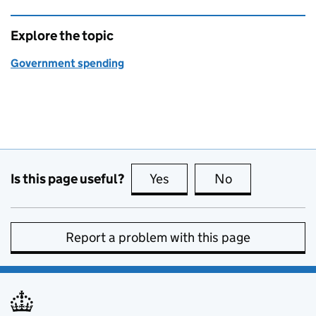
Explore the topic
Government spending
Is this page useful?
Yes
this page is useful
No
this page is no
Report a problem with this page