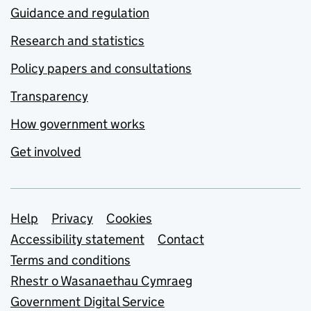
Guidance and regulation
Research and statistics
Policy papers and consultations
Transparency
How government works
Get involved
Support links
Help
Privacy
Cookies
Accessibility statement
Contact
Terms and conditions
Rhestr o Wasanaethau Cymraeg
Government Digital Service