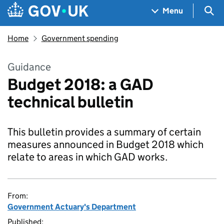
Skip to main content
Navigation menu
Sea
Menu
Home
Government spending
Guidance
Budget 2018: a GAD
technical bulletin
This bulletin provides a summary of certain
measures announced in Budget 2018 which
relate to areas in which GAD works.
From:
Government Actuary's Department
Published: