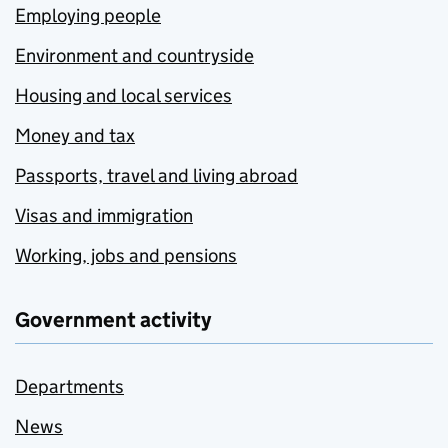
Employing people
Environment and countryside
Housing and local services
Money and tax
Passports, travel and living abroad
Visas and immigration
Working, jobs and pensions
Government activity
Departments
News