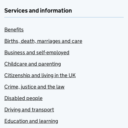
Services and information
Benefits
Births, death, marriages and care
Business and self-employed
Childcare and parenting
Citizenship and living in the UK
Crime, justice and the law
Disabled people
Driving and transport
Education and learning