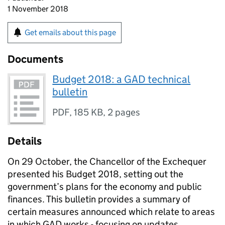
1 November 2018
Get emails about this page
Documents
Budget 2018: a GAD technical
bulletin
PDF
,
185 KB
,
2 pages
Details
On 29 October, the Chancellor of the Exchequer
presented his Budget 2018, setting out the
government’s plans for the economy and public
finances. This bulletin provides a summary of
certain measures announced which relate to areas
in which GAD works - focusing on updates