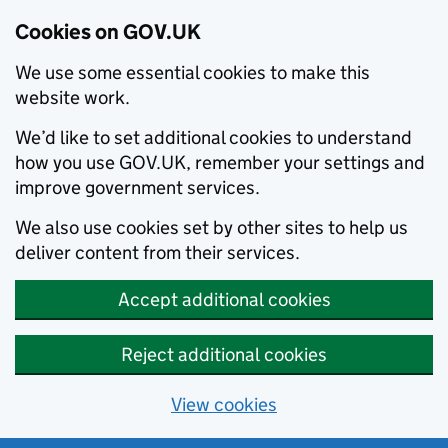
Cookies on GOV.UK
We use some essential cookies to make this
website work.
We’d like to set additional cookies to understand
how you use GOV.UK, remember your settings and
improve government services.
We also use cookies set by other sites to help us
deliver content from their services.
Accept additional cookies
Reject additional cookies
View cookies