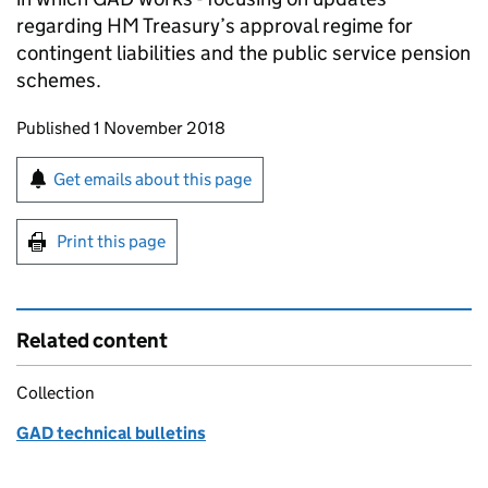
regarding HM Treasury’s approval regime for
contingent liabilities and the public service pension
schemes.
Updates to this page
Published 1 November 2018
Sign up for emails or print this page
Get emails about this page
Print this page
Related content
Collection
GAD technical bulletins