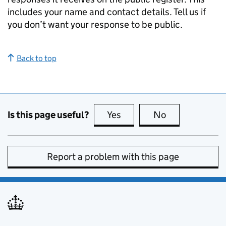
includes your name and contact details. Tell us if
you don’t want your response to be public.
Back to top
Is this page useful?
Yes
this page is useful
No
this page is no
Report a problem with this page