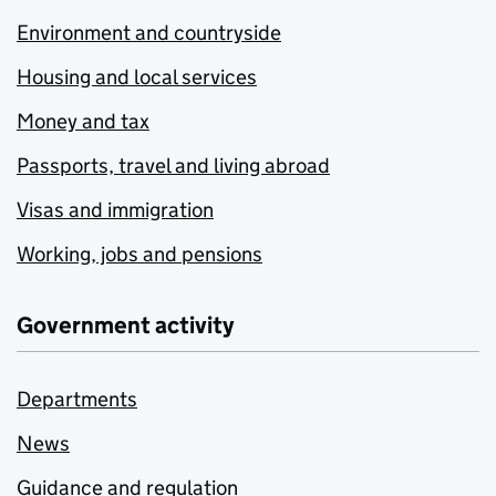
Environment and countryside
Housing and local services
Money and tax
Passports, travel and living abroad
Visas and immigration
Working, jobs and pensions
Government activity
Departments
News
Guidance and regulation