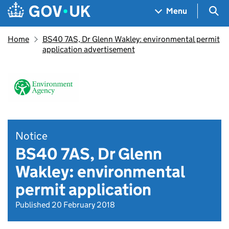
Skip to main content
Navigation menu
Sea
Menu
Home
BS40 7AS, Dr Glenn Wakley: environmental permit
application advertisement
Notice
BS40 7AS, Dr Glenn
Wakley: environmental
permit application
Published 20 February 2018