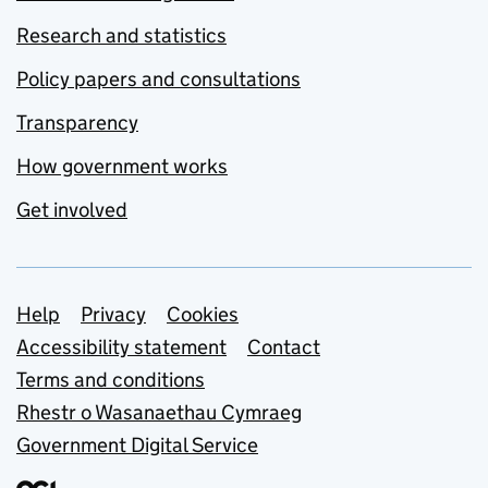
Research and statistics
Policy papers and consultations
Transparency
How government works
Get involved
Support links
Help
Privacy
Cookies
Accessibility statement
Contact
Terms and conditions
Rhestr o Wasanaethau Cymraeg
Government Digital Service