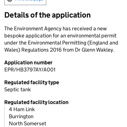
Details of the application
The Environment Agency has received a new
bespoke application for an environmental permit
under the Environmental Permitting (England and
Wales) Regulations 2016 from Dr Glenn Wakley.
Application number
EPR/HB3797AY/A001
Regulated facility type
Septic tank
Regulated facility location
4 Ham Link
Burrington
North Somerset