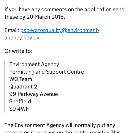
If you have any comments on the application send
these by 20 March 2018.
Email:
psc-waterquality@environment-
agency.gov.uk
Or write to:
Environment Agency
Permitting and Support Centre
WQ Team
Quadrant 2
99 Parkway Avenue
Sheffield
S9 4WF
The Environment Agency will normally put any
responses it receives on the public register. This