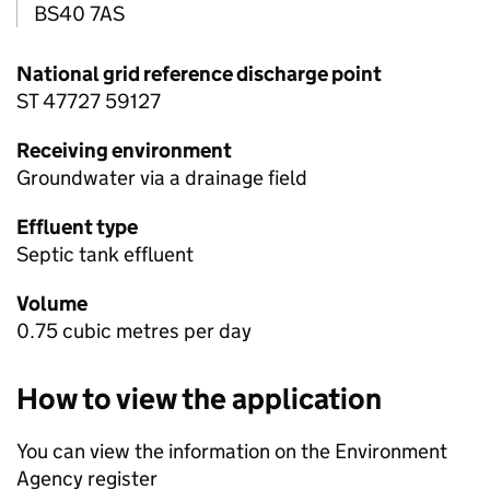
BS40 7AS
National grid reference discharge point
ST 47727 59127
Receiving environment
Groundwater via a drainage field
Effluent type
Septic tank effluent
Volume
0.75 cubic metres per day
How to view the application
You can view the information on the Environment
Agency register