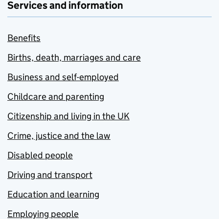
Services and information
Benefits
Births, death, marriages and care
Business and self-employed
Childcare and parenting
Citizenship and living in the UK
Crime, justice and the law
Disabled people
Driving and transport
Education and learning
Employing people