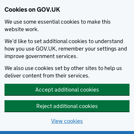
Cookies on GOV.UK
We use some essential cookies to make this
website work.
We’d like to set additional cookies to understand
how you use GOV.UK, remember your settings and
improve government services.
We also use cookies set by other sites to help us
deliver content from their services.
Accept additional cookies
Reject additional cookies
View cookies