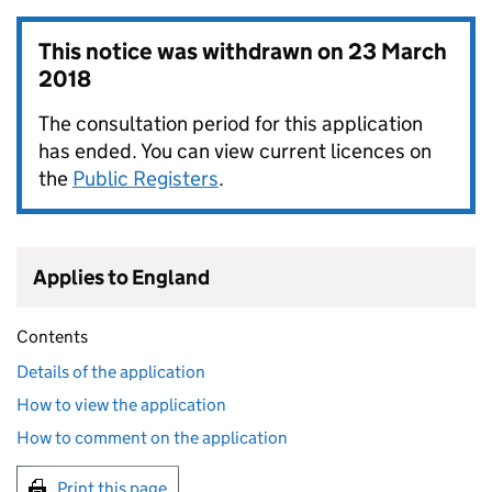
This notice was withdrawn on
23 March
2018
The consultation period for this application
has ended. You can view current licences on
the
Public Registers
.
Applies to England
Contents
Details of the application
How to view the application
How to comment on the application
Print this page