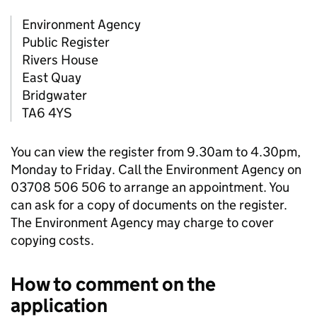
Environment Agency
Public Register
Rivers House
East Quay
Bridgwater
TA6 4YS
You can view the register from 9.30am to 4.30pm,
Monday to Friday. Call the Environment Agency on
03708 506 506 to arrange an appointment. You
can ask for a copy of documents on the register.
The Environment Agency may charge to cover
copying costs.
How to comment on the
application