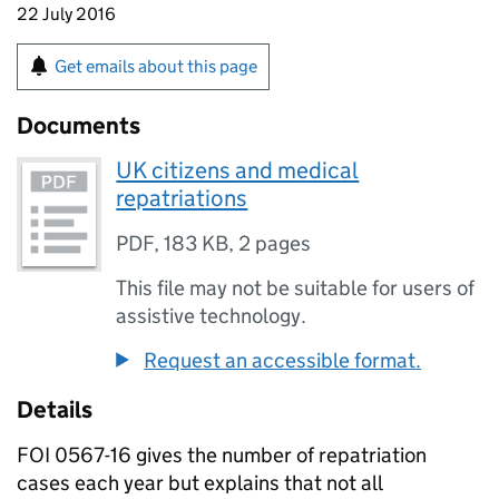
22 July 2016
Get emails about this page
Documents
UK citizens and medical
repatriations
PDF
,
183 KB
,
2 pages
This file may not be suitable for users of
assistive technology.
Request an accessible format.
Details
FOI 0567-16 gives the number of repatriation
cases each year but explains that not all