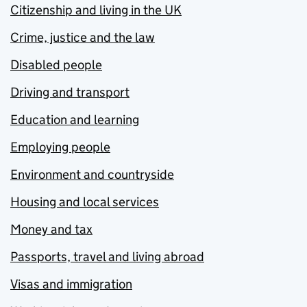
Citizenship and living in the UK
Crime, justice and the law
Disabled people
Driving and transport
Education and learning
Employing people
Environment and countryside
Housing and local services
Money and tax
Passports, travel and living abroad
Visas and immigration