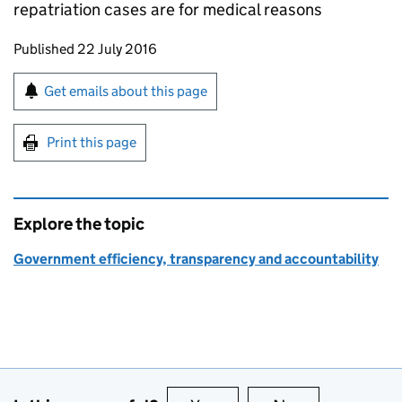
repatriation cases are for medical reasons
Updates to this page
Published 22 July 2016
Sign up for emails or print this page
Get emails about this page
Print this page
Explore the topic
Government efficiency, transparency and accountability