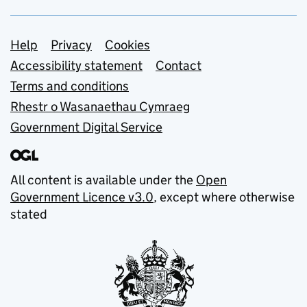
Support links
Help
Privacy
Cookies
Accessibility statement
Contact
Terms and conditions
Rhestr o Wasanaethau Cymraeg
Government Digital Service
All content is available under the
Open
Government Licence v3.0
, except where otherwise
stated