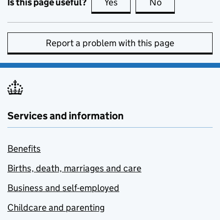
Is this page useful?
Yes
this page is useful
No
this page is no
Report a problem with this page
Services and information
Benefits
Births, death, marriages and care
Business and self-employed
Childcare and parenting