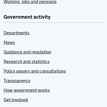
Working, jobs and pensions
Government activity
Departments
News
Guidance and regulation
Research and statistics
Policy papers and consultations
Transparency
How government works
Get involved