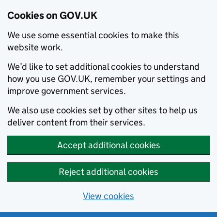
Cookies on GOV.UK
We use some essential cookies to make this
website work.
We’d like to set additional cookies to understand
how you use GOV.UK, remember your settings and
improve government services.
We also use cookies set by other sites to help us
deliver content from their services.
Accept additional cookies
Reject additional cookies
View cookies