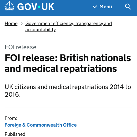
Skip to main content
Navigation menu
Sea
Menu
Home
Government efficiency, transparency and
accountability
FOI release
FOI release: British nationals
and medical repatriations
UK citizens and medical repatriations 2014 to
2016.
From:
Foreign & Commonwealth Office
Published: