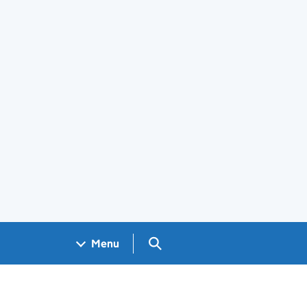
Search GOV.UK
Menu