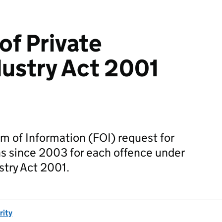
f Private
dustry Act 2001
m of Information (FOI) request for
s since 2003 for each offence under
stry Act 2001.
rity