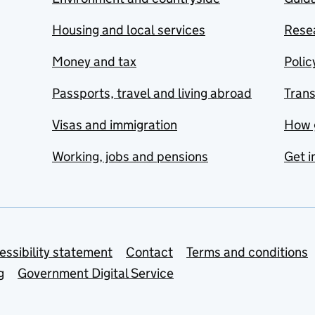
Housing and local services
Resea
Money and tax
Polic
Passports, travel and living abroad
Tran
Visas and immigration
How 
Working, jobs and pensions
Get i
essibility statement
Contact
Terms and conditions
g
Government Digital Service