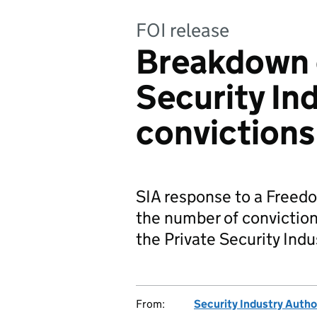
FOI release
Breakdown o
Security In
convictions
SIA response to a Freedo
the number of conviction
the Private Security Indu
From:
Security Industry Autho