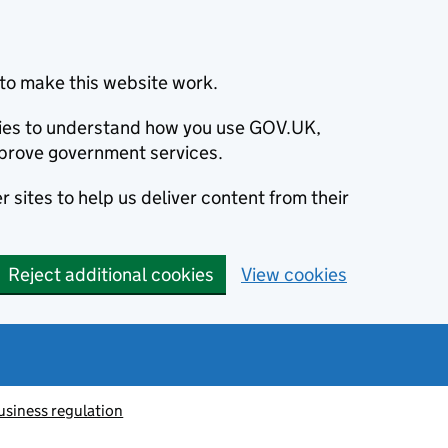
to make this website work.
okies to understand how you use GOV.UK,
prove government services.
 sites to help us deliver content from their
Reject additional cookies
View cookies
usiness regulation