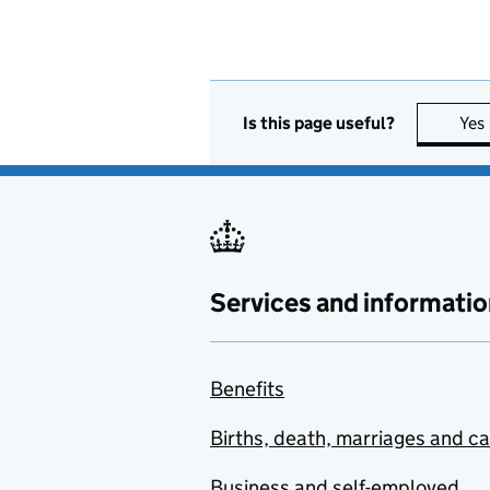
Is this page useful?
Yes
Services and informatio
Benefits
Births, death, marriages and c
Business and self-employed