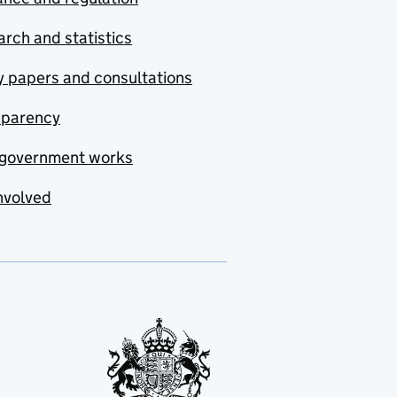
rch and statistics
y papers and consultations
sparency
government works
nvolved