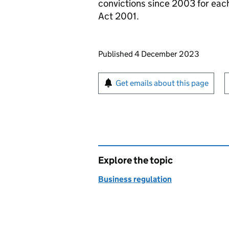
convictions since 2003 for each
Act 2001.
Updates to this page
Published 4 December 2023
Sign up for emails or pr
Get emails about this page
Explore the topic
Business regulation