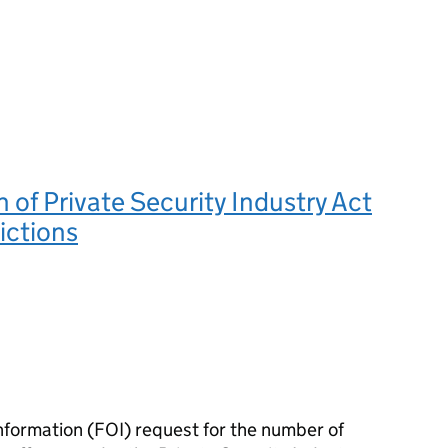
of Private Security Industry Act
ictions
nformation (FOI) request for the number of