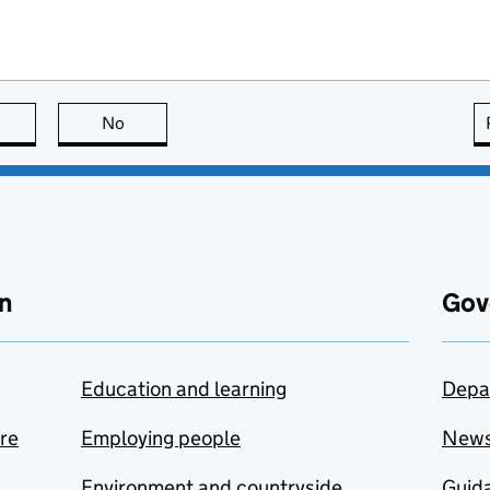
this page is useful
No
this page is not useful
n
Gov
Education and learning
Depa
are
Employing people
New
Environment and countryside
Guida