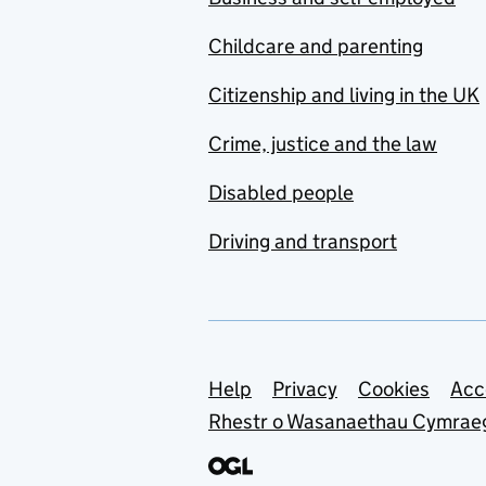
Childcare and parenting
Citizenship and living in the UK
Crime, justice and the law
Disabled people
Driving and transport
Support links
Help
Privacy
Cookies
Acc
Rhestr o Wasanaethau Cymrae