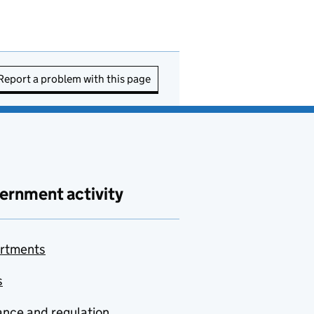
Report a problem with this page
ernment activity
rtments
s
nce and regulation