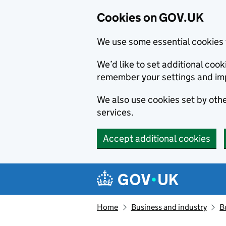
Cookies on GOV.UK
We use some essential cookies 
We’d like to set additional co
remember your settings and im
We also use cookies set by other
services.
Accept additional cookies
Skip to main content
Navigation menu
Home
Business and industry
B