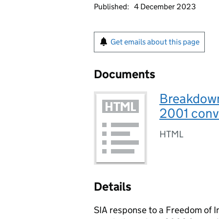
Published:
4 December 2023
Get emails about this page
Documents
Breakdown 
2001 conv
HTML
Details
SIA response to a Freedom of I