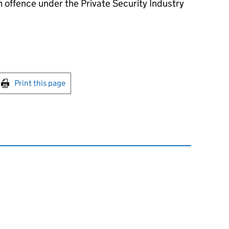
 offence under the Private Security Industry
int this page
Print this page