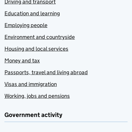
Driving and transport
Education and learning
Employing people
Environment and countryside
Housing and local services
Money and tax
Passports, travel and living abroad
Visas and immigration
Working, jobs and pensions
Government activity