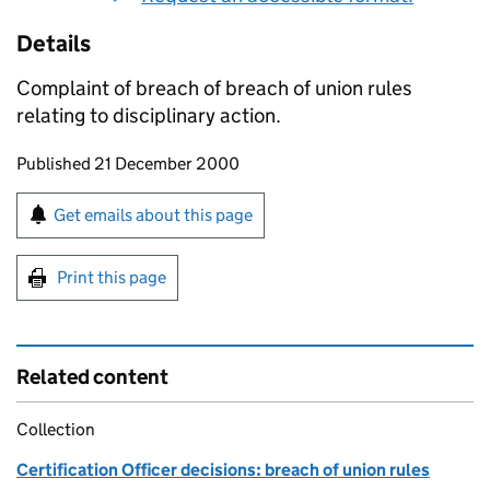
Details
Complaint of breach of breach of union rules
relating to disciplinary action.
Updates to this page
Published 21 December 2000
Sign up for emails or print this page
Get emails about this page
Print this page
Related content
Collection
Certification Officer decisions: breach of union rules