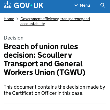
Skip to main content
Navigation menu
Sea
Menu
Home
Government efficiency, transparency and
accountability
Decision
Breach of union rules
decision: Scouller v
Transport and General
Workers Union (TGWU)
This document contains the decision made by
the Certification Officer in this case.