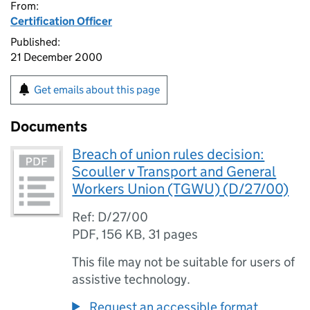
From:
Certification Officer
Published:
21 December 2000
Get emails about this page
Documents
Breach of union rules decision:
Scouller v Transport and General
Workers Union (TGWU) (D/27/00)
Ref: D/27/00
PDF
,
156 KB
,
31 pages
This file may not be suitable for users of
assistive technology.
Request an accessible format.