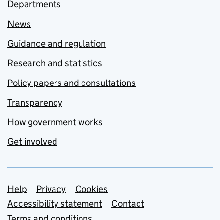
Departments
News
Guidance and regulation
Research and statistics
Policy papers and consultations
Transparency
How government works
Get involved
Support links
Help
Privacy
Cookies
Accessibility statement
Contact
Terms and conditions