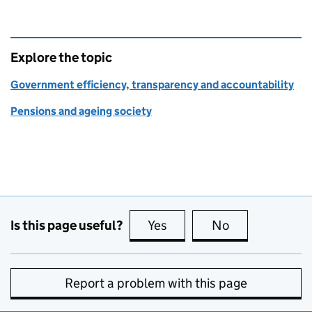
Explore the topic
Government efficiency, transparency and accountability
Pensions and ageing society
Is this page useful?
Yes
this page is useful
No
this page is no
Report a problem with this page