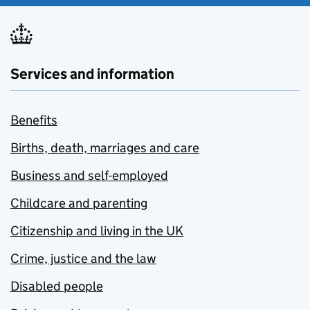
Services and information
Benefits
Births, death, marriages and care
Business and self-employed
Childcare and parenting
Citizenship and living in the UK
Crime, justice and the law
Disabled people