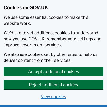
Cookies on GOV.UK
We use some essential cookies to make this
website work.
We’d like to set additional cookies to understand
how you use GOV.UK, remember your settings and
improve government services.
We also use cookies set by other sites to help us
deliver content from their services.
Accept additional cookies
Reject additional cookies
View cookies