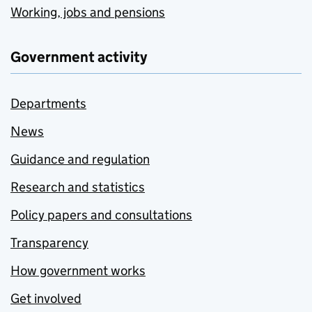
Working, jobs and pensions
Government activity
Departments
News
Guidance and regulation
Research and statistics
Policy papers and consultations
Transparency
How government works
Get involved