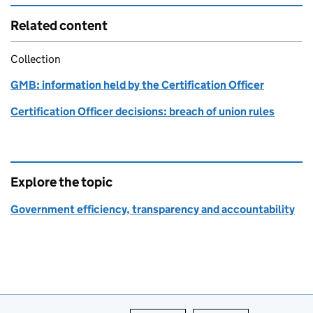
Related content
Collection
GMB: information held by the Certification Officer
Certification Officer decisions: breach of union rules
Explore the topic
Government efficiency, transparency and accountability