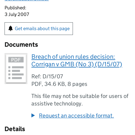
Published:
3 July 2007
Get emails about this page
Documents
Breach of union rules decision:
Corrigan v GMB (No 3) (D/15/07)
Ref: D/15/07
PDF
,
34.6 KB
,
8 pages
This file may not be suitable for users of
assistive technology.
Request an accessible format.
Details