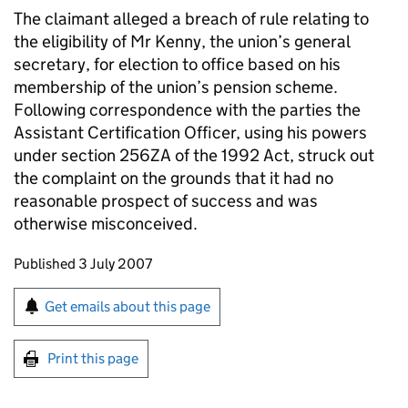
The claimant alleged a breach of rule relating to
the eligibility of Mr Kenny, the union’s general
secretary, for election to office based on his
membership of the union’s pension scheme.
Following correspondence with the parties the
Assistant Certification Officer, using his powers
under section 256ZA of the 1992 Act, struck out
the complaint on the grounds that it had no
reasonable prospect of success and was
otherwise misconceived.
Updates to this page
Published 3 July 2007
Sign up for emails or print this page
Get emails about this page
Print this page