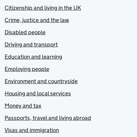
Citizenship and living in the UK
Crime, justice and the law
Disabled people
Driving and transport
Education and learning
Employing people
Environment and countryside
Housing and local services
Money and tax
Passports, travel and living abroad
Visas and immigration