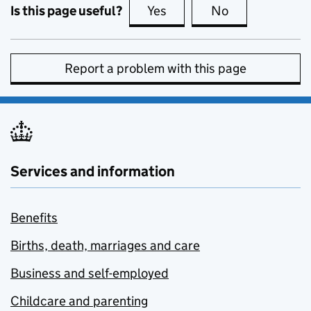
Is this page useful?
Yes
this page is useful
No
this page is no
Report a problem with this page
Services and information
Benefits
Births, death, marriages and care
Business and self-employed
Childcare and parenting