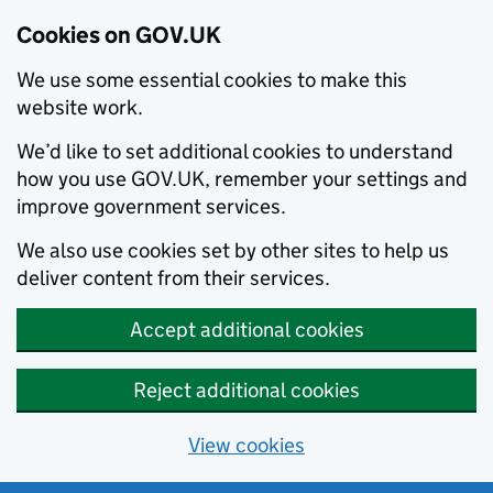
Cookies on GOV.UK
We use some essential cookies to make this
website work.
We’d like to set additional cookies to understand
how you use GOV.UK, remember your settings and
improve government services.
We also use cookies set by other sites to help us
deliver content from their services.
Accept additional cookies
Reject additional cookies
View cookies