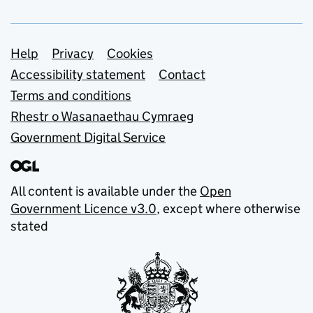
Support links
Help
Privacy
Cookies
Accessibility statement
Contact
Terms and conditions
Rhestr o Wasanaethau Cymraeg
Government Digital Service
All content is available under the
Open
Government Licence v3.0
, except where otherwise
stated