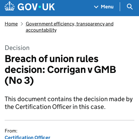
Skip to main content
Navigation menu
Sea
Menu
Home
Government efficiency, transparency and
accountability
Decision
Breach of union rules
decision: Corrigan v GMB
(No 3)
This document contains the decision made by
the Certification Officer in this case.
From:
Certification Officer