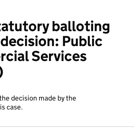
tatutory balloting
decision: Public
cial Services
)
the decision made by the
his case.