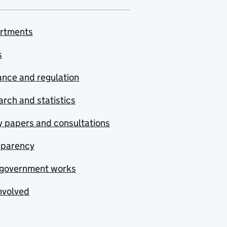
rtments
s
nce and regulation
rch and statistics
y papers and consultations
sparency
government works
nvolved