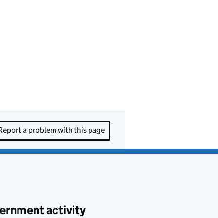
Report a problem with this page
ernment activity