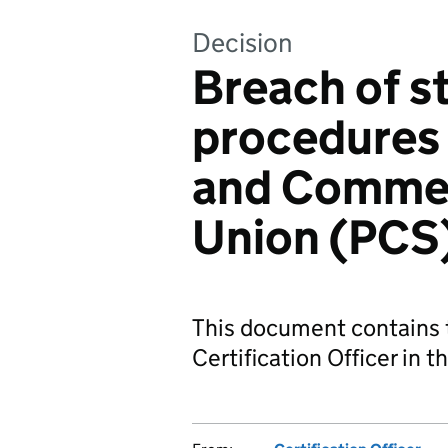
Decision
Breach of s
procedures 
and Commer
Union (PCS
This document contains 
Certification Officer in t