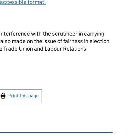
accessible format.
nterference with the scrutineer in carrying
also made on the issue of fairness in election
he Trade Union and Labour Relations
int this page
Print this page