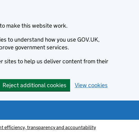
to make this website work.
okies to understand how you use GOV.UK,
prove government services.
 sites to help us deliver content from their
Reject additional cookies
View cookies
 efficiency, transparency and accountability