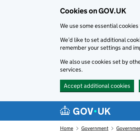
Cookies on GOV.UK
We use some essential cookies 
We’d like to set additional co
remember your settings and im
We also use cookies set by other
services.
Accept additional cookies
Skip to main content
Navigation menu
Home
Government
Government