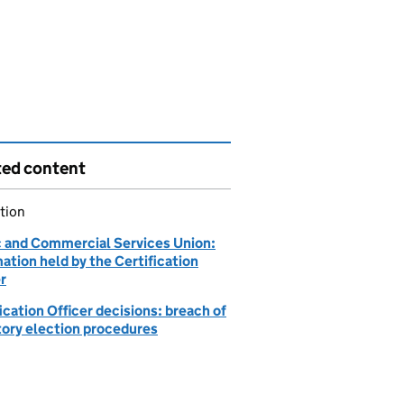
ted content
tion
c and Commercial Services Union:
ation held by the Certification
r
ication Officer decisions: breach of
tory election procedures