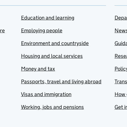
Education and learning
Depa
are
Employing people
New
Environment and countryside
Guida
Housing and local services
Resea
Money and tax
Polic
Passports, travel and living abroad
Tran
Visas and immigration
How 
Working, jobs and pensions
Get i