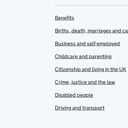
Benefits
Births, death, marriages and c
Business and self-employed
Childcare and parenting
Citizenship and living in the UK
Crime, justice and the law
Disabled people
Driving and transport