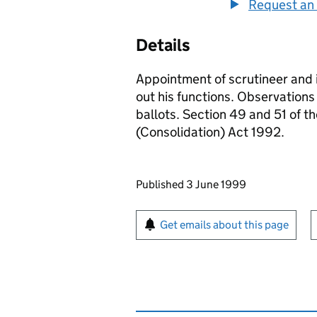
Request an 
Details
Appointment of scrutineer and i
out his functions. Observations 
ballots. Section 49 and 51 of t
(Consolidation) Act 1992.
Updates to this page
Published 3 June 1999
Sign up for emails or pr
Get emails about this page