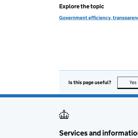
Explore the topic
Government efficiency, transparen
Is this page useful?
Yes
Services and informatio