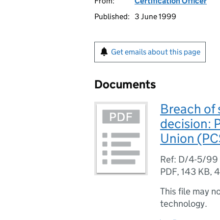
From:
Certification Officer
Published:
3 June 1999
Get emails about this page
Documents
Breach of 
decision: 
Union (PC
Ref: D/4-5/99
PDF
,
143 KB
,
4
This file may n
technology.