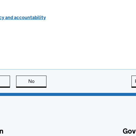
cy and accountability
this page is useful
No
this page is not useful
n
Gov