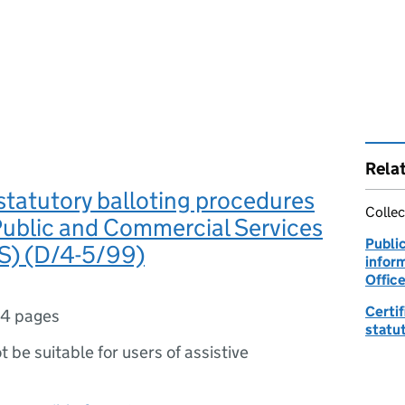
Rela
statutory balloting procedures
Collec
Public and Commercial Services
Publi
S) (D/4-5/99)
inform
Office
Certif
4 pages
statu
ot be suitable for users of assistive