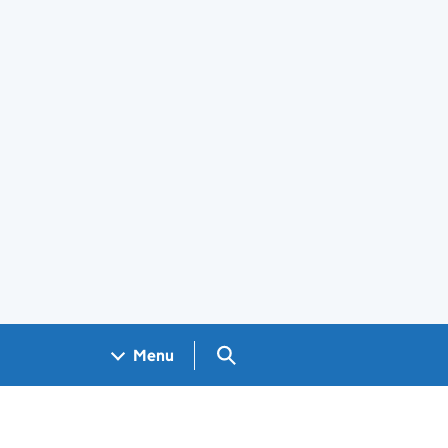
Search GOV.UK
Menu