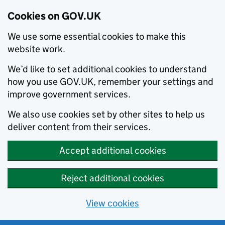
Cookies on GOV.UK
We use some essential cookies to make this
website work.
We’d like to set additional cookies to understand
how you use GOV.UK, remember your settings and
improve government services.
We also use cookies set by other sites to help us
deliver content from their services.
Accept additional cookies
Reject additional cookies
View cookies