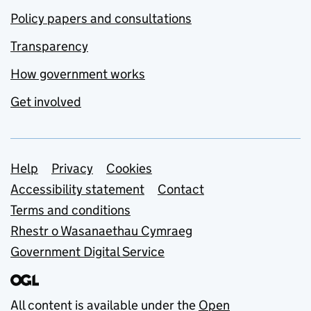
Policy papers and consultations
Transparency
How government works
Get involved
Support links
Help
Privacy
Cookies
Accessibility statement
Contact
Terms and conditions
Rhestr o Wasanaethau Cymraeg
Government Digital Service
All content is available under the
Open