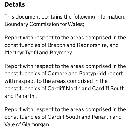
Details
This document contains the following information:
Boundary Commission for Wales;
Report with respect to the areas comprised in the
constituencies of Brecon and Radnorshire, and
Merthyr Tydfil and Rhymney.
Report with respect to the areas comprised in the
constituencies of Ogmore and Pontypridd report
with respect to the areas comprised in the
constituencies of Cardiff North and Cardiff South
and Penarth .
Report with respect to the areas comprised in the
constituencies of Cardiff South and Penarth and
Vale of Glamorgan.