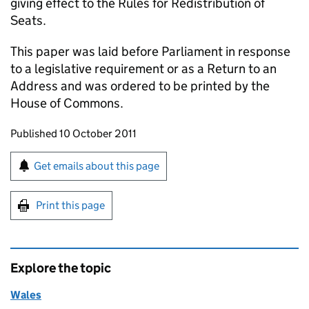
giving effect to the Rules for Redistribution of
Seats.
This paper was laid before Parliament in response
to a legislative requirement or as a Return to an
Address and was ordered to be printed by the
House of Commons.
Updates to this page
Published 10 October 2011
Sign up for emails or print this page
Get emails about this page
Print this page
Explore the topic
Wales