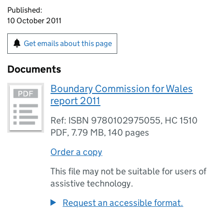
Published:
10 October 2011
Get emails about this page
Documents
Boundary Commission for Wales
report 2011
Ref: ISBN 9780102975055, HC 1510
PDF
,
7.79 MB
,
140 pages
Order a copy
This file may not be suitable for users of
assistive technology.
Request an accessible format.