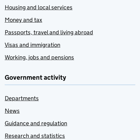
Housing and local services
Money and tax
Passports, travel and living abroad
Visas and immigration
Working, jobs and pensions
Government activity
Departments
News
Guidance and regulation
Research and statistics