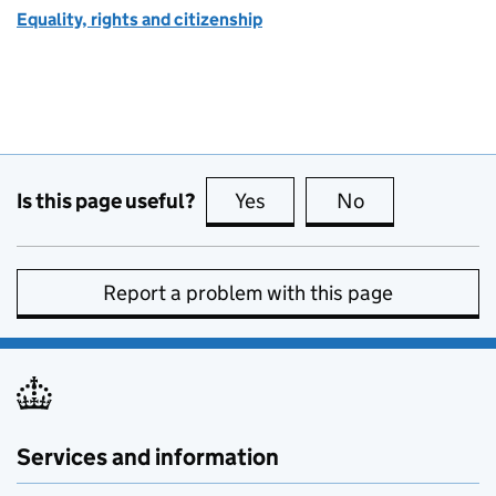
Equality, rights and citizenship
Is this page useful?
Yes
this page is useful
No
this page is no
Report a problem with this page
Services and information