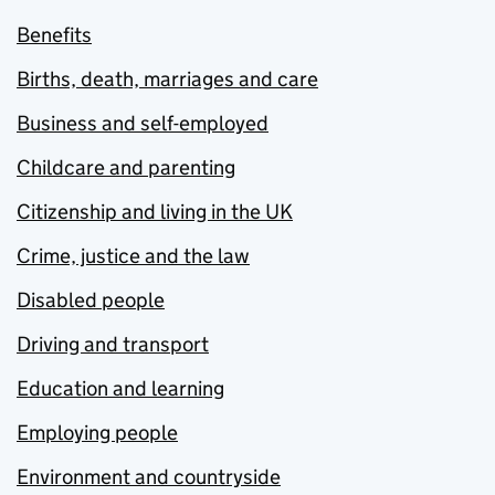
Benefits
Births, death, marriages and care
Business and self-employed
Childcare and parenting
Citizenship and living in the UK
Crime, justice and the law
Disabled people
Driving and transport
Education and learning
Employing people
Environment and countryside