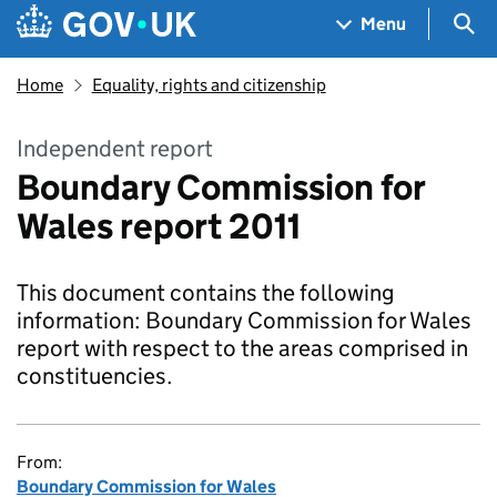
Skip to main content
Navigation menu
Sea
Menu
Home
Equality, rights and citizenship
Independent report
Boundary Commission for
Wales report 2011
This document contains the following
information: Boundary Commission for Wales
report with respect to the areas comprised in
constituencies.
From:
Boundary Commission for Wales