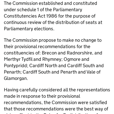
The Commission established and constituted
under schedule 1 of the Parliamentary
Constitutencies Act 1986 for the purpose of
continuous review of the distribution of seats at
Parliamentary elections.
The Commission propose to make no change to
their provisional recommendations for the
constituencies of: Brecon and Radnorshire, and
Merthyr Tydfil and Rhymney; Ogmore and
Pontypridd; Cardiff North and Cardiff South and
Penarth; Cardiff South and Penarth and Vale of
Glamorgan.
Having carefully considered all the representations
made in response to their provisional
recommendations, the Commission were satisfied
that those recommendations were the best way of