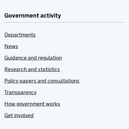
Government activity
Departments
News
Guidance and regulation
Research and statistics
Policy papers and consultations
Transparency
How government works
Get involved