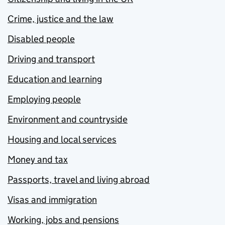
Crime, justice and the law
Disabled people
Driving and transport
Education and learning
Employing people
Environment and countryside
Housing and local services
Money and tax
Passports, travel and living abroad
Visas and immigration
Working, jobs and pensions