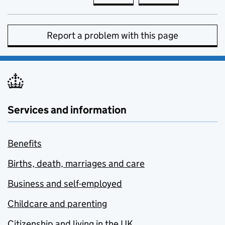
Report a problem with this page
Services and information
Benefits
Births, death, marriages and care
Business and self-employed
Childcare and parenting
Citizenship and living in the UK