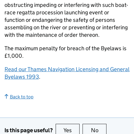
obstructing impeding or interfering with such boat-
race regatta procession launching event or
function or endangering the safety of persons
assembling on the river or preventing or interfering
with the maintenance of order thereon.
The maximum penalty for breach of the Byelaws is
£1,000.
Read our Thames Navigation Licensing and General
Byelaws 1993
.
Back to top
Is this page useful?
Yes
this page is useful
No
this page is no