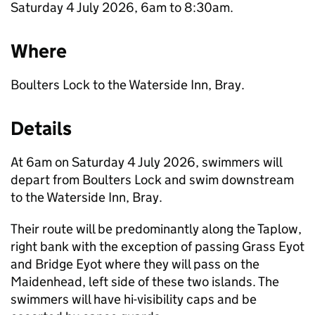
Saturday 4 July 2026, 6am to 8:30am.
Where
Boulters Lock to the Waterside Inn, Bray.
Details
At 6am on Saturday 4 July 2026, swimmers will
depart from Boulters Lock and swim downstream
to the Waterside Inn, Bray.
Their route will be predominantly along the Taplow,
right bank with the exception of passing Grass Eyot
and Bridge Eyot where they will pass on the
Maidenhead, left side of these two islands. The
swimmers will have hi-visibility caps and be