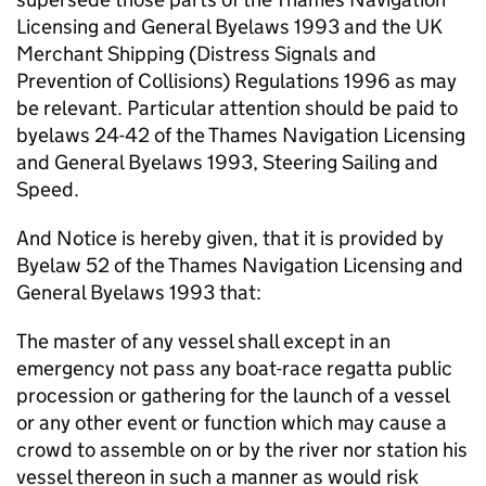
Licensing and General Byelaws 1993 and the UK
Merchant Shipping (Distress Signals and
Prevention of Collisions) Regulations 1996 as may
be relevant. Particular attention should be paid to
byelaws 24-42 of the Thames Navigation Licensing
and General Byelaws 1993, Steering Sailing and
Speed.
And Notice is hereby given, that it is provided by
Byelaw 52 of the Thames Navigation Licensing and
General Byelaws 1993 that:
The master of any vessel shall except in an
emergency not pass any boat-race regatta public
procession or gathering for the launch of a vessel
or any other event or function which may cause a
crowd to assemble on or by the river nor station his
vessel thereon in such a manner as would risk