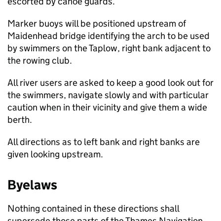
escorted by canoe guards.
Marker buoys will be positioned upstream of
Maidenhead bridge identifying the arch to be used
by swimmers on the Taplow, right bank adjacent to
the rowing club.
All river users are asked to keep a good look out for
the swimmers, navigate slowly and with particular
caution when in their vicinity and give them a wide
berth.
All directions as to left bank and right banks are
given looking upstream.
Byelaws
Nothing contained in these directions shall
supersede those parts of the Thames Navigation