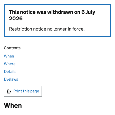
This notice was withdrawn on
6 July
2026
Restriction notice no longer in force.
Contents
When
Where
Details
Byelaws
Print this page
When