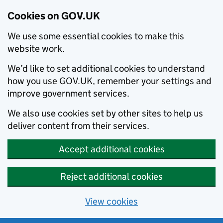
Cookies on GOV.UK
We use some essential cookies to make this
website work.
We’d like to set additional cookies to understand
how you use GOV.UK, remember your settings and
improve government services.
We also use cookies set by other sites to help us
deliver content from their services.
Accept additional cookies
Reject additional cookies
View cookies