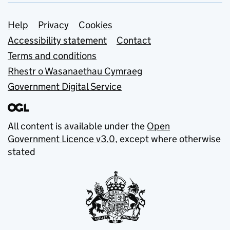
Support links
Help
Privacy
Cookies
Accessibility statement
Contact
Terms and conditions
Rhestr o Wasanaethau Cymraeg
Government Digital Service
All content is available under the
Open
Government Licence v3.0
, except where otherwise
stated