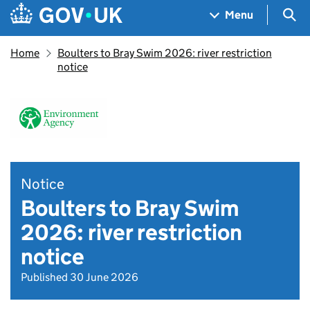
Skip to main content
Navigation menu
Sea
Menu
Home
Boulters to Bray Swim 2026: river restriction
notice
Notice
Boulters to Bray Swim
2026: river restriction
notice
Published 30 June 2026