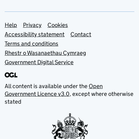
Support links
Help
Privacy
Cookies
Accessibility statement
Contact
Terms and conditions
Rhestr o Wasanaethau Cymraeg
Government Digital Service
All content is available under the
Open
Government Licence v3.0
, except where otherwise
stated