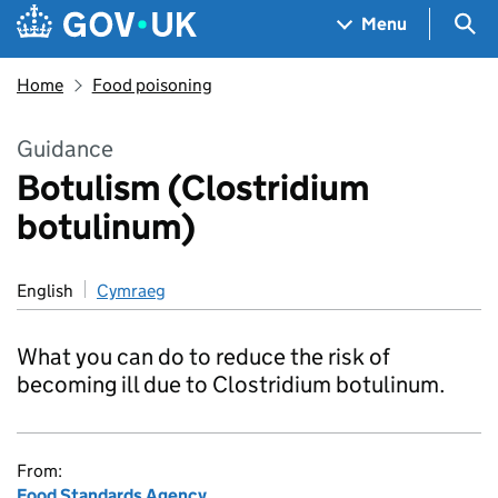
Skip to main content
Navigation menu
Sea
Menu
Home
Food poisoning
Guidance
Botulism (Clostridium
botulinum)
English
Cymraeg
What you can do to reduce the risk of
becoming ill due to Clostridium botulinum.
From:
Food Standards Agency