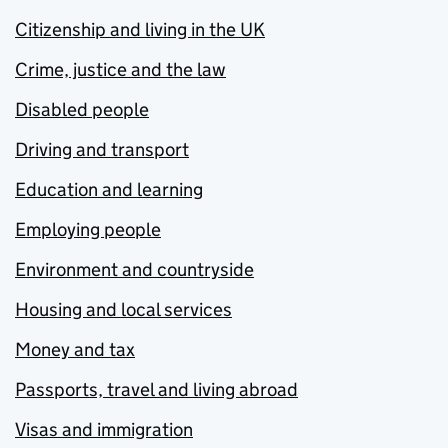
Citizenship and living in the UK
Crime, justice and the law
Disabled people
Driving and transport
Education and learning
Employing people
Environment and countryside
Housing and local services
Money and tax
Passports, travel and living abroad
Visas and immigration