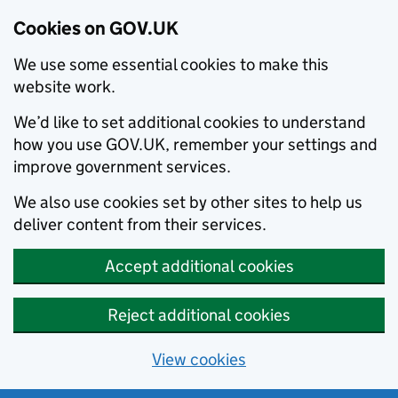
Cookies on GOV.UK
We use some essential cookies to make this
website work.
We’d like to set additional cookies to understand
how you use GOV.UK, remember your settings and
improve government services.
We also use cookies set by other sites to help us
deliver content from their services.
Accept additional cookies
Reject additional cookies
View cookies