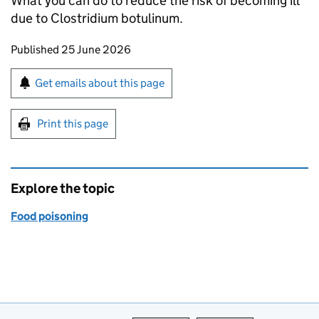
What you can do to reduce the risk of becoming ill
due to Clostridium botulinum.
Updates to this page
Published 25 June 2026
Sign up for emails or print this page
Get emails about this page
Print this page
Explore the topic
Food poisoning