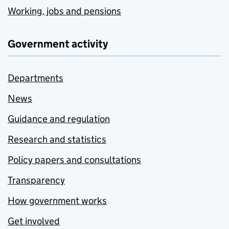
Working, jobs and pensions
Government activity
Departments
News
Guidance and regulation
Research and statistics
Policy papers and consultations
Transparency
How government works
Get involved