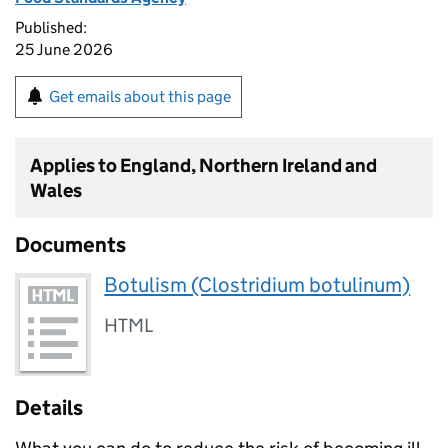
Published:
25 June 2026
Get emails about this page
Applies to England, Northern Ireland and
Wales
Documents
Botulism (Clostridium botulinum)
HTML
Details