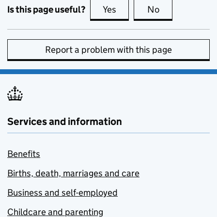
Is this page useful?
Yes
this page is useful
No
this page is no
Report a problem with this page
Services and information
Benefits
Births, death, marriages and care
Business and self-employed
Childcare and parenting