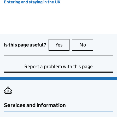
Entering and staying in the UK
Is this page useful?
Yes
this page is useful
No
this page is no
Report a problem with this page
Services and information