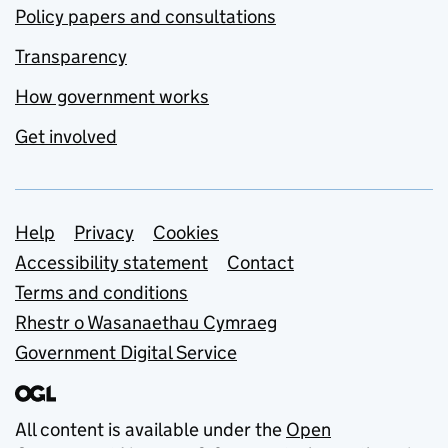
Policy papers and consultations
Transparency
How government works
Get involved
Support links
Help
Privacy
Cookies
Accessibility statement
Contact
Terms and conditions
Rhestr o Wasanaethau Cymraeg
Government Digital Service
All content is available under the
Open