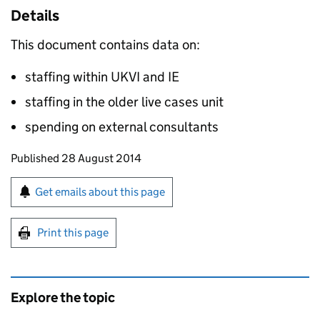
Details
This document contains data on:
staffing within UKVI and IE
staffing in the older live cases unit
spending on external consultants
Updates to this page
Published 28 August 2014
Sign up for emails or print this page
Get emails about this page
Print this page
Explore the topic