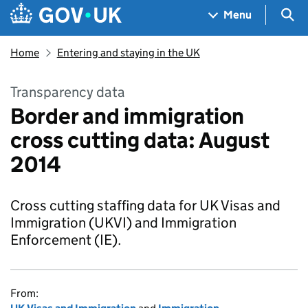
Skip to main content
Navigation menu
Sea
Menu
Home
Entering and staying in the UK
Transparency data
Border and immigration
cross cutting data: August
2014
Cross cutting staffing data for UK Visas and
Immigration (UKVI) and Immigration
Enforcement (IE).
From: