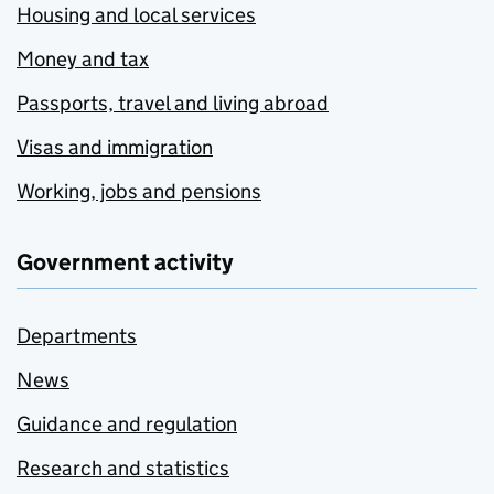
Housing and local services
Money and tax
Passports, travel and living abroad
Visas and immigration
Working, jobs and pensions
Government activity
Departments
News
Guidance and regulation
Research and statistics