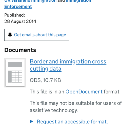
UK Visas and Immigration
and
Immigration
Enforcement
Published:
28 August 2014
Get emails about this page
Documents
Border and immigration cross
cutting data
ODS
,
10.7 KB
This file is in an
OpenDocument
format
This file may not be suitable for users of
assistive technology.
Request an accessible format.