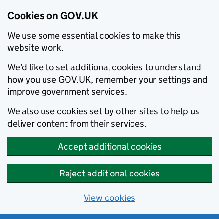
Cookies on GOV.UK
We use some essential cookies to make this
website work.
We’d like to set additional cookies to understand
how you use GOV.UK, remember your settings and
improve government services.
We also use cookies set by other sites to help us
deliver content from their services.
Accept additional cookies
Reject additional cookies
View cookies