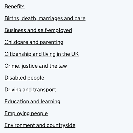
Benefits
Births, death, marriages and care
Business and self-employed
Childcare and parenting
Citizenship and living in the UK
Crime, justice and the law
Disabled people
Driving and transport
Education and learning
Employing people
Environment and countryside