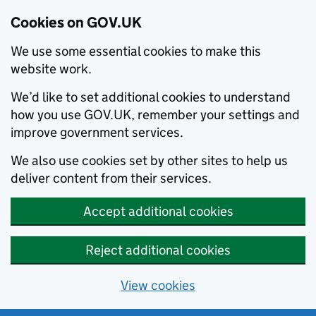
Cookies on GOV.UK
We use some essential cookies to make this
website work.
We’d like to set additional cookies to understand
how you use GOV.UK, remember your settings and
improve government services.
We also use cookies set by other sites to help us
deliver content from their services.
Accept additional cookies
Reject additional cookies
View cookies