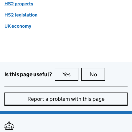
HS2 property
HS2 legislation
UK economy
Is this page useful?
Yes
this page is useful
No
this page is no
Report a problem with this page