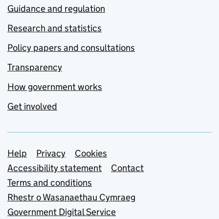
Guidance and regulation
Research and statistics
Policy papers and consultations
Transparency
How government works
Get involved
Support links
Help
Privacy
Cookies
Accessibility statement
Contact
Terms and conditions
Rhestr o Wasanaethau Cymraeg
Government Digital Service