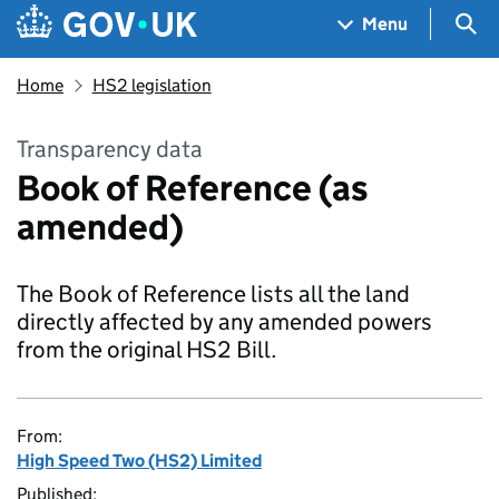
Skip to main content
Navigation menu
Sea
Menu
Home
HS2 legislation
Transparency data
Book of Reference (as
amended)
The Book of Reference lists all the land
directly affected by any amended powers
from the original HS2 Bill.
From:
High Speed Two (HS2) Limited
Published: