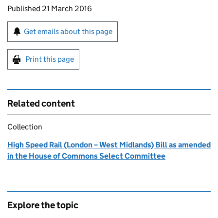
Updates to this page
Published 21 March 2016
Sign up for emails or print this page
Get emails about this page
Print this page
Related content
Collection
High Speed Rail (London – West Midlands) Bill as amended
in the House of Commons Select Committee
Explore the topic