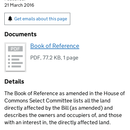
21 March 2016
Get emails about this page
Documents
Book of Reference
PDF
,
77.2 KB
,
1 page
Details
The Book of Reference as amended in the House of
Commons Select Committee lists all the land
directly affected by the Bill (as amended) and
describes the owners and occupiers of, and those
with an interest in, the directly affected land.