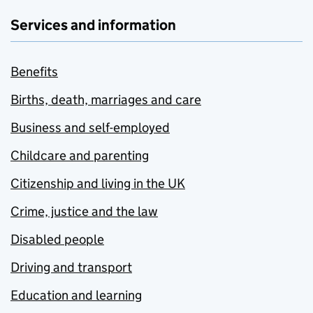
Services and information
Benefits
Births, death, marriages and care
Business and self-employed
Childcare and parenting
Citizenship and living in the UK
Crime, justice and the law
Disabled people
Driving and transport
Education and learning