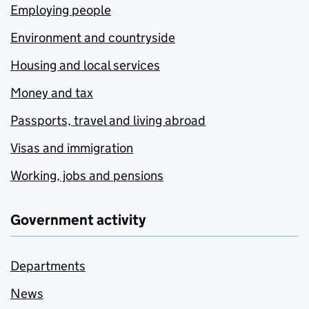
Employing people
Environment and countryside
Housing and local services
Money and tax
Passports, travel and living abroad
Visas and immigration
Working, jobs and pensions
Government activity
Departments
News