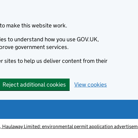
to make this website work.
okies to understand how you use GOV.UK,
prove government services.
 sites to help us deliver content from their
Reject additional cookies
View cookies
 Haulaway Limited: environmental permit application advertise