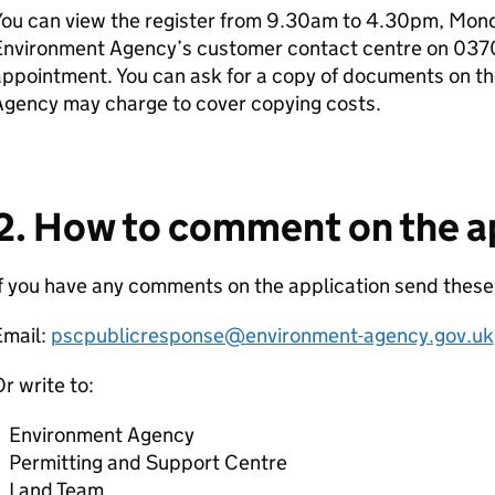
ou can view the register from 9.30am to 4.30pm, Monda
Environment Agency’s customer contact centre on 037
ppointment. You can ask for a copy of documents on th
Agency may charge to cover copying costs.
2. How to comment on the a
f you have any comments on the application send these
Email:
pscpublicresponse@environment-agency.gov.uk
r write to:
Environment Agency
Permitting and Support Centre
Land Team