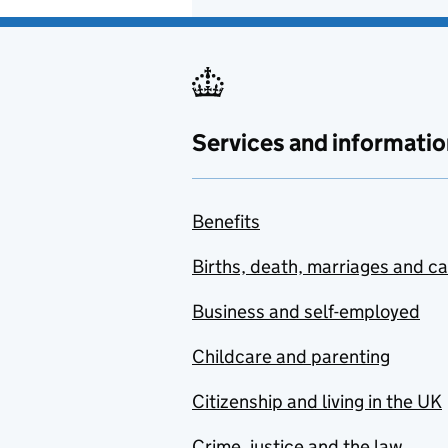
Services and informatio
Benefits
Births, death, marriages and c
Business and self-employed
Childcare and parenting
Citizenship and living in the UK
Crime, justice and the law