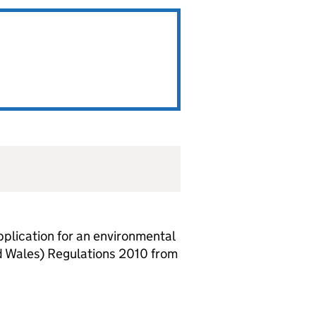
lication for an environmental
d Wales) Regulations 2010 from