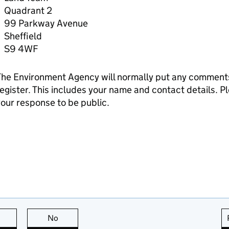
Quadrant 2
99 Parkway Avenue
Sheffield
S9 4WF
he Environment Agency will normally put any comments 
egister. This includes your name and contact details. Pl
our response to be public.
this page is useful
No
this page is not useful