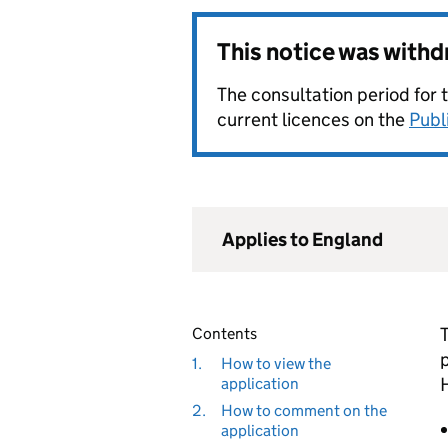
This notice was with
The consultation period for 
current licences on the
Publ
Applies to England
Contents
1.
How to view the
application
2.
How to comment on the
application