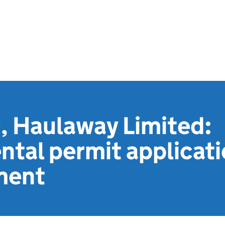
 Haulaway Limited:
tal permit applicat
ment