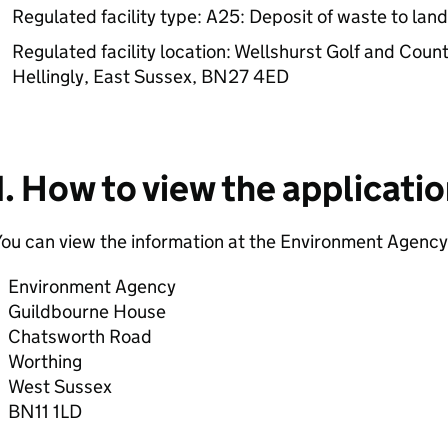
Regulated facility type: A25: Deposit of waste to lan
Regulated facility location: Wellshurst Golf and Coun
Hellingly, East Sussex, BN27 4ED
1. How to view the applicati
ou can view the information at the Environment Agency 
Environment Agency
Guildbourne House
Chatsworth Road
Worthing
West Sussex
BN11 1LD