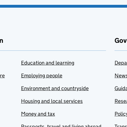
n
Gov
Education and learning
Depa
are
Employing people
New
Environment and countryside
Guida
Housing and local services
Resea
Money and tax
Polic
Passports, travel and living abroad
Tran