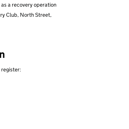
d as a recovery operation
try Club, North Street,
on
register: