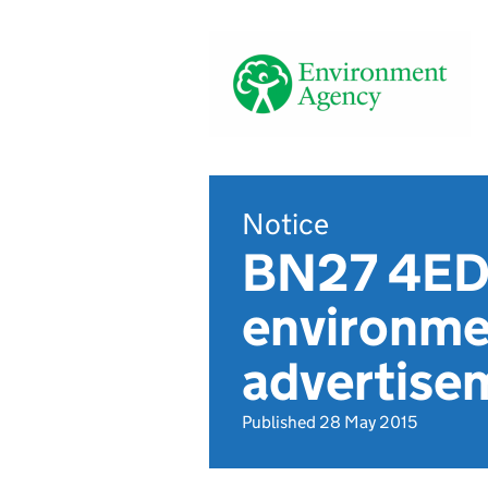
Notice
BN27 4ED,
environmen
advertise
Published 28 May 2015