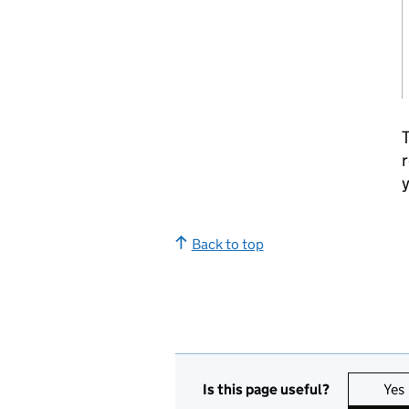
T
r
y
Back to top
Is this page useful?
Yes