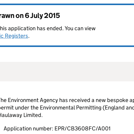
drawn on
6 July 2015
this application has ended. You can view
ic Registers
.
The Environment Agency has received a new bespoke app
permit under the Environmental Permitting (England an
Haulaway Limited.
Application number: EPR/CB3608FC/A001