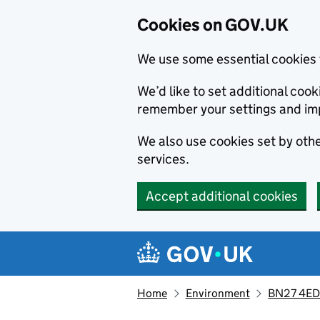
Cookies on GOV.UK
We use some essential cookies 
We’d like to set additional co
remember your settings and im
We also use cookies set by other
services.
Accept additional cookies
Skip to main content
Navigation menu
Home
Environment
BN27 4ED,