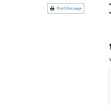
Print this page
Y