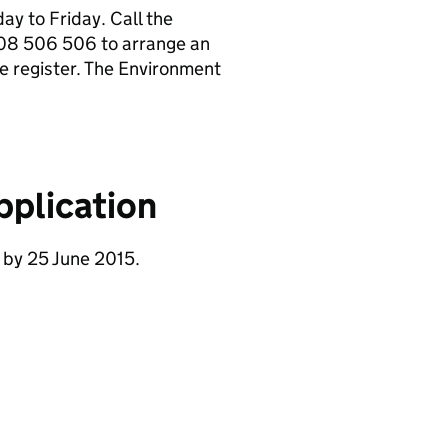
y to Friday. Call the
08 506 506 to arrange an
e register. The Environment
pplication
 by 25 June 2015.