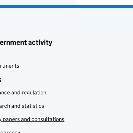
ernment activity
rtments
s
nce and regulation
rch and statistics
y papers and consultations
sparency