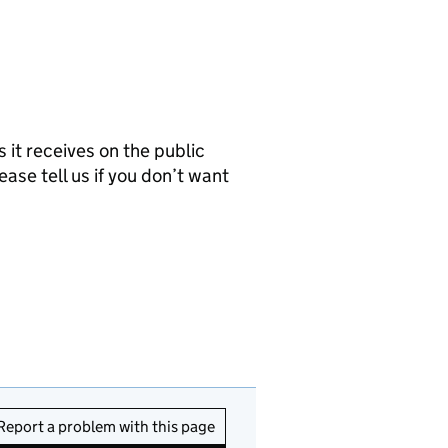
it receives on the public
ease tell us if you don’t want
Report a problem with this page