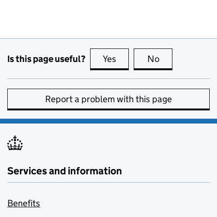
Is this page useful?
Yes
this page is useful
No
this page is no
Report a problem with this page
Services and information
Benefits