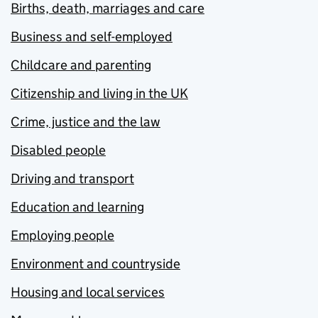
Births, death, marriages and care
Business and self-employed
Childcare and parenting
Citizenship and living in the UK
Crime, justice and the law
Disabled people
Driving and transport
Education and learning
Employing people
Environment and countryside
Housing and local services