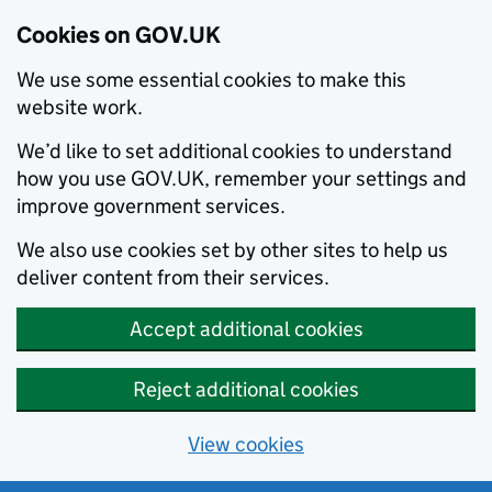
Cookies on GOV.UK
We use some essential cookies to make this
website work.
We’d like to set additional cookies to understand
how you use GOV.UK, remember your settings and
improve government services.
We also use cookies set by other sites to help us
deliver content from their services.
Accept additional cookies
Reject additional cookies
View cookies