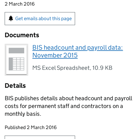
2 March 2016
Get emails about this page
Documents
BIS headcount and payroll data:
November 2015
MS Excel Spreadsheet
,
10.9 KB
Details
BIS publishes details about headcount and payroll
costs for permanent staff and contractors on a
monthly basis.
Updates to this page
Published 2 March 2016