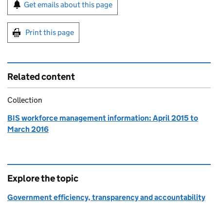
Sign up for emails or print this page
Get emails about this page
Print this page
Related content
Collection
BIS workforce management information: April 2015 to
March 2016
Explore the topic
Government efficiency, transparency and accountability