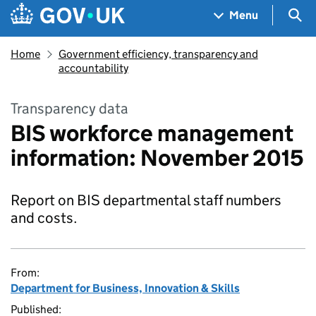
Skip to main content
Navigation menu
Sea
Menu
Home
Government efficiency, transparency and
accountability
Transparency data
BIS workforce management
information: November 2015
Report on BIS departmental staff numbers
and costs.
From:
Department for Business, Innovation & Skills
Published: