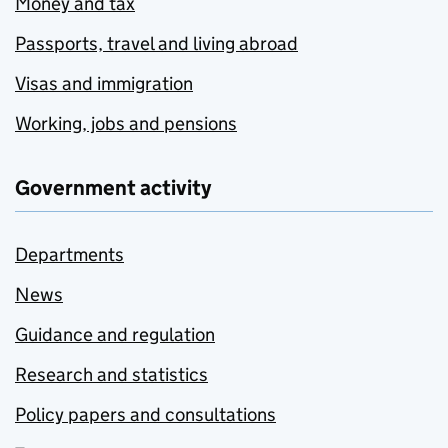
Money and tax
Passports, travel and living abroad
Visas and immigration
Working, jobs and pensions
Government activity
Departments
News
Guidance and regulation
Research and statistics
Policy papers and consultations