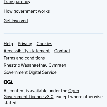
Transparency
How government works
Get involved
Support links
Help
Privacy
Cookies
Accessibility statement
Contact
Terms and conditions
Rhestr o Wasanaethau Cymraeg
Government Digital Service
All content is available under the
Open
Government Licence v3.0
, except where otherwise
stated