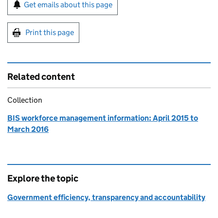
Sign up for emails or print this page
Get emails about this page
Print this page
Related content
Collection
BIS workforce management information: April 2015 to
March 2016
Explore the topic
Government efficiency, transparency and accountability