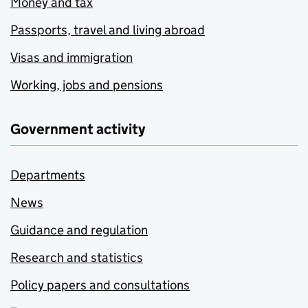
Money and tax
Passports, travel and living abroad
Visas and immigration
Working, jobs and pensions
Government activity
Departments
News
Guidance and regulation
Research and statistics
Policy papers and consultations