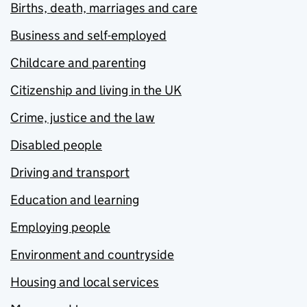
Births, death, marriages and care
Business and self-employed
Childcare and parenting
Citizenship and living in the UK
Crime, justice and the law
Disabled people
Driving and transport
Education and learning
Employing people
Environment and countryside
Housing and local services