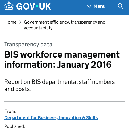
Skip to main content
Navigation menu
Sea
Menu
Home
Government efficiency, transparency and
accountability
Transparency data
BIS workforce management
information: January 2016
Report on BIS departmental staff numbers
and costs.
From:
Department for Business, Innovation & Skills
Published: