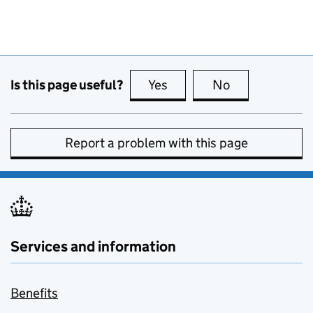
Is this page useful?
Yes
this page is useful
No
this page is no
Report a problem with this page
Services and information
Benefits