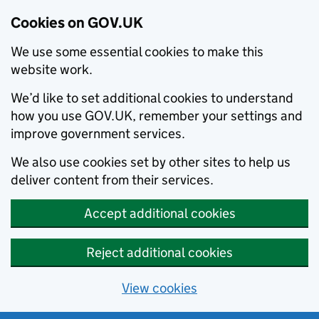
Cookies on GOV.UK
We use some essential cookies to make this
website work.
We’d like to set additional cookies to understand
how you use GOV.UK, remember your settings and
improve government services.
We also use cookies set by other sites to help us
deliver content from their services.
Accept additional cookies
Reject additional cookies
View cookies