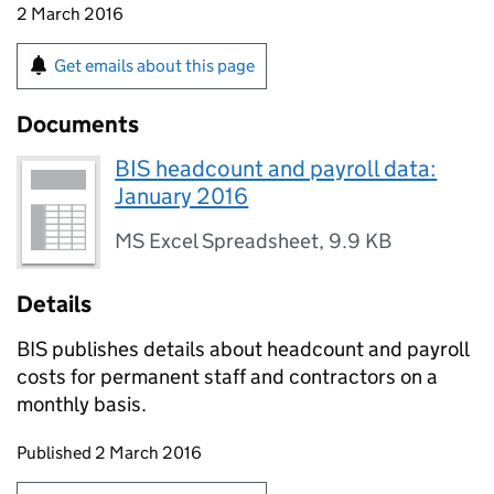
2 March 2016
Get emails about this page
Documents
BIS headcount and payroll data:
January 2016
MS Excel Spreadsheet
,
9.9 KB
Details
BIS publishes details about headcount and payroll
costs for permanent staff and contractors on a
monthly basis.
Updates to this page
Published 2 March 2016