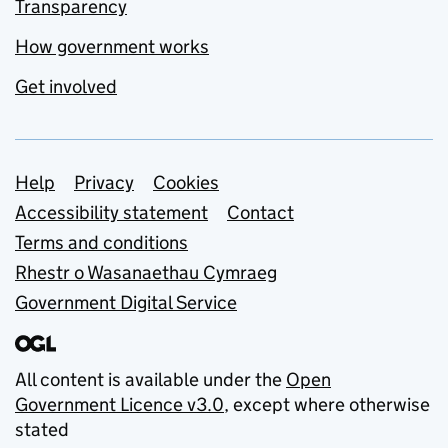
Transparency
How government works
Get involved
Support links
Help
Privacy
Cookies
Accessibility statement
Contact
Terms and conditions
Rhestr o Wasanaethau Cymraeg
Government Digital Service
All content is available under the
Open
Government Licence v3.0
, except where otherwise
stated