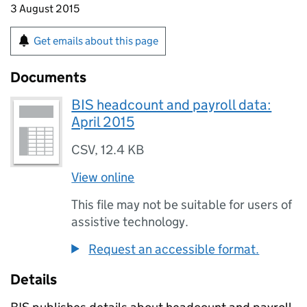
3 August 2015
Get emails about this page
Documents
BIS headcount and payroll data:
April 2015
CSV
,
12.4 KB
View online
This file may not be suitable for users of
assistive technology.
Request an accessible format.
Details