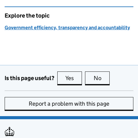
Explore the topic
Government efficiency, transparency and accountability
Is this page useful?
Yes
this page is useful
No
this page is no
Report a problem with this page