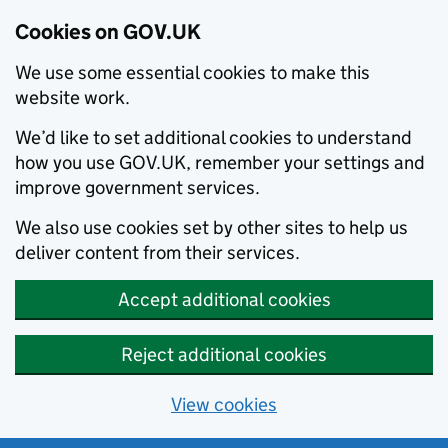
Cookies on GOV.UK
We use some essential cookies to make this
website work.
We’d like to set additional cookies to understand
how you use GOV.UK, remember your settings and
improve government services.
We also use cookies set by other sites to help us
deliver content from their services.
Accept additional cookies
Reject additional cookies
View cookies