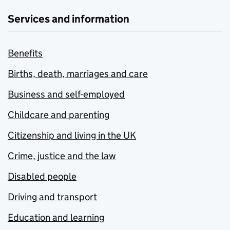
Services and information
Benefits
Births, death, marriages and care
Business and self-employed
Childcare and parenting
Citizenship and living in the UK
Crime, justice and the law
Disabled people
Driving and transport
Education and learning