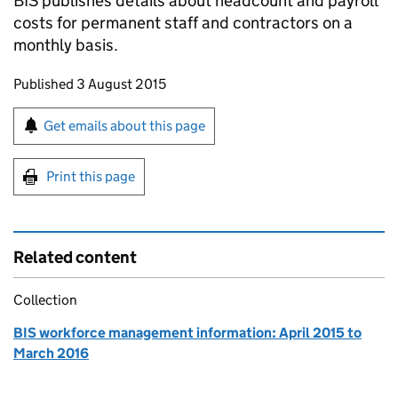
BIS
publishes details about headcount and payroll
costs for permanent staff and contractors on a
monthly basis.
Updates to this page
Published 3 August 2015
Sign up for emails or print this page
Get emails about this page
Print this page
Related content
Collection
BIS workforce management information: April 2015 to
March 2016