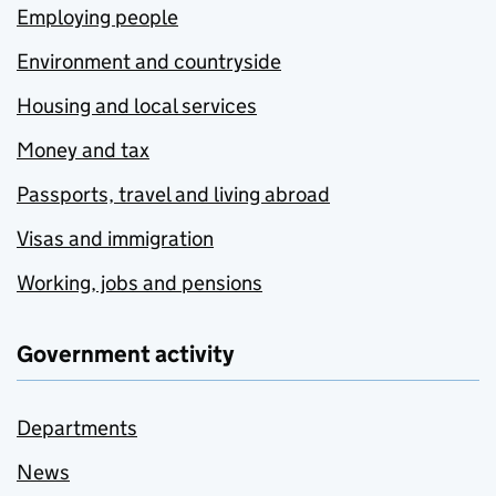
Employing people
Environment and countryside
Housing and local services
Money and tax
Passports, travel and living abroad
Visas and immigration
Working, jobs and pensions
Government activity
Departments
News