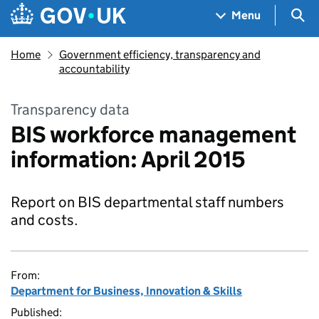
Skip to main content
Navigation menu
Sea
Menu
Home
Government efficiency, transparency and
accountability
Transparency data
BIS workforce management
information: April 2015
Report on BIS departmental staff numbers
and costs.
From:
Department for Business, Innovation & Skills
Published: