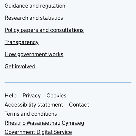
Guidance and regulation
Research and statistics
Policy papers and consultations
Transparency
How government works
Get involved
Support links
Help
Privacy
Cookies
Accessibility statement
Contact
Terms and conditions
Rhestr o Wasanaethau Cymraeg
Government Digital Service