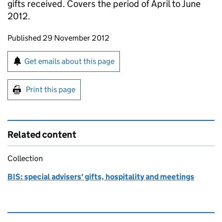
gifts received. Covers the period of April to June
2012.
Updates to this page
Published 29 November 2012
Sign up for emails or print this page
Get emails about this page
Print this page
Related content
Collection
BIS: special advisers' gifts, hospitality and meetings