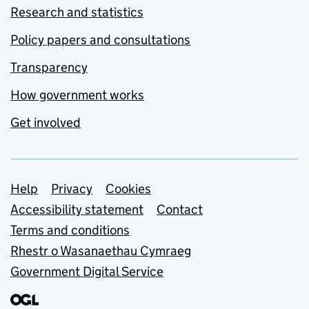
Research and statistics
Policy papers and consultations
Transparency
How government works
Get involved
Support links
Help
Privacy
Cookies
Accessibility statement
Contact
Terms and conditions
Rhestr o Wasanaethau Cymraeg
Government Digital Service