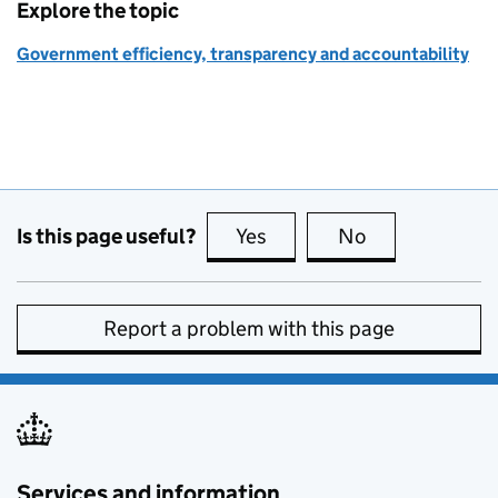
Explore the topic
Government efficiency, transparency and accountability
Is this page useful?
Yes
this page is useful
No
this page is no
Report a problem with this page
Services and information