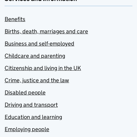
Benefits
Births, death, marriages and care
Business and self-employed
Childcare and parenting
Citizenship and living in the UK
Crime, justice and the law
Disabled people
Driving and transport
Education and learning
Employing people