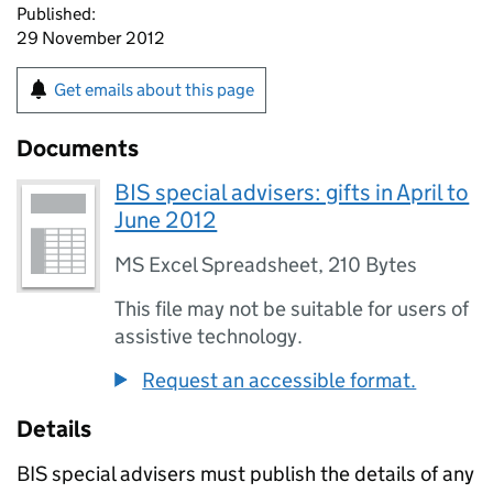
Published:
29 November 2012
Get emails about this page
Documents
BIS special advisers: gifts in April to
June 2012
MS Excel Spreadsheet
,
210 Bytes
This file may not be suitable for users of
assistive technology.
Request an accessible format.
Details
BIS special advisers must publish the details of any