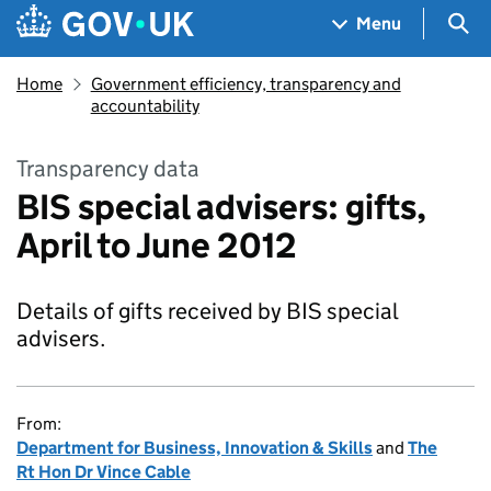
Skip to main content
Navigation menu
Sea
Menu
Home
Government efficiency, transparency and
accountability
Transparency data
BIS special advisers: gifts,
April to June 2012
Details of gifts received by BIS special
advisers.
From:
Department for Business, Innovation & Skills
and
The
Rt Hon Dr Vince Cable