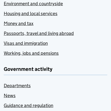
Environment and countryside
Housing and local services
Money and tax
Passports, travel and living abroad
Visas and immigration
Working, jobs and pensions
Government activity
Departments
News
Guidance and regulation