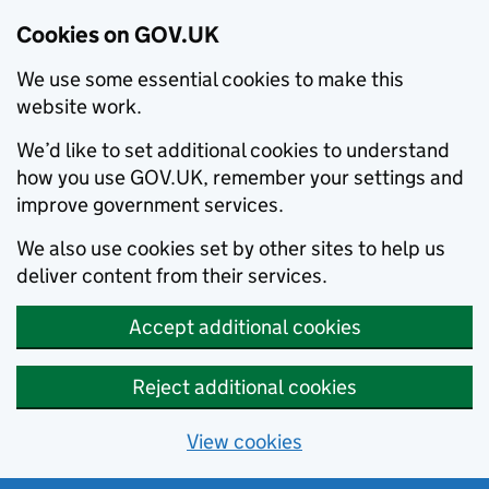
Cookies on GOV.UK
We use some essential cookies to make this
website work.
We’d like to set additional cookies to understand
how you use GOV.UK, remember your settings and
improve government services.
We also use cookies set by other sites to help us
deliver content from their services.
Accept additional cookies
Reject additional cookies
View cookies