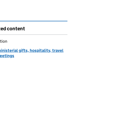
ted content
tion
inisterial gifts, hospitality, travel
eetings