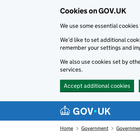
Cookies on GOV.UK
We use some essential cookies 
We’d like to set additional co
remember your settings and im
We also use cookies set by other
services.
Accept additional cookies
Skip to main content
Navigation menu
Home
Government
Government