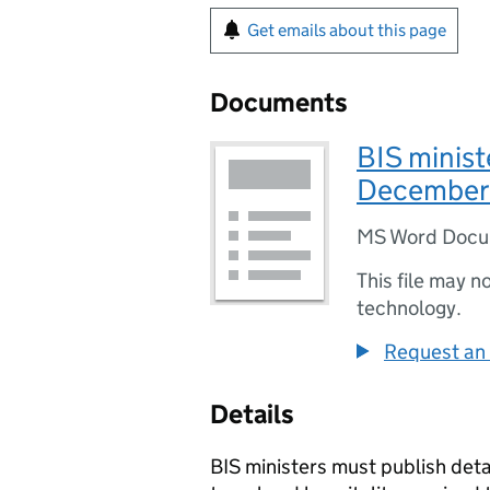
Get emails about this page
Documents
BIS minist
December
MS Word Doc
This file may n
technology.
Request an 
Details
BIS ministers must publish detai