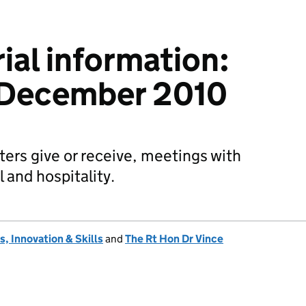
ial information:
 December 2010
sters give or receive, meetings with
l and hospitality.
, Innovation & Skills
and
The Rt Hon Dr Vince