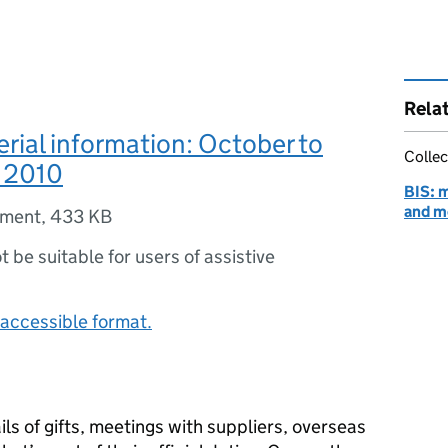
Rela
erial information: October to
Collec
 2010
BIS: m
and m
ument
,
433 KB
ot be suitable for users of assistive
accessible format.
ls of gifts, meetings with suppliers, overseas