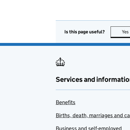
Is this page useful?
Yes
Services and informatio
Benefits
Births, death, marriages and c
Business and self-employed