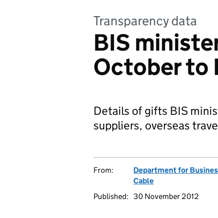
Transparency data
BIS minister
October to
Details of gifts BIS mini
suppliers, overseas trave
From:
Department for Business
Cable
Published:
30 November 2012