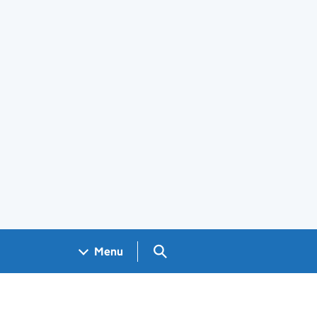
Search GOV.UK
Menu