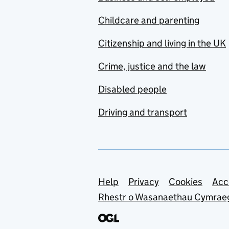
Childcare and parenting
Citizenship and living in the UK
Crime, justice and the law
Disabled people
Driving and transport
Support links
Help
Privacy
Cookies
Acc
Rhestr o Wasanaethau Cymrae