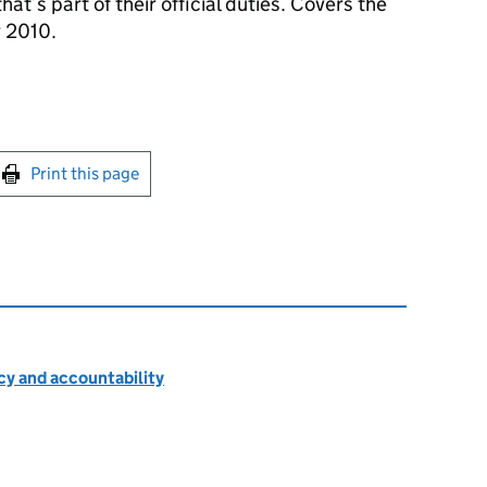
hat’s part of their official duties. Covers the
 2010.
int this page
Print this page
cy and accountability