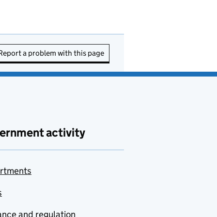
Report a problem with this page
ernment activity
rtments
s
nce and regulation