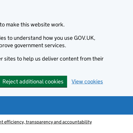
to make this website work.
okies to understand how you use GOV.UK,
prove government services.
 sites to help us deliver content from their
Reject additional cookies
View cookies
 efficiency, transparency and accountability