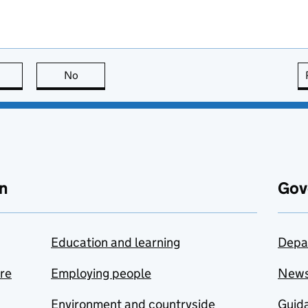
this page is useful
No
this page is not useful
n
Gov
Education and learning
Depa
are
Employing people
New
Environment and countryside
Guida