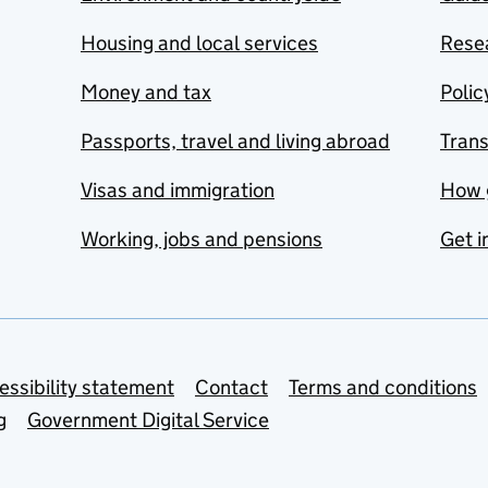
Housing and local services
Resea
Money and tax
Polic
Passports, travel and living abroad
Tran
Visas and immigration
How 
Working, jobs and pensions
Get i
essibility statement
Contact
Terms and conditions
g
Government Digital Service