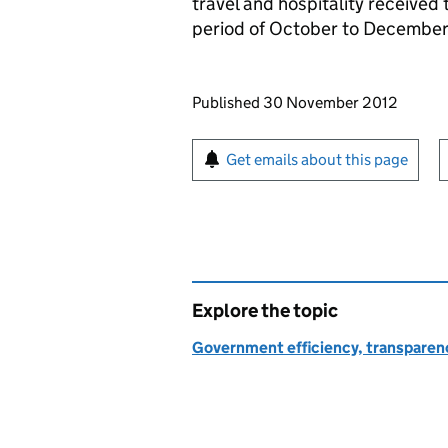
travel and hospitality received t
period of October to December
Updates to this page
Published 30 November 2012
Sign up for emails or pr
Get emails about this page
Explore the topic
Government efficiency, transparen