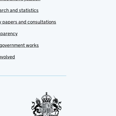
rch and statistics
y papers and consultations
sparency
government works
nvolved