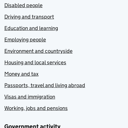
Disabled people
Driving and transport
Education and learning
Employing people
Environment and countryside
Housing and local services
Money and tax
Passports, travel and living abroad
Visas and immigration
Working, jobs and pensions
Government activity