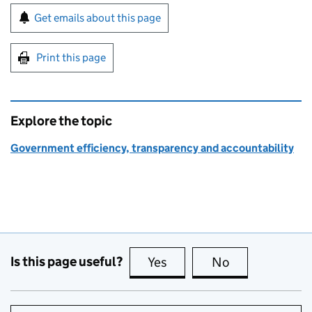
Sign up for emails or print this page
Get emails about this page
Print this page
Explore the topic
Government efficiency, transparency and accountability
Is this page useful?
Yes
this page is useful
No
this page is no