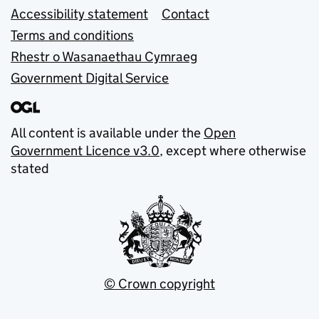
Accessibility statement
Contact
Terms and conditions
Rhestr o Wasanaethau Cymraeg
Government Digital Service
All content is available under the
Open
Government Licence v3.0
, except where otherwise
stated
© Crown copyright