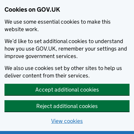
Cookies on GOV.UK
We use some essential cookies to make this
website work.
We’d like to set additional cookies to understand
how you use GOV.UK, remember your settings and
improve government services.
We also use cookies set by other sites to help us
deliver content from their services.
Accept additional cookies
Reject additional cookies
View cookies