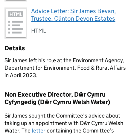
Advice Letter: Sir James Bevan,
Trustee, Clinton Devon Estates
HTML
Details
Sir James left his role at the Environment Agency,
Department for Environment, Food & Rural Affairs
in April 2023.
Non Executive Director, Dŵr Cymru
Cyfyngedig (Dŵr Cymru Welsh Water)
Sir James sought the Committee’s advice about
taking up an appointment with Dŵr Cymru Welsh
Water. The
letter
containing the Committee’s