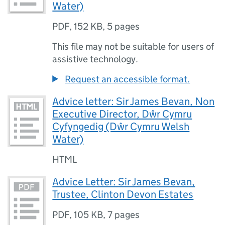
Water)
PDF
,
152 KB
,
5 pages
This file may not be suitable for users of
assistive technology.
Request an accessible format.
Advice letter: Sir James Bevan, Non
Executive Director, Dŵr Cymru
Cyfyngedig (Dŵr Cymru Welsh
Water)
HTML
Advice Letter: Sir James Bevan,
Trustee, Clinton Devon Estates
PDF
,
105 KB
,
7 pages