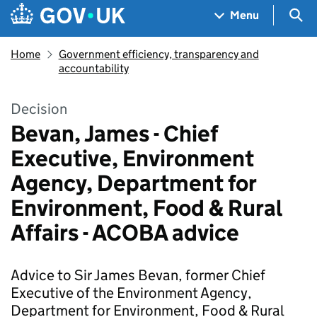
Skip to main content
Navigation menu
Sea
Menu
Home
Government efficiency, transparency and
accountability
Decision
Bevan, James - Chief
Executive, Environment
Agency, Department for
Environment, Food & Rural
Affairs - ACOBA advice
Advice to Sir James Bevan, former Chief
Executive of the Environment Agency,
Department for Environment, Food & Rural