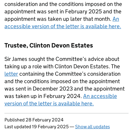
consideration and the conditions imposed on the
appointment was sent in February 2025 and the
appointment was taken up later that month.
An
accessible version of the letter is available here.
Trustee, Clinton Devon Estates
Sir James sought the Committee’s advice about
taking up a role with Clinton Devon Estates. The
letter
containing the Committee’s consideration
and the conditions imposed on the appointment
was sent in December 2023 and the appointment
was taken up in February 2024.
An accessible
version of the letter is available here.
Updates to this page
Published 28 February 2024
Last updated 19 February 2025
—
Show all updates