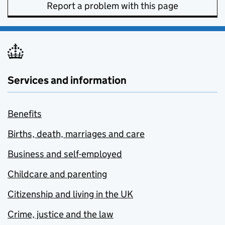
Report a problem with this page
Services and information
Benefits
Births, death, marriages and care
Business and self-employed
Childcare and parenting
Citizenship and living in the UK
Crime, justice and the law