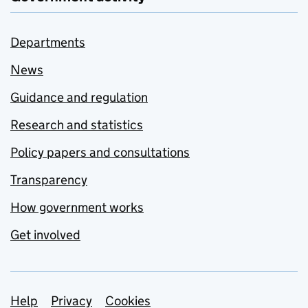
Departments
News
Guidance and regulation
Research and statistics
Policy papers and consultations
Transparency
How government works
Get involved
Support links
Help
Privacy
Cookies