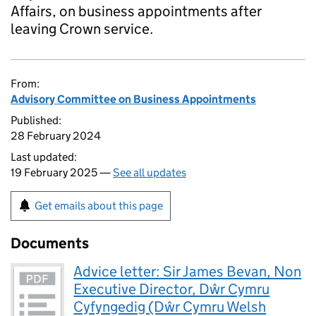
Affairs, on business appointments after
leaving Crown service.
From:
Advisory Committee on Business Appointments
Published:
28 February 2024
Last updated:
19 February 2025 —
See all updates
Get emails about this page
Documents
Advice letter: Sir James Bevan, Non
Executive Director, Dŵr Cymru
Cyfyngedig (Dŵr Cymru Welsh