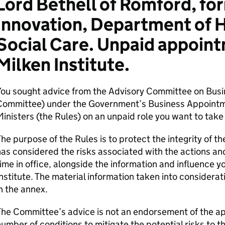
Lord Bethell of Romford, for
Innovation, Department of 
Social Care. Unpaid appoint
Milken Institute.
You sought advice from the Advisory Committee on Bus
Committee) under the Government’s Business Appointm
inisters (the Rules) on an unpaid role you want to take 
he purpose of the Rules is to protect the integrity of
as considered the risks associated with the actions a
ime in office, alongside the information and influence y
nstitute. The material information taken into considera
n the annex.
he Committee’s advice is not an endorsement of the ap
umber of conditions to mitigate the potential risks to