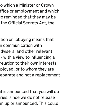
 to which a Minister or Crown
office or employment and which
lso reminded that they may be
 the Official Secrets Act, the
ction on lobbying means that
in communication with
advisers, and other relevant
- with a view to influencing a
elation to their own interests
mployed, or to whom they are
s separate and not a replacement
 it is announced that you will do
ries, since we do not release
en up or announced. This could