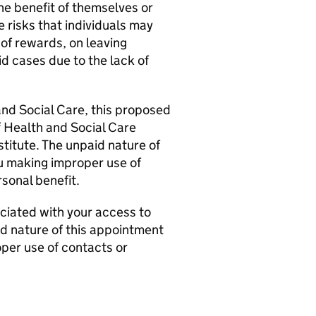
he benefit of themselves or
e risks that individuals may
 of rewards, on leaving
id cases due to the lack of
and Social Care, this proposed
f Health and Social Care
titute. The unpaid nature of
ou making improper use of
rsonal benefit.
ociated with your access to
d nature of this appointment
oper use of contacts or