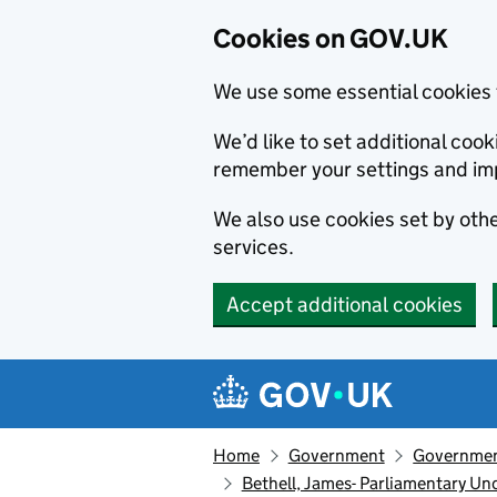
Cookies on GOV.UK
We use some essential cookies 
We’d like to set additional co
remember your settings and im
We also use cookies set by other
services.
Accept additional cookies
Skip to main content
Navigation menu
Home
Government
Government
Bethell, James- Parliamentary Un