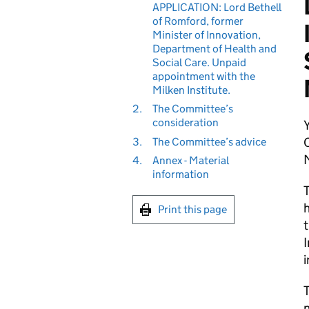
APPLICATION: Lord Bethell
of Romford, former
Minister of Innovation,
Department of Health and
Social Care. Unpaid
appointment with the
Milken Institute.
2.
The Committee’s
consideration
3.
The Committee’s advice
M
4.
Annex - Material
information
T
h
Print this page
t
I
i
T
n