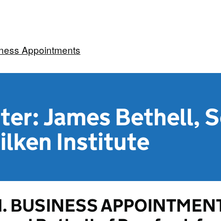
iness Appointments
ter: James Bethell, S
ilken Institute
1. BUSINESS APPOINTMENT