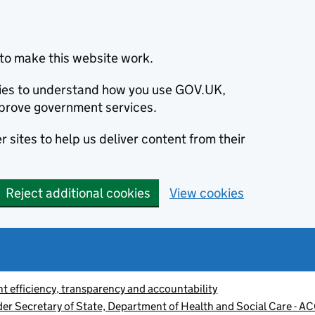
to make this website work.
okies to understand how you use GOV.UK,
prove government services.
 sites to help us deliver content from their
Reject additional cookies
View cookies
 efficiency, transparency and accountability
der Secretary of State, Department of Health and Social Care - 