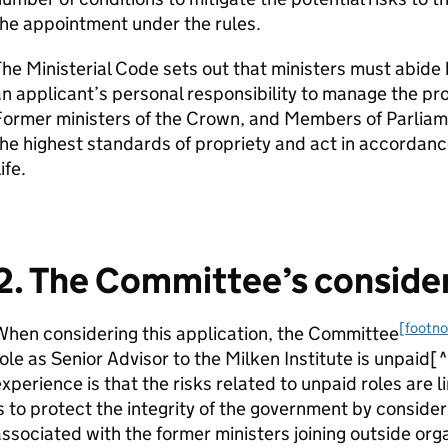
he appointment under the rules.
he Ministerial Code sets out that ministers must abide 
n applicant’s personal responsibility to manage the pr
Former ministers of the Crown, and Members of Parliam
he highest standards of propriety and act in accordance
ife.
2. The Committee’s conside
[footno
hen considering this application, the Committee
ole as Senior Advisor to the Milken Institute is unpaid
xperience is that the risks related to unpaid roles are 
s to protect the integrity of the government by consider
ssociated with the former ministers joining outside orga