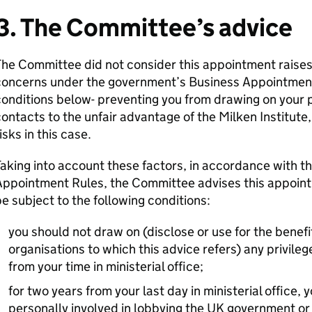
3. The Committee’s advice
he Committee did not consider this appointment raises 
concerns under the government’s Business Appointment
onditions below- preventing you from drawing on your p
ontacts to the unfair advantage of the Milken Institute, 
isks in this case.
aking into account these factors, in accordance with 
ppointment Rules, the Committee advises this appointm
e subject to the following conditions:
you should not draw on (disclose or use for the benefit
organisations to which this advice refers) any privileg
from your time in ministerial office;
for two years from your last day in ministerial office
personally involved in lobbying the UK government or 