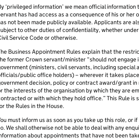
y ‘privileged information’ we mean official information
ervant has had access as a consequence of his or her 
as not been made publicly available. Applicants are a
ubject to other duties of confidentiality, whether under
ivil Service Code or otherwise.
he Business Appointment Rules explain that the restri
the former Crown servant/minister “should not engage 
overnment (ministers, civil servants, including special 
fficials/public office holders) – wherever it takes place 
overnment decision, policy or contract award/grant in r
r the interests of the organisation by which they are e
ontracted or with which they hold office.” This Rule i
or the Rules in the House.
ou must inform us as soon as you take up this role, or if
o. We shall otherwise not be able to deal with any enqui
nformation about appointments that have not been tak