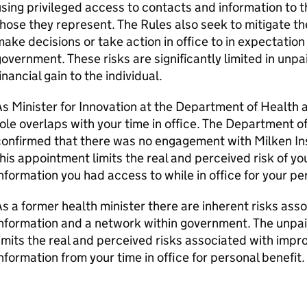
sing privileged access to contacts and information to t
hose they represent. The Rules also seek to mitigate th
ake decisions or take action in office to in expectation
overnment. These risks are significantly limited in unpa
inancial gain to the individual.
s Minister for Innovation at the Department of Health 
ole overlaps with your time in office. The Department o
onfirmed that there was no engagement with Milken Ins
his appointment limits the real and perceived risk of y
nformation you had access to while in office for your pe
s a former health minister there are inherent risks ass
nformation and a network within government. The unpai
imits the real and perceived risks associated with impr
nformation from your time in office for personal benefit.