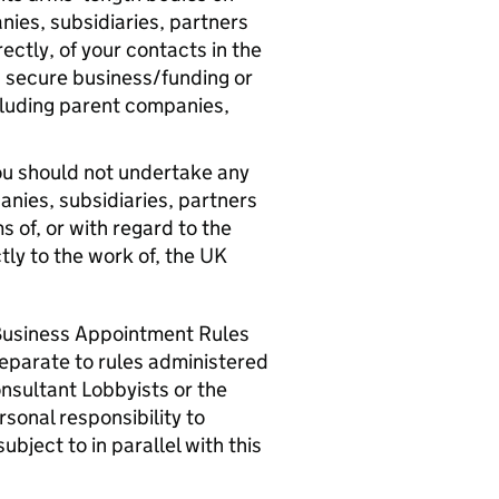
nies, subsidiaries, partners
rectly, of your contacts in the
 secure business/funding or
cluding parent companies,
 you should not undertake any
anies, subsidiaries, partners
s of, or with regard to the
ctly to the work of, the UK
Business Appointment Rules
 separate to rules administered
onsultant Lobbyists or the
sonal responsibility to
bject to in parallel with this