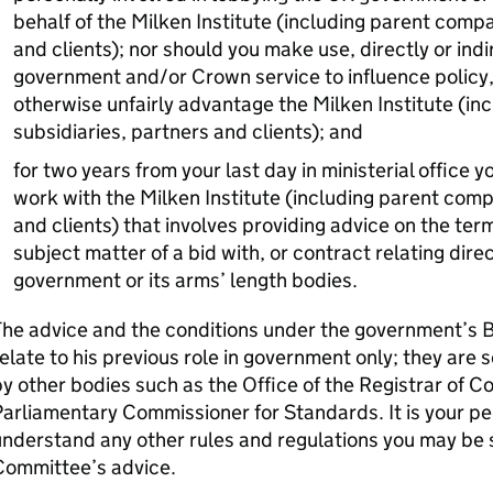
behalf of the Milken Institute (including parent compa
and clients); nor should you make use, directly or indi
government and/or Crown service to influence policy,
otherwise unfairly advantage the Milken Institute (in
subsidiaries, partners and clients); and
for two years from your last day in ministerial office
work with the Milken Institute (including parent comp
and clients) that involves providing advice on the term
subject matter of a bid with, or contract relating dire
government or its arms’ length bodies.
The advice and the conditions under the government’s 
elate to his previous role in government only; they are
y other bodies such as the Office of the Registrar of C
arliamentary Commissioner for Standards. It is your per
nderstand any other rules and regulations you may be su
Committee’s advice.