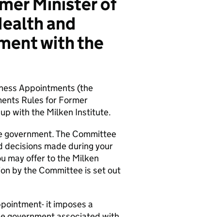
mer Minister of
Health and
ment with the
iness Appointments (the
ents Rules for Former
up with the Milken Institute.
 the government. The Committee
nd decisions made during your
ou may offer to the Milken
tion by the Committee is set out
pointment- it imposes a
 the government associated with