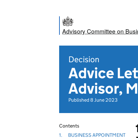
Advisory Committee on Bus
Decision
Advice Let
Advisor, M
Published 8 June 2023
Contents
1.
BUSINESS APPOINTMENT