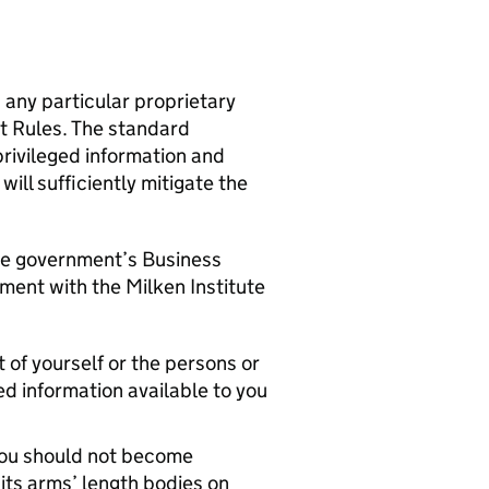
any particular proprietary
 Rules. The standard
rivileged information and
will sufficiently mitigate the
the government’s Business
ent with the Milken Institute
 of yourself or the persons or
ed information available to you
, you should not become
its arms’ length bodies on