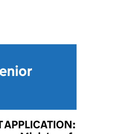
enior
 APPLICATION: