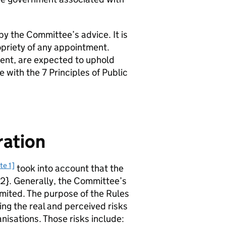
by the Committee’s advice. It is
opriety of any appointment.
ent, are expected to uphold
 with the 7 Principles of Public
ration
te 1]
took into account that the
[^2}. Generally, the Committee’s
limited. The purpose of the Rules
ing the real and perceived risks
nisations. Those risks include: