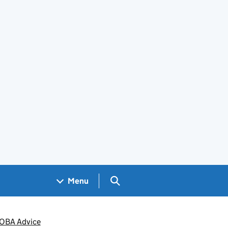
Search GOV.UK
Menu
ACOBA Advice