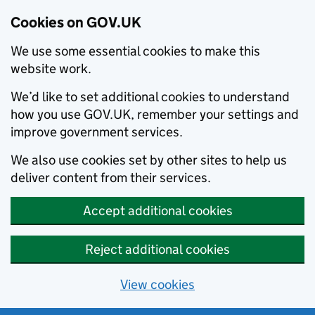
Cookies on GOV.UK
We use some essential cookies to make this
website work.
We’d like to set additional cookies to understand
how you use GOV.UK, remember your settings and
improve government services.
We also use cookies set by other sites to help us
deliver content from their services.
Accept additional cookies
Reject additional cookies
View cookies