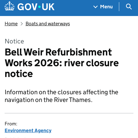
Skip to main content
Navigation menu
Sea
Menu
Home
Boats and waterways
Notice
Bell Weir Refurbishment
Works 2026: river closure
notice
Information on the closures affecting the
navigation on the River Thames.
From:
Environment Agency