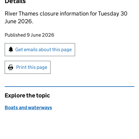
Details
River Thames closure information for Tuesday 30
June 2026.
Updates to this page
Published 9 June 2026
Sign up for emails or print this page
Get emails about this page
Print this page
Explore the topic
Boats and waterways