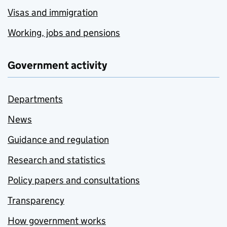
Visas and immigration
Working, jobs and pensions
Government activity
Departments
News
Guidance and regulation
Research and statistics
Policy papers and consultations
Transparency
How government works