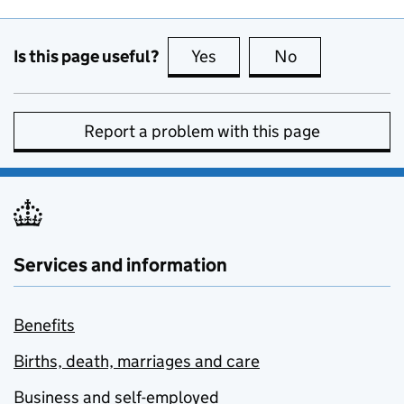
Is this page useful?
Yes
this page is useful
No
this page is no
Report a problem with this page
Services and information
Benefits
Births, death, marriages and care
Business and self-employed