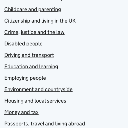
Childcare and parenting
Citizenship and living in the UK
Crime, justice and the law
Disabled people
Driving and transport
Education and learning
Employing people
Environment and countryside
Housing and local services
Money and tax
Passports, travel and living abroad