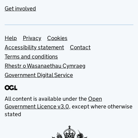
Get involved
Support links
Help
Privacy
Cookies
Accessibility statement
Contact
Terms and conditions
Rhestr o Wasanaethau Cymraeg
Government Digital Service
All content is available under the
Open
Government Licence v3.0
, except where otherwise
stated