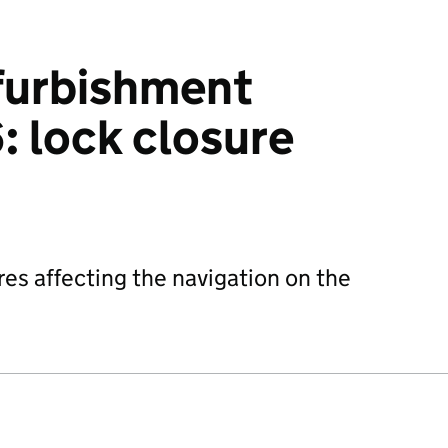
efurbishment
 lock closure
res affecting the navigation on the