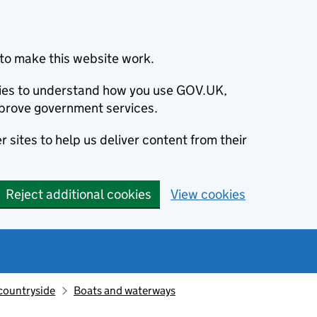
to make this website work.
okies to understand how you use GOV.UK,
prove government services.
 sites to help us deliver content from their
Reject additional cookies
View cookies
countryside
Boats and waterways