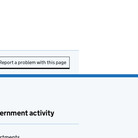
Report a problem with this page
ernment activity
rtments