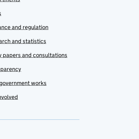
s
nce and regulation
rch and statistics
y papers and consultations
sparency
government works
nvolved