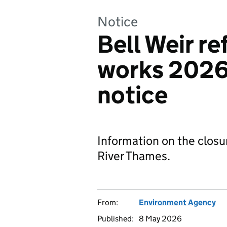
Notice
Bell Weir r
works 2026:
notice
Information on the closu
River Thames.
From:
Environment Agency
Published:
8 May 2026