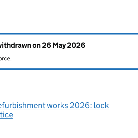
 withdrawn on
26 May 2026
orce.
refurbishment works 2026: lock
tice