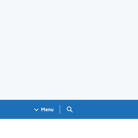
Search GOV.UK
Menu