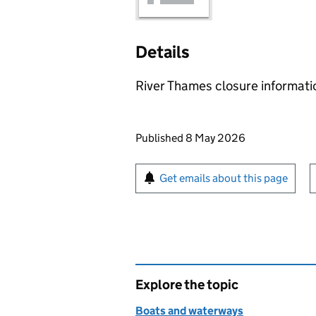
Details
River Thames closure informat
Updates to this page
Published 8 May 2026
Sign up for emails or pr
Get emails about this page
Explore the topic
Boats and waterways