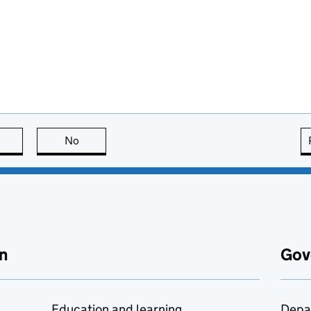
this page is useful
No
this page is not useful
n
Gov
Education and learning
Depa