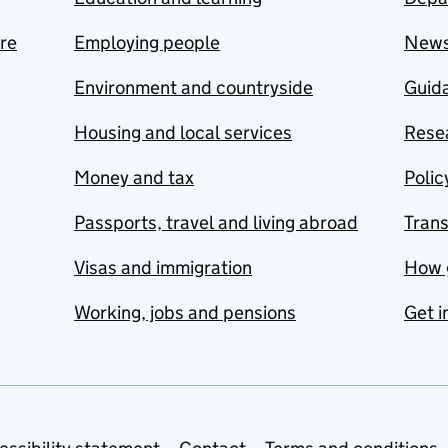
are
Employing people
New
Environment and countryside
Guida
Housing and local services
Resea
Money and tax
Polic
Passports, travel and living abroad
Tran
Visas and immigration
How 
Working, jobs and pensions
Get i