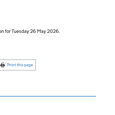
ion for Tuesday 26 May 2026.
int this page
Print this page