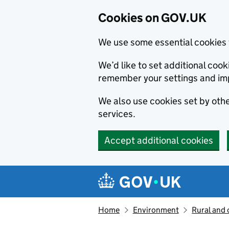
Cookies on GOV.UK
We use some essential cookies 
We’d like to set additional co
remember your settings and im
We also use cookies set by other
services.
Accept additional cookies
Skip to main content
Navigation menu
Home
Environment
Rural and 