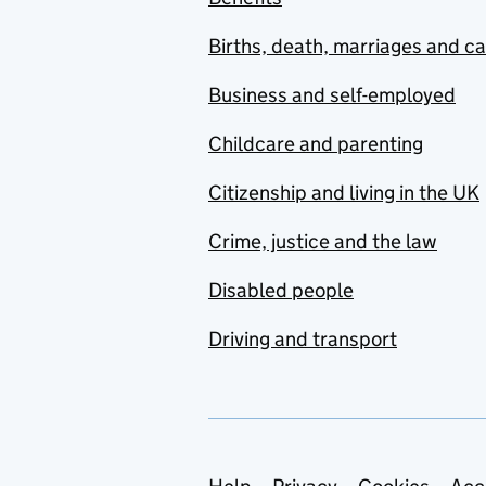
Births, death, marriages and c
Business and self-employed
Childcare and parenting
Citizenship and living in the UK
Crime, justice and the law
Disabled people
Driving and transport