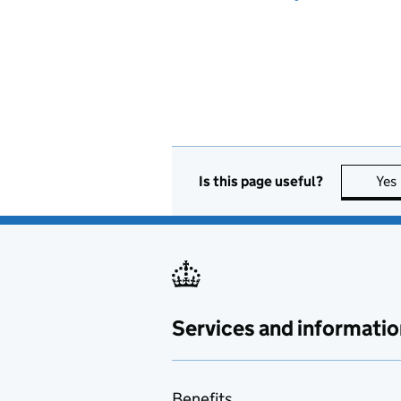
Is this page useful?
Yes
Services and informatio
Benefits