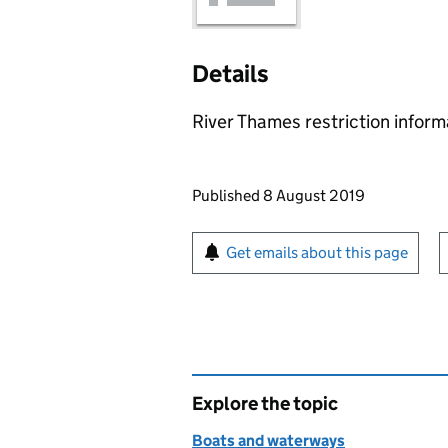
Details
River Thames restriction infor
Updates to this page
Published 8 August 2019
Sign up for emails or pr
Get emails about this page
Explore the topic
Boats and waterways