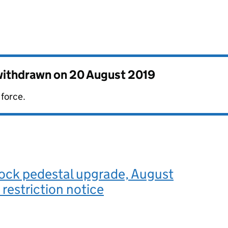
 withdrawn on
20 August 2019
 force.
Lock pedestal upgrade, August
 restriction notice