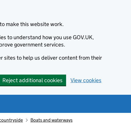
to make this website work.
okies to understand how you use GOV.UK,
prove government services.
 sites to help us deliver content from their
Reject additional cookies
View cookies
countryside
Boats and waterways