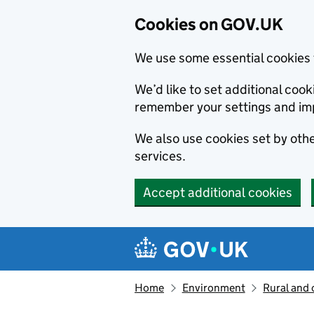
Cookies on GOV.UK
We use some essential cookies 
We’d like to set additional co
remember your settings and im
We also use cookies set by other
services.
Accept additional cookies
Skip to main content
Navigation menu
Home
Environment
Rural and 