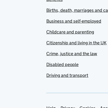
Births, death, marriages and c
Business and self-employed
Childcare and parenting
Citizenship and living in the UK
Crime, justice and the law
Disabled people
Driving and transport