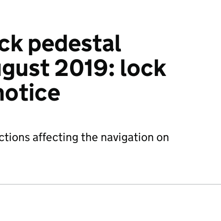
ock pedestal
gust 2019: lock
notice
ctions affecting the navigation on