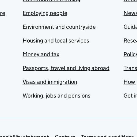
are
Employing people
New
Environment and countryside
Guida
Housing and local services
Resea
Money and tax
Polic
Passports, travel and living abroad
Tran
Visas and immigration
How 
Working, jobs and pensions
Get i