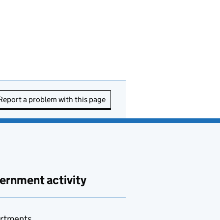
Report a problem with this page
ernment activity
rtments