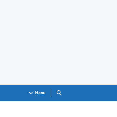
Search GOV.UK
Menu