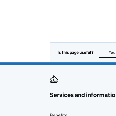
Is this page useful?
Yes
Services and informatio
Benefits