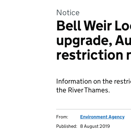
Notice
Bell Weir L
upgrade, Au
restriction 
Information on the restri
the River Thames.
From:
Environment Agency
Published:
8 August 2019