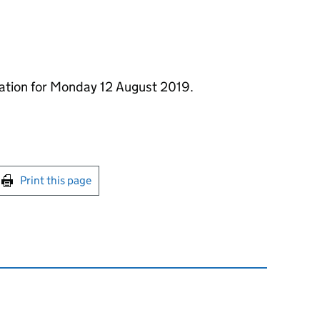
mation for Monday 12 August 2019.
int this page
Print this page