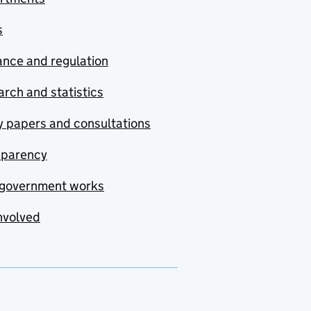
s
nce and regulation
rch and statistics
y papers and consultations
sparency
government works
nvolved