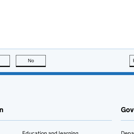
this page is useful
No
this page is not useful
n
Gov
Education and learning
Depa