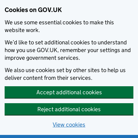
Cookies on GOV.UK
We use some essential cookies to make this
website work.
We’d like to set additional cookies to understand
how you use GOV.UK, remember your settings and
improve government services.
We also use cookies set by other sites to help us
deliver content from their services.
Accept additional cookies
Reject additional cookies
View cookies