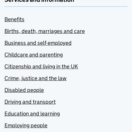
Benefits
Births, death, marriages and care
Business and self-employed
Childcare and parenting
Citizenship and living in the UK
Crime, justice and the law
Disabled people
Driving and transport
Education and learning
Employing people