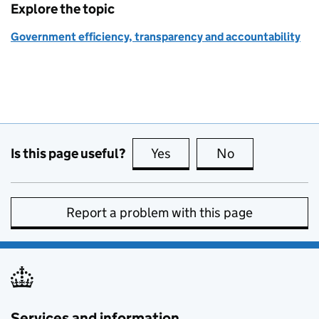
Explore the topic
Government efficiency, transparency and accountability
Is this page useful?
Yes
this page is useful
No
this page is no
Report a problem with this page
Services and information