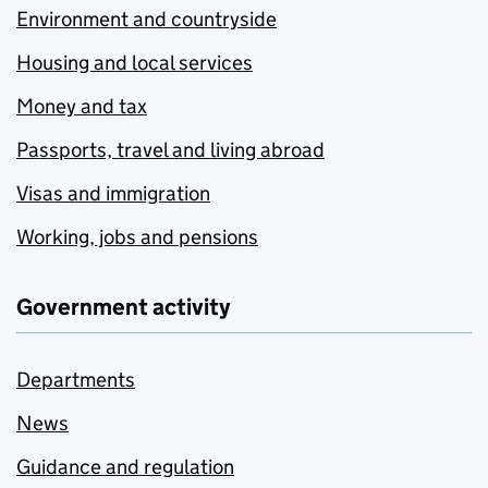
Environment and countryside
Housing and local services
Money and tax
Passports, travel and living abroad
Visas and immigration
Working, jobs and pensions
Government activity
Departments
News
Guidance and regulation