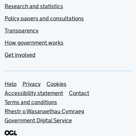
Research and statistics
Policy papers and consultations
Transparency
How government works
Get involved
Support links
Help
Privacy
Cookies
Accessibility statement
Contact
Terms and conditions
Rhestr o Wasanaethau Cymraeg
Government Digital Service