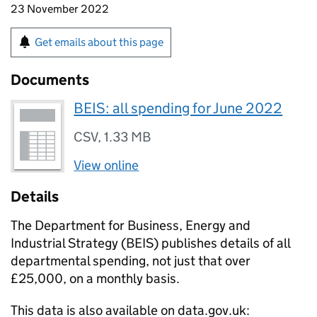
23 November 2022
Get emails about this page
Documents
BEIS: all spending for June 2022
CSV
,
1.33 MB
View online
Details
The Department for Business, Energy and
Industrial Strategy (
BEIS
) publishes details of all
departmental spending, not just that over
£25,000, on a monthly basis.
This data is also available on data.gov.uk: