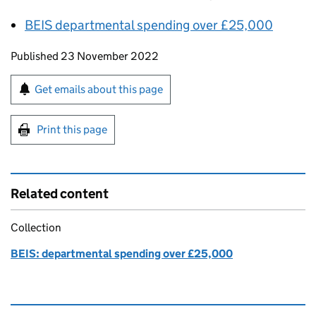
BEIS
departmental spending over £25,000
Updates to this page
Published 23 November 2022
Sign up for emails or print this page
Get emails about this page
Print this page
Related content
Collection
BEIS: departmental spending over £25,000