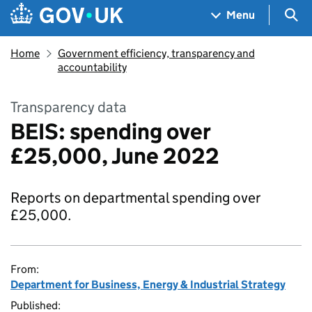
Skip to main content
Navigation menu
Sea
Menu
Home
Government efficiency, transparency and
accountability
Transparency data
BEIS: spending over
£25,000, June 2022
Reports on departmental spending over
£25,000.
From:
Department for Business, Energy & Industrial Strategy
Published: