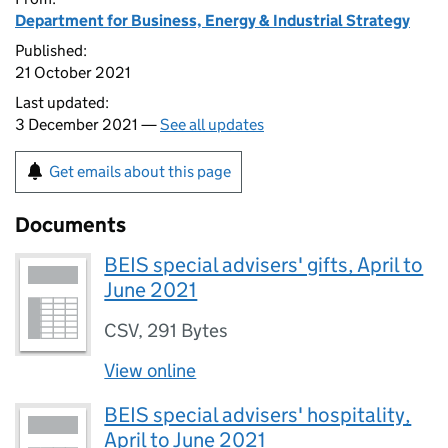
Department for Business, Energy & Industrial Strategy
Published:
21 October 2021
Last updated:
3 December 2021 —
See all updates
Get emails about this page
Documents
BEIS special advisers' gifts, April to
June 2021
CSV
,
291 Bytes
View online
BEIS special advisers' hospitality,
April to June 2021