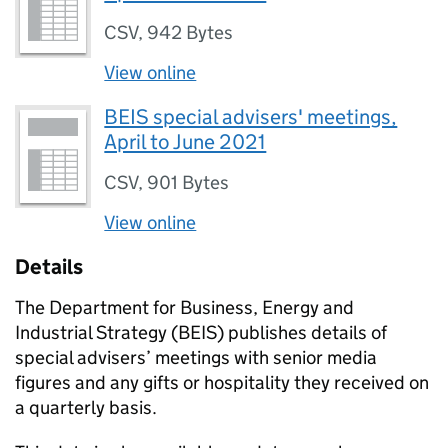
CSV
,
942 Bytes
View online
BEIS special advisers' meetings,
April to June 2021
CSV
,
901 Bytes
View online
Details
The Department for Business, Energy and
Industrial Strategy (
BEIS
) publishes details of
special advisers’ meetings with senior media
figures and any gifts or hospitality they received on
a quarterly basis.