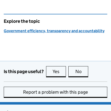
Explore the topic
Government efficiency, transparency and accountability
Is this page useful?
Yes
this page is useful
No
this page is no
Report a problem with this page