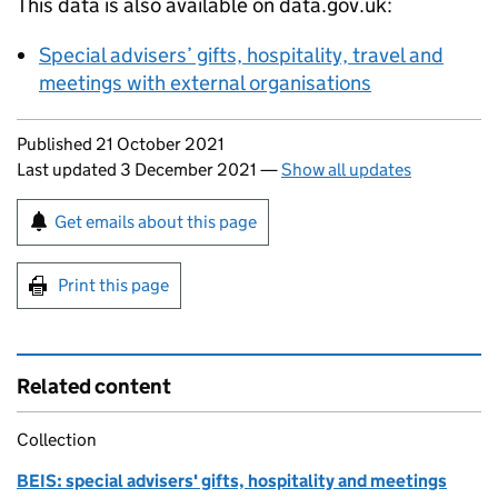
This data is also available on data.gov.uk:
Special advisers’ gifts, hospitality, travel and
meetings with external organisations
Updates to this page
Published 21 October 2021
Last updated 3 December 2021
—
Show all updates
Sign up for emails or print this page
Get emails about this page
Print this page
Related content
Collection
BEIS: special advisers' gifts, hospitality and meetings