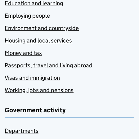
Education and learning
Employing people
Environment and countryside
Housing and local services
Money and tax
Passports, travel and living abroad
Visas and immigration
Working, jobs and pensions
Government activity
Departments