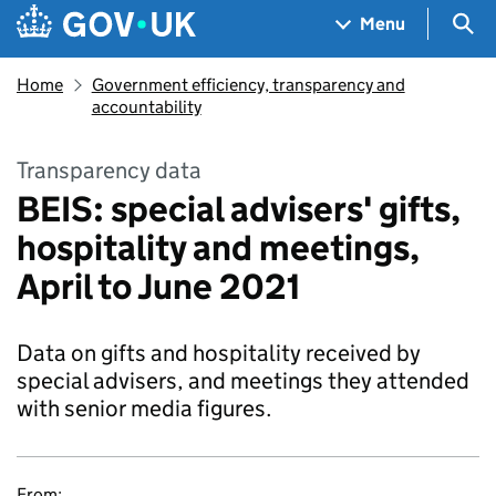
Skip to main content
Navigation menu
Sea
Menu
Home
Government efficiency, transparency and
accountability
Transparency data
BEIS: special advisers' gifts,
hospitality and meetings,
April to June 2021
Data on gifts and hospitality received by
special advisers, and meetings they attended
with senior media figures.
From: