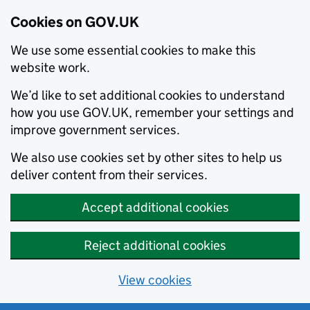
Cookies on GOV.UK
We use some essential cookies to make this
website work.
We’d like to set additional cookies to understand
how you use GOV.UK, remember your settings and
improve government services.
We also use cookies set by other sites to help us
deliver content from their services.
Accept additional cookies
Reject additional cookies
View cookies