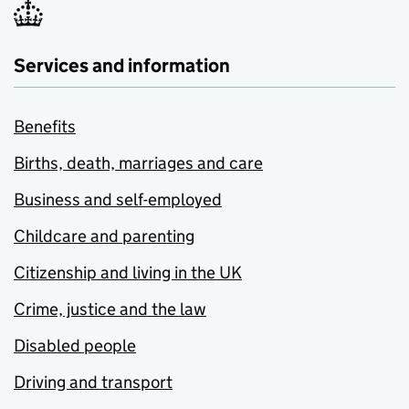
Services and information
Benefits
Births, death, marriages and care
Business and self-employed
Childcare and parenting
Citizenship and living in the UK
Crime, justice and the law
Disabled people
Driving and transport