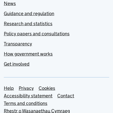
News
Guidance and regulation
Research and statistics
Policy papers and consultations
Transparency
How government works
Get involved
Support links
Help
Privacy
Cookies
Accessibility statement
Contact
Terms and conditions
Rhestr o Wasanaethau Cymraeg