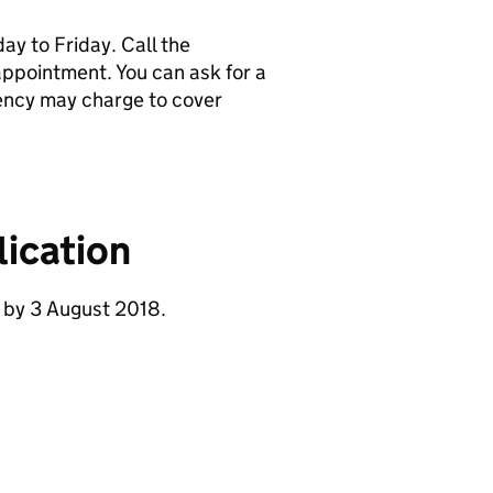
y to Friday. Call the
pointment. You can ask for a
ency may charge to cover
ication
 by 3 August 2018.