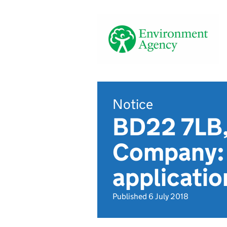
Notice
BD22 7LB,
Company: 
applicat
Published 6 July 2018