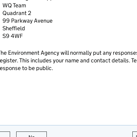
WQ Team
Quadrant 2
99 Parkway Avenue
Sheffield
S9 4WF
he Environment Agency will normally put any responses 
egister. This includes your name and contact details. Tel
esponse to be public.