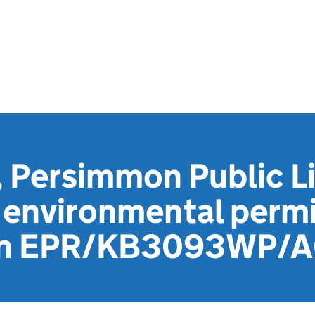
 Persimmon Public L
environmental permi
ion EPR/KB3093WP/A