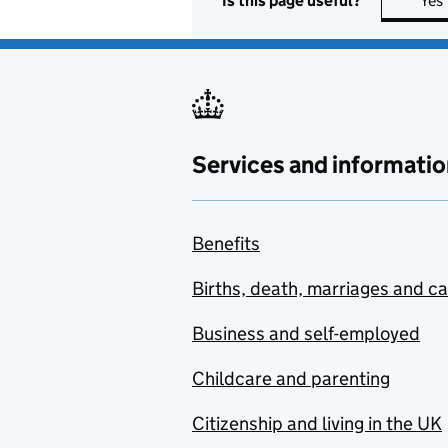
Is this page useful?
Yes
Services and informatio
Benefits
Births, death, marriages and c
Business and self-employed
Childcare and parenting
Citizenship and living in the UK