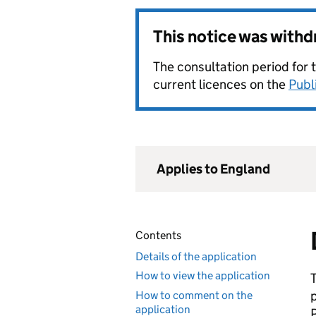
This notice was with
The consultation period for 
current licences on the
Publ
Applies to England
Contents
Details of the application
How to view the application
How to comment on the
application