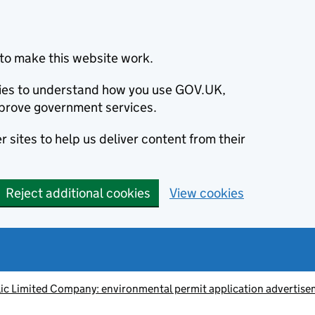
to make this website work.
okies to understand how you use GOV.UK,
prove government services.
 sites to help us deliver content from their
Reject additional cookies
View cookies
ic Limited Company: environmental permit application advert