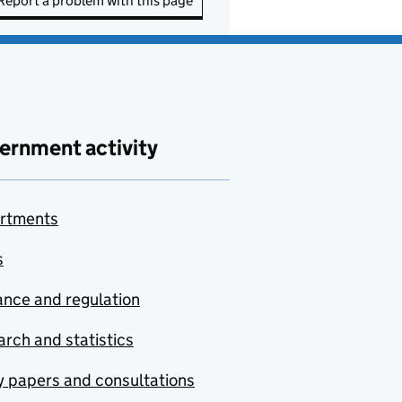
Report a problem with this page
ernment activity
rtments
s
nce and regulation
rch and statistics
y papers and consultations