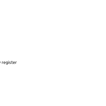
 register