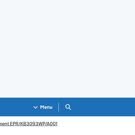
Search GOV.UK
Menu
isement EPR/KB3093WP/A001