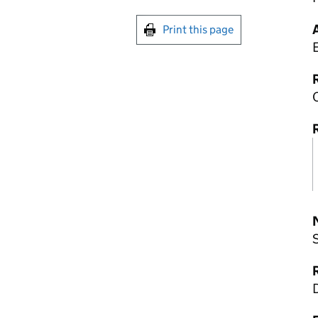
Print this page
R
R
D