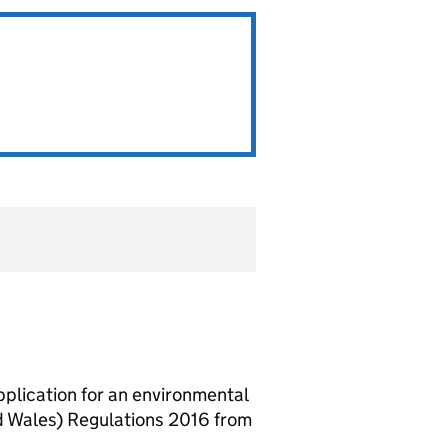
lication for an environmental
d Wales) Regulations 2016 from