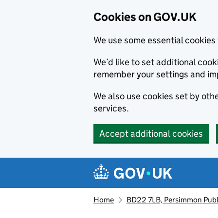
Cookies on GOV.UK
We use some essential cookies 
We’d like to set additional co
remember your settings and im
We also use cookies set by other
services.
Accept additional cookies
Skip to main content
Navigation menu
Home
BD22 7LB, Persimmon Publ