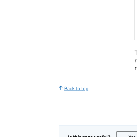
T
r
r
Back to top