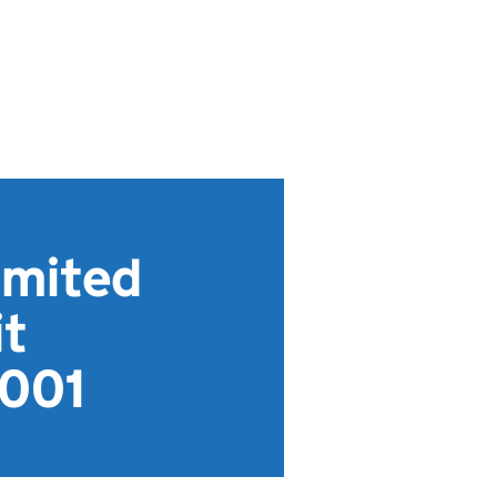
imited
t
001