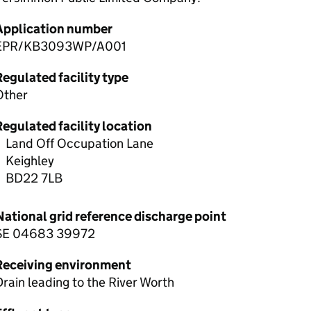
Application number
EPR/KB3093WP/A001
egulated facility type
Other
egulated facility location
Land Off Occupation Lane
Keighley
BD22 7LB
National grid reference discharge point
SE 04683 39972
Receiving environment
rain leading to the River Worth