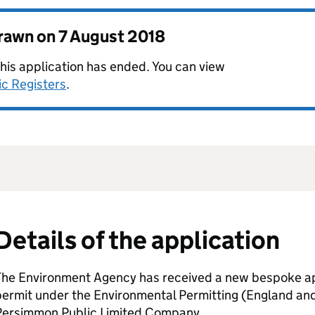
drawn on
7 August 2018
this application has ended. You can view
ic Registers
.
Details of the application
The Environment Agency has received a new bespoke app
permit under the Environmental Permitting (England an
Persimmon Public Limited Company.