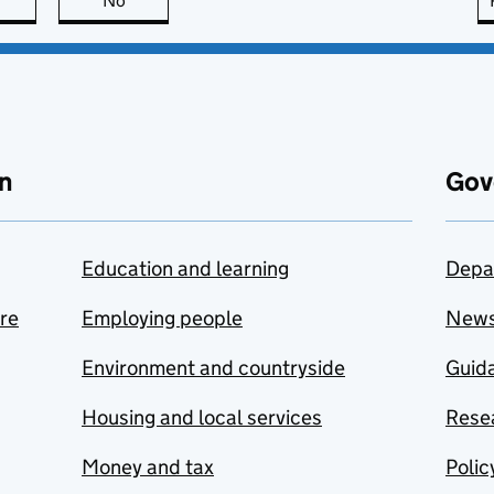
this page is useful
No
this page is not useful
n
Gov
Education and learning
Depa
are
Employing people
New
Environment and countryside
Guida
Housing and local services
Resea
Money and tax
Polic