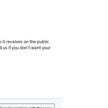
it receives on the public
l us if you don’t want your