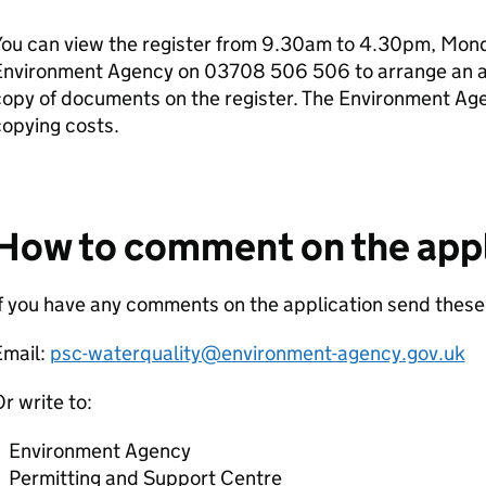
ou can view the register from 9.30am to 4.30pm, Monda
Environment Agency on 03708 506 506 to arrange an ap
copy of documents on the register. The Environment Ag
opying costs.
How to comment on the appl
f you have any comments on the application send these
Email:
psc-waterquality@environment-agency.gov.uk
r write to:
Environment Agency
Permitting and Support Centre