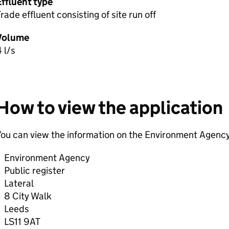
Effluent type
rade effluent consisting of site run off
Volume
 l/s
How to view the application
ou can view the information on the Environment Agency
Environment Agency
Public register
Lateral
8 City Walk
Leeds
LS11 9AT