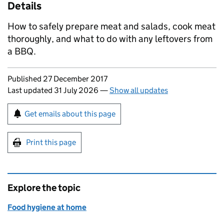
Details
How to safely prepare meat and salads, cook meat
thoroughly, and what to do with any leftovers from
a BBQ.
Updates to this page
Published 27 December 2017
Last updated 31 July 2026
—
Show all updates
Sign up for emails or print this page
Get emails about this page
Print this page
Explore the topic
Food hygiene at home