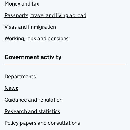
Money and tax
Passports, travel and living abroad
Visas and immigration
Working, jobs and pensions
Government activity
Departments
News
Guidance and regulation
Research and statistics
Policy papers and consultations