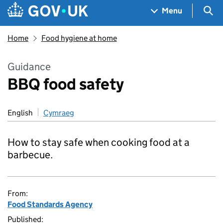
Skip to main content
Navigation menu
Sea
Menu
Home
Food hygiene at home
Guidance
BBQ food safety
English
Cymraeg
How to stay safe when cooking food at a
barbecue.
From:
Food Standards Agency
Published: