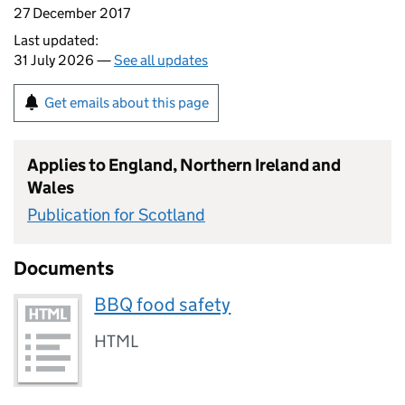
27 December 2017
Last updated:
31 July 2026 —
See all updates
Get emails about this page
Applies to England, Northern Ireland and
Wales
Publication for Scotland
Documents
BBQ food safety
HTML