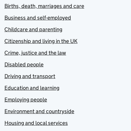
Births, death, marriages and care
Business and self-employed
Childcare and parenting
Citizenship and living in the UK
Crime, justice and the law
Disabled people
Driving and transport
Education and learning
Employing people
Environment and countryside
Housing and local services