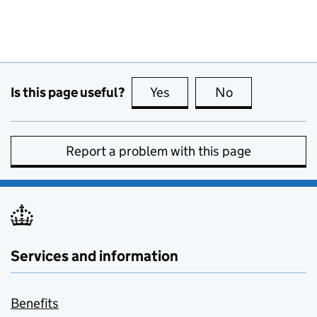
Is this page useful?
Yes
this page is useful
No
this page is no
Report a problem with this page
Services and information
Benefits