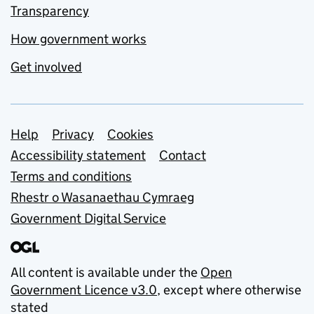
Transparency
How government works
Get involved
Support links
Help
Privacy
Cookies
Accessibility statement
Contact
Terms and conditions
Rhestr o Wasanaethau Cymraeg
Government Digital Service
All content is available under the
Open
Government Licence v3.0
, except where otherwise
stated