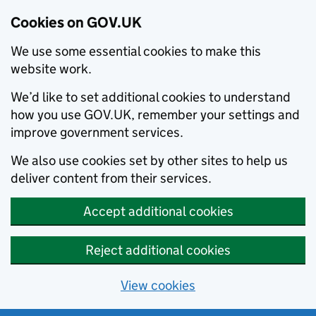
Cookies on GOV.UK
We use some essential cookies to make this
website work.
We’d like to set additional cookies to understand
how you use GOV.UK, remember your settings and
improve government services.
We also use cookies set by other sites to help us
deliver content from their services.
Accept additional cookies
Reject additional cookies
View cookies