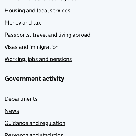
Housing and local services
Money and tax
Passports, travel and living abroad
Visas and immigration
Working, jobs and pensions
Government activity
Departments
News
Guidance and regulation
Research and statistics