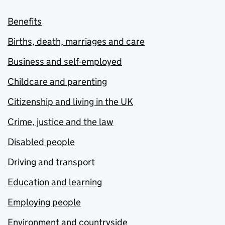
Benefits
Births, death, marriages and care
Business and self-employed
Childcare and parenting
Citizenship and living in the UK
Crime, justice and the law
Disabled people
Driving and transport
Education and learning
Employing people
Environment and countryside