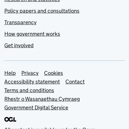
Policy papers and consultations
Transparency
How government works
Get involved
Support links
Help
Privacy
Cookies
Accessibility statement
Contact
Terms and conditions
Rhestr o Wasanaethau Cymraeg
Government Digital Service