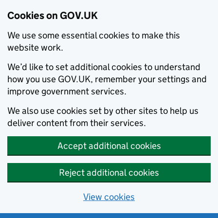
Cookies on GOV.UK
We use some essential cookies to make this
website work.
We’d like to set additional cookies to understand
how you use GOV.UK, remember your settings and
improve government services.
We also use cookies set by other sites to help us
deliver content from their services.
Accept additional cookies
Reject additional cookies
View cookies