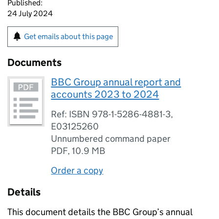
Published:
24 July 2024
Get emails about this page
Documents
BBC Group annual report and
accounts 2023 to 2024
Ref: ISBN 978-1-5286-4881-3,
E03125260
Unnumbered command paper
PDF
,
10.9 MB
Order a copy
Details
This document details the BBC Group’s annual