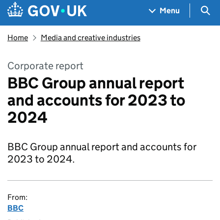
Skip to main content
Navigation menu
Sea
Menu
Home
Media and creative industries
Corporate report
BBC Group annual report
and accounts for 2023 to
2024
BBC Group annual report and accounts for
2023 to 2024.
From:
BBC