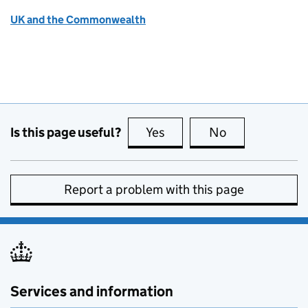
UK and the Commonwealth
Is this page useful?
Yes
this page is useful
No
this page is no
Report a problem with this page
Services and information