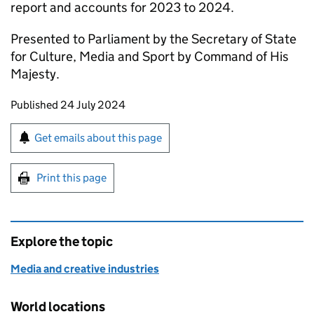
report and accounts for 2023 to 2024.
Presented to Parliament by the Secretary of State
for Culture, Media and Sport by Command of His
Majesty.
Updates to this page
Published 24 July 2024
Sign up for emails or print this page
Get emails about this page
Print this page
Explore the topic
Media and creative industries
World locations