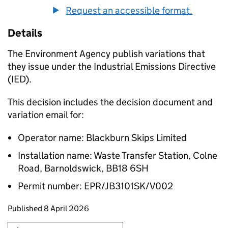
Request an accessible format.
Details
The Environment Agency publish variations that
they issue under the Industrial Emissions Directive
(IED).
This decision includes the decision document and
variation email for:
Operator name: Blackburn Skips Limited
Installation name: Waste Transfer Station, Colne
Road, Barnoldswick, BB18 6SH
Permit number: EPR/JB3101SK/V002
Updates to this page
Published 8 April 2026