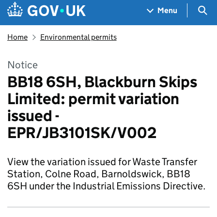
Skip to main content
Navigation menu
Sea
Menu
Home
Environmental permits
Notice
BB18 6SH, Blackburn Skips
Limited: permit variation
issued -
EPR/JB3101SK/V002
View the variation issued for Waste Transfer
Station, Colne Road, Barnoldswick, BB18
6SH under the Industrial Emissions Directive.