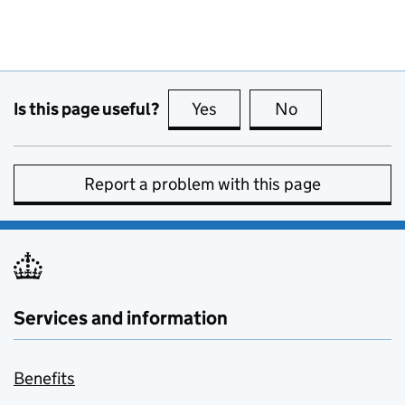
Is this page useful?
Yes
this page is useful
No
this page is no
Report a problem with this page
Services and information
Benefits