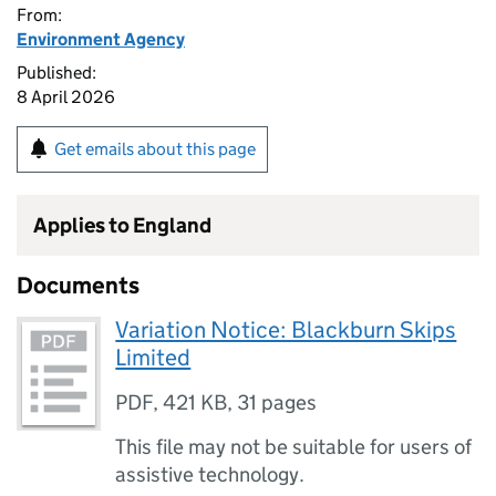
From:
Environment Agency
Published:
8 April 2026
Get emails about this page
Applies to England
Documents
Variation Notice: Blackburn Skips
Limited
PDF
,
421 KB
,
31 pages
This file may not be suitable for users of
assistive technology.