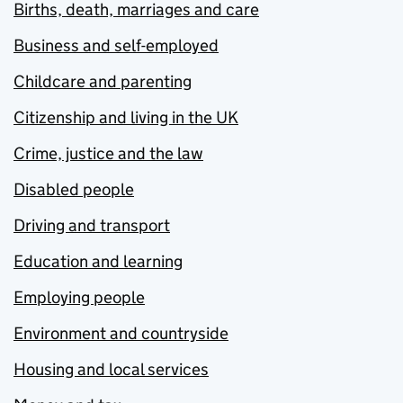
Births, death, marriages and care
Business and self-employed
Childcare and parenting
Citizenship and living in the UK
Crime, justice and the law
Disabled people
Driving and transport
Education and learning
Employing people
Environment and countryside
Housing and local services