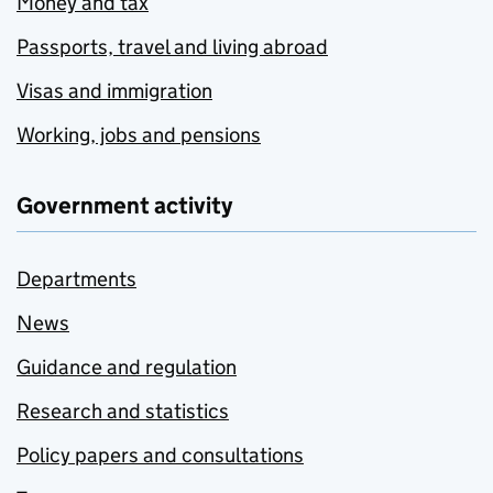
Money and tax
Passports, travel and living abroad
Visas and immigration
Working, jobs and pensions
Government activity
Departments
News
Guidance and regulation
Research and statistics
Policy papers and consultations