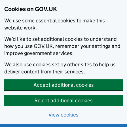
Cookies on GOV.UK
We use some essential cookies to make this
website work.
We’d like to set additional cookies to understand
how you use GOV.UK, remember your settings and
improve government services.
We also use cookies set by other sites to help us
deliver content from their services.
Accept additional cookies
Reject additional cookies
View cookies