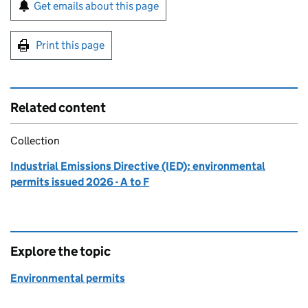
Sign up for emails or print this page
Get emails about this page
Print this page
Related content
Collection
Industrial Emissions Directive (IED): environmental
permits issued 2026 - A to F
Explore the topic
Environmental permits