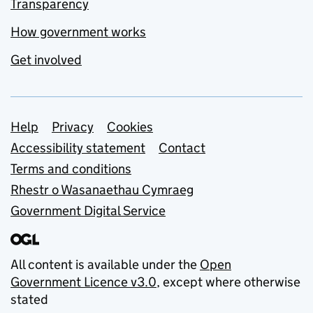
Transparency
How government works
Get involved
Support links
Help
Privacy
Cookies
Accessibility statement
Contact
Terms and conditions
Rhestr o Wasanaethau Cymraeg
Government Digital Service
All content is available under the
Open
Government Licence v3.0
, except where otherwise
stated