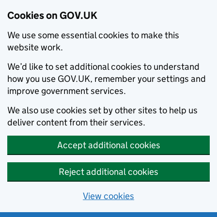
Cookies on GOV.UK
We use some essential cookies to make this
website work.
We’d like to set additional cookies to understand
how you use GOV.UK, remember your settings and
improve government services.
We also use cookies set by other sites to help us
deliver content from their services.
Accept additional cookies
Reject additional cookies
View cookies