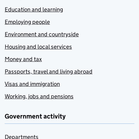
Education and learning
Employing people
Environment and countryside
Housing and local services
Money and tax
Passports, travel and living abroad
Visas and immigration
Working, jobs and pensions
Government activity
Departments