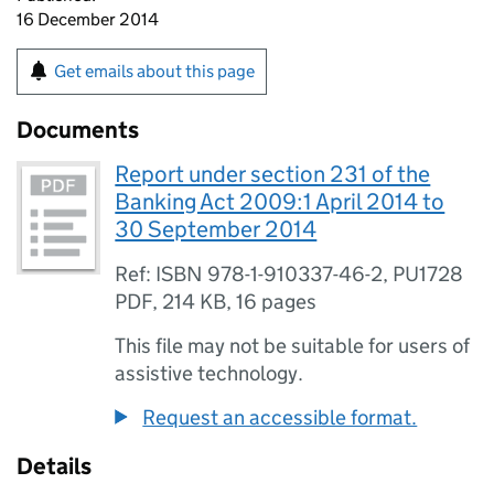
16 December 2014
Get emails about this page
Documents
Report under section 231 of the
Banking Act 2009:1 April 2014 to
30 September 2014
Ref: ISBN 978-1-910337-46-2, PU1728
PDF
,
214 KB
,
16 pages
This file may not be suitable for users of
assistive technology.
Request an accessible format.
Details