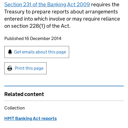
Section 231 of the Banking Act 2009
requires the
Treasury to prepare reports about arrangements
entered into which involve or may require reliance
on section 228(1) of the Act.
Updates to this page
Published 16 December 2014
Sign up for emails or print this page
Get emails about this page
Print this page
Related content
Collection
HMT Banking Act reports