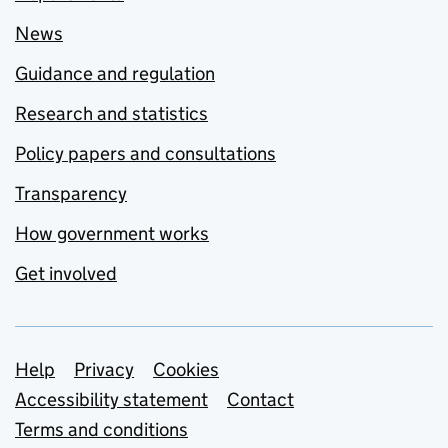
News
Guidance and regulation
Research and statistics
Policy papers and consultations
Transparency
How government works
Get involved
Support links
Help
Privacy
Cookies
Accessibility statement
Contact
Terms and conditions