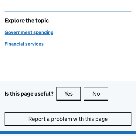
Explore the topic
Government spending
Financial services
Is this page useful?
Yes
this page is useful
No
this page is no
Report a problem with this page