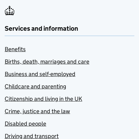
Services and information
Benefits
Births, death, marriages and care
Business and self-employed
Childcare and parenting
Citizenship and living in the UK
Crime, justice and the law
Disabled people
Driving and transport