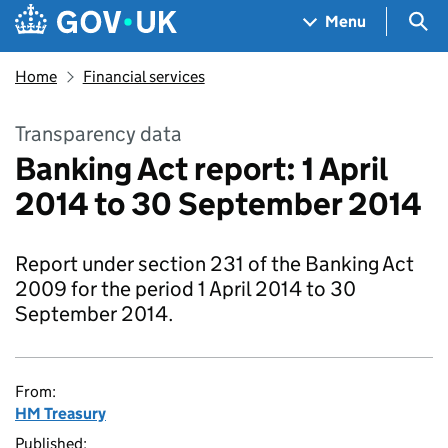
Skip to main content
Navigation menu
Sea
Menu
Home
Financial services
Transparency data
Banking Act report: 1 April
2014 to 30 September 2014
Report under section 231 of the Banking Act
2009 for the period 1 April 2014 to 30
September 2014.
From:
HM Treasury
Published: