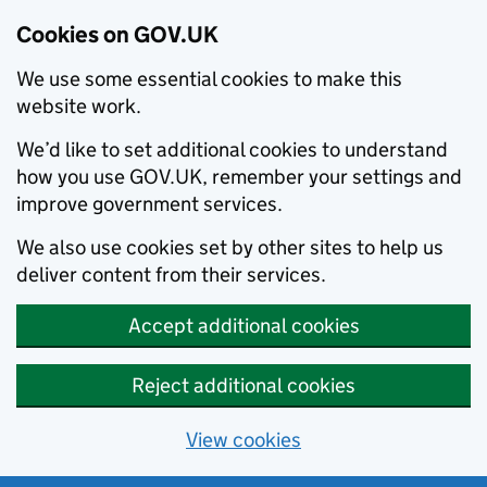
Cookies on GOV.UK
We use some essential cookies to make this
website work.
We’d like to set additional cookies to understand
how you use GOV.UK, remember your settings and
improve government services.
We also use cookies set by other sites to help us
deliver content from their services.
Accept additional cookies
Reject additional cookies
View cookies