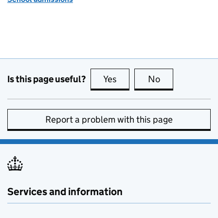
Is this page useful?
Yes
this page is useful
No
this page is no
Report a problem with this page
Services and information