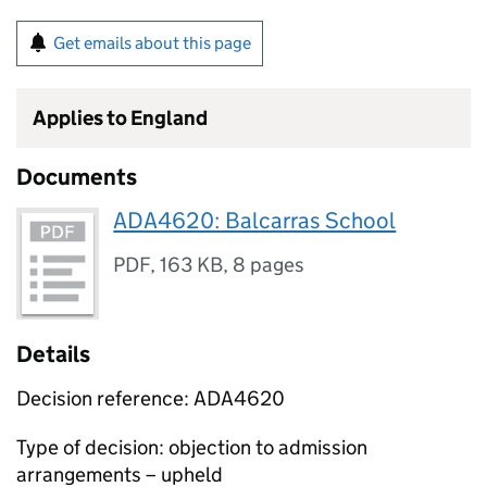
Get emails about this page
Applies to England
Documents
ADA4620: Balcarras School
PDF
,
163 KB
,
8 pages
Details
Decision reference: ADA4620
Type of decision: objection to admission
arrangements – upheld