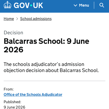
Skip to main content
Navigation menu
Sea
Menu
Home
School admissions
Decision
Balcarras School: 9 June
2026
The schools adjudicator’s admission
objection decision about Balcarras School.
From:
Office of the Schools Adjudicator
Published:
9 June 2026