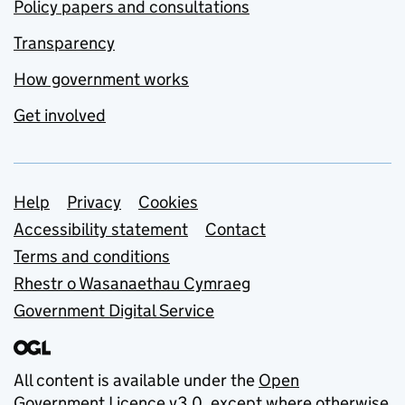
Policy papers and consultations
Transparency
How government works
Get involved
Support links
Help
Privacy
Cookies
Accessibility statement
Contact
Terms and conditions
Rhestr o Wasanaethau Cymraeg
Government Digital Service
All content is available under the
Open
Government Licence v3.0
, except where otherwise