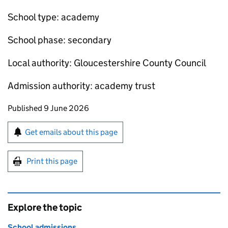
School type: academy
School phase: secondary
Local authority: Gloucestershire County Council
Admission authority: academy trust
Updates to this page
Published 9 June 2026
Sign up for emails or print this page
Get emails about this page
Print this page
Explore the topic
School admissions