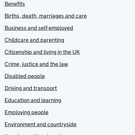
Benefits
Births, death, marriages and care
Business and self-employed
Childcare and parenting
Citizenship and living in the UK
Crime, justice and the law
Disabled people
Driving and transport
Education and learning
Employing people
Environment and countryside