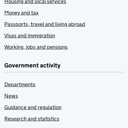
Housing and local services
Money and tax
Passports, travel and living abroad
Visas and immigration
Working, jobs and pensions
Government activity
Departments
News
Guidance and regulation
Research and statistics