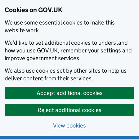
Cookies on GOV.UK
We use some essential cookies to make this
website work.
We’d like to set additional cookies to understand
how you use GOV.UK, remember your settings and
improve government services.
We also use cookies set by other sites to help us
deliver content from their services.
Accept additional cookies
Reject additional cookies
View cookies