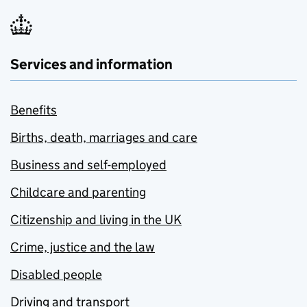
Services and information
Benefits
Births, death, marriages and care
Business and self-employed
Childcare and parenting
Citizenship and living in the UK
Crime, justice and the law
Disabled people
Driving and transport