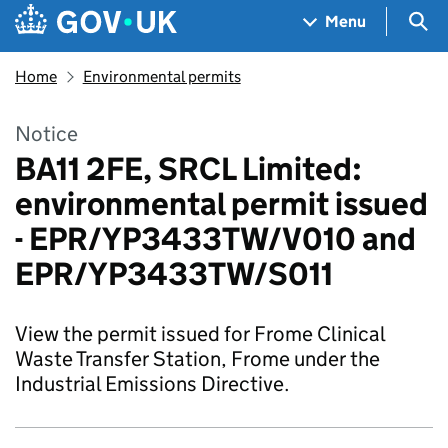
Skip to main content
Navigation menu
Sea
Menu
Home
Environmental permits
Notice
BA11 2FE, SRCL Limited:
environmental permit issued
- EPR/YP3433TW/V010 and
EPR/YP3433TW/S011
View the permit issued for Frome Clinical
Waste Transfer Station, Frome under the
Industrial Emissions Directive.