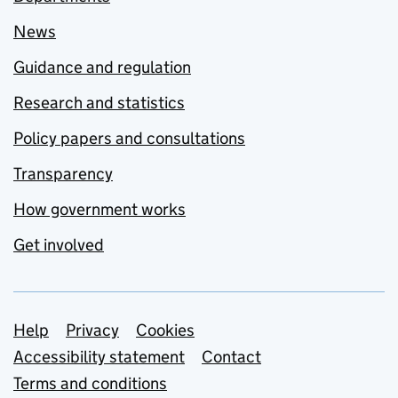
News
Guidance and regulation
Research and statistics
Policy papers and consultations
Transparency
How government works
Get involved
Support links
Help
Privacy
Cookies
Accessibility statement
Contact
Terms and conditions