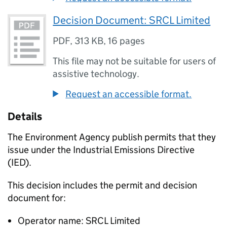
Decision Document: SRCL Limited
PDF
,
313 KB
,
16 pages
This file may not be suitable for users of
assistive technology.
Request an accessible format.
Details
The Environment Agency publish permits that they
issue under the Industrial Emissions Directive
(IED).
This decision includes the permit and decision
document for:
Operator name: SRCL Limited