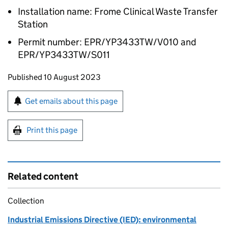
Installation name: Frome Clinical Waste Transfer
Station
Permit number: EPR/YP3433TW/V010 and
EPR/YP3433TW/S011
Updates to this page
Published 10 August 2023
Sign up for emails or print this page
Get emails about this page
Print this page
Related content
Collection
Industrial Emissions Directive (IED): environmental