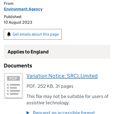
From:
Environment Agency
Published:
10 August 2023
Get emails about this page
Applies to England
Documents
Variation Notice: SRCL Limited
PDF
,
252 KB
,
31 pages
This file may not be suitable for users of
assistive technology.
Request an accessible format.