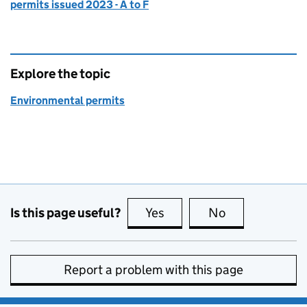
permits issued 2023 - A to F
Explore the topic
Environmental permits
Is this page useful?
Yes
this page is useful
No
this page is no
Report a problem with this page