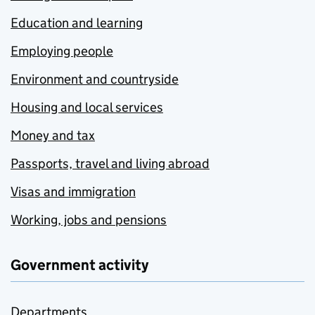
Education and learning
Employing people
Environment and countryside
Housing and local services
Money and tax
Passports, travel and living abroad
Visas and immigration
Working, jobs and pensions
Government activity
Departments