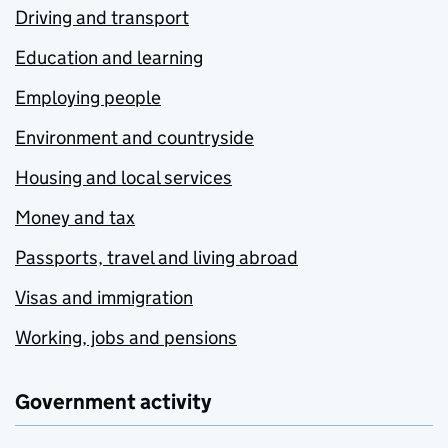
Driving and transport
Education and learning
Employing people
Environment and countryside
Housing and local services
Money and tax
Passports, travel and living abroad
Visas and immigration
Working, jobs and pensions
Government activity