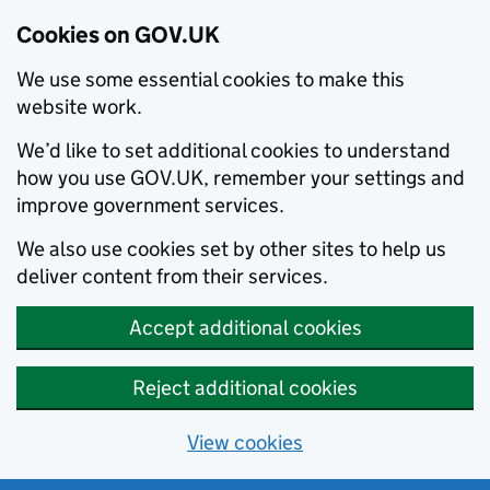
Cookies on GOV.UK
We use some essential cookies to make this
website work.
We’d like to set additional cookies to understand
how you use GOV.UK, remember your settings and
improve government services.
We also use cookies set by other sites to help us
deliver content from their services.
Accept additional cookies
Reject additional cookies
View cookies