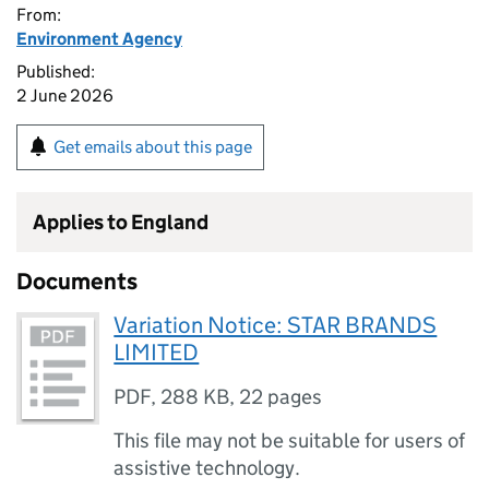
From:
Environment Agency
Published:
2 June 2026
Get emails about this page
Applies to England
Documents
Variation Notice: STAR BRANDS
LIMITED
PDF
,
288 KB
,
22 pages
This file may not be suitable for users of
assistive technology.