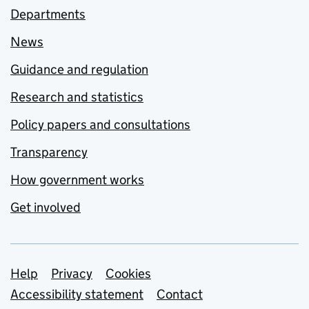
Departments
News
Guidance and regulation
Research and statistics
Policy papers and consultations
Transparency
How government works
Get involved
Support links
Help
Privacy
Cookies
Accessibility statement
Contact