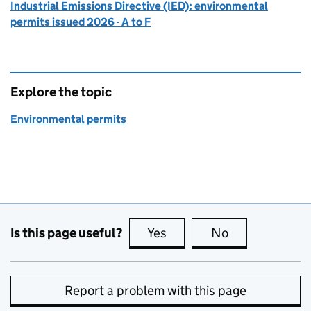
Industrial Emissions Directive (IED): environmental
permits issued 2026 - A to F
Explore the topic
Environmental permits
Is this page useful?
Yes
this page is useful
No
this page is no
Report a problem with this page