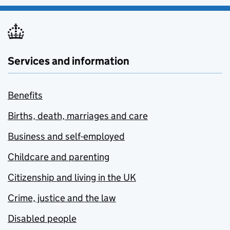
Services and information
Benefits
Births, death, marriages and care
Business and self-employed
Childcare and parenting
Citizenship and living in the UK
Crime, justice and the law
Disabled people