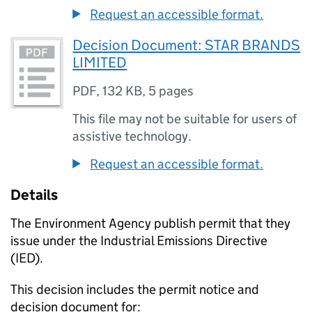
Request an accessible format.
Decision Document: STAR BRANDS
LIMITED
PDF
,
132 KB
,
5 pages
This file may not be suitable for users of
assistive technology.
Request an accessible format.
Details
The Environment Agency publish permit that they
issue under the Industrial Emissions Directive
(IED).
This decision includes the permit notice and
decision document for: