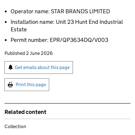
Operator name: STAR BRANDS LIMITED
Installation name: Unit 23 Hunt End Industrial
Estate
Permit number: EPR/QP3634DQ/V003
Updates to this page
Published 2 June 2026
Sign up for emails or print this page
Get emails about this page
Print this page
Related content
Collection