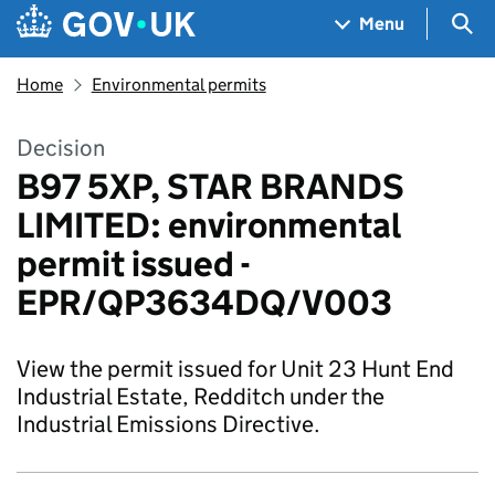
Skip to main content
Navigation menu
Sea
Menu
Home
Environmental permits
Decision
B97 5XP, STAR BRANDS
LIMITED: environmental
permit issued -
EPR/QP3634DQ/V003
View the permit issued for Unit 23 Hunt End
Industrial Estate, Redditch under the
Industrial Emissions Directive.