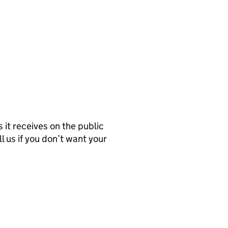
it receives on the public
l us if you don’t want your