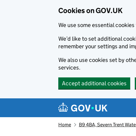
Cookies on GOV.UK
We use some essential cookies 
We’d like to set additional co
remember your settings and im
We also use cookies set by other
services.
Accept additional cookies
Skip to main content
Navigation menu
Home
B9 4BA, Severn Trent Water