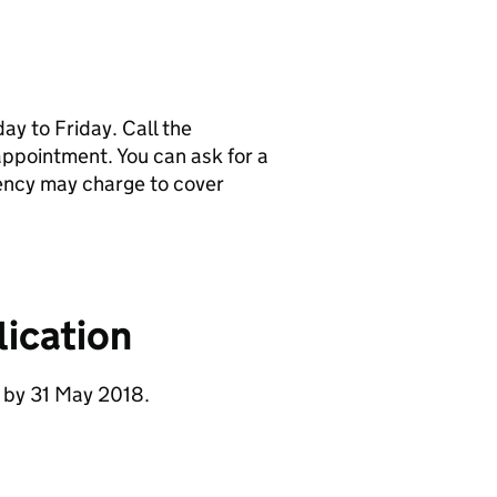
y to Friday. Call the
pointment. You can ask for a
ency may charge to cover
ication
 by 31 May 2018.