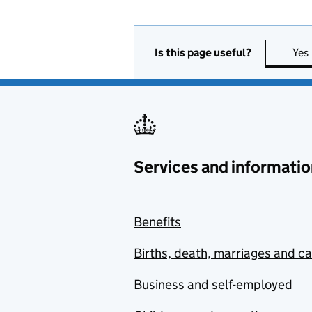
Is this page useful?
Yes
Services and informatio
Benefits
Births, death, marriages and c
Business and self-employed