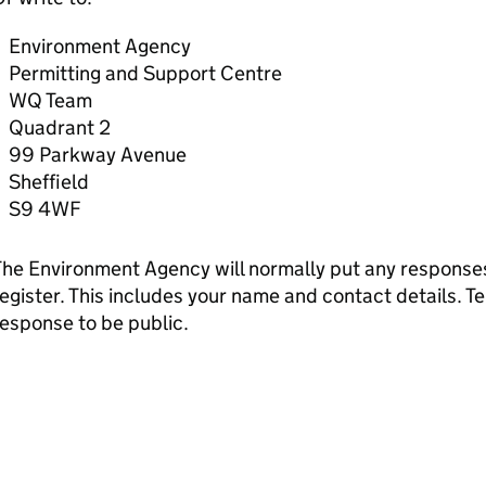
Environment Agency
Permitting and Support Centre
WQ Team
Quadrant 2
99 Parkway Avenue
Sheffield
S9 4WF
he Environment Agency will normally put any responses 
egister. This includes your name and contact details. Tel
esponse to be public.