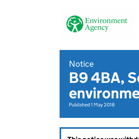
Notice
B9 4BA, Se
environmen
Published 1 May 2018