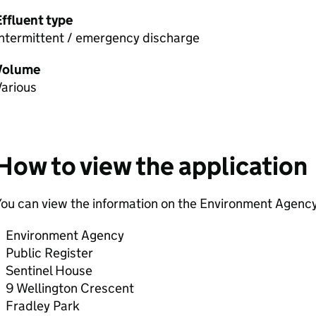
Effluent type
Intermittent / emergency discharge
Volume
Various
How to view the application
ou can view the information on the Environment Agency
Environment Agency
Public Register
Sentinel House
9 Wellington Crescent
Fradley Park