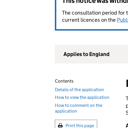
This notice was with
The consultation period for 
current licences on the
Publ
Applies to England
Contents
Details of the application
How to view the application
How to comment on the
application
S
Print this page