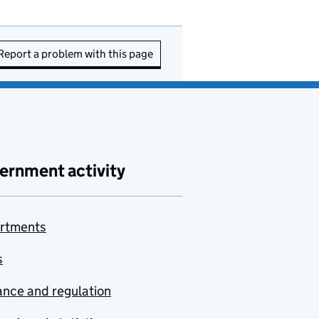
Report a problem with this page
ernment activity
rtments
s
nce and regulation