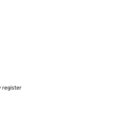
 register