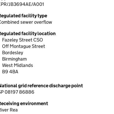
EPR/JB3694AE/A001
egulated facility type
Combined sewer overflow
egulated facility location
Fazeley Street CSO
Off Montague Street
Bordesley
Birmingham
West Midlands
B9 4BA
National grid reference discharge point
SP 08197 86886
Receiving environment
River Rea