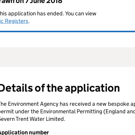
drawn on
7 June 2018
this application has ended. You can view
ic Registers
.
Details of the application
The Environment Agency has received a new bespoke app
permit under the Environmental Permitting (England an
evern Trent Water Limited.
Application number