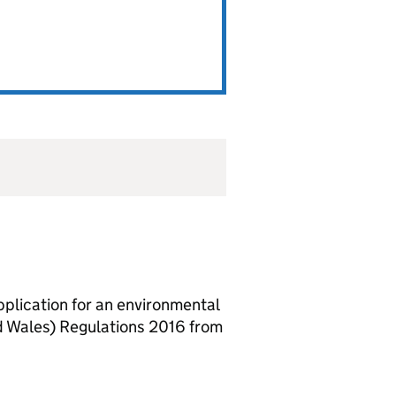
lication for an environmental
d Wales) Regulations 2016 from