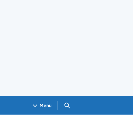
Search GOV.UK
Menu