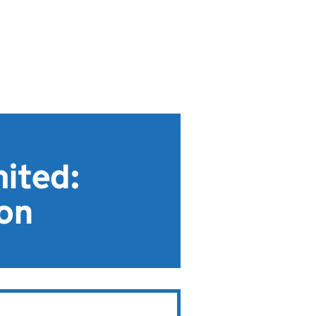
mited:
ion