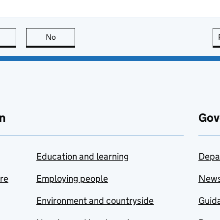
this page is useful
No
this page is not useful
n
Gov
Education and learning
Depa
are
Employing people
New
Environment and countryside
Guida