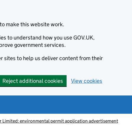
to make this website work.
okies to understand how you use GOV.UK,
prove government services.
 sites to help us deliver content from their
Reject additional cookies
View cookies
 Limited: environmental permit application advertisement