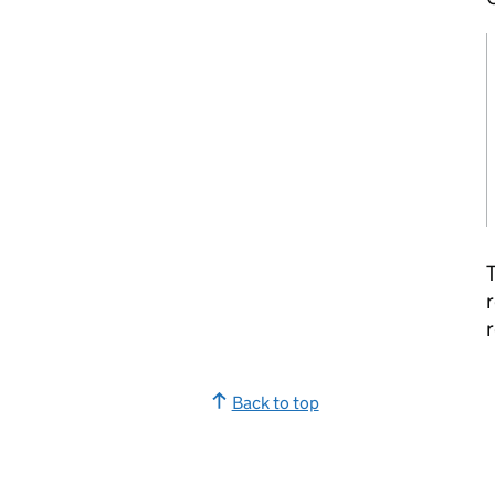
T
r
r
Back to top