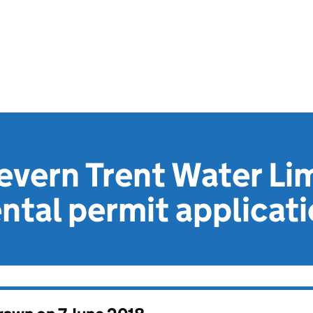
vern Trent Water Li
tal permit applicat