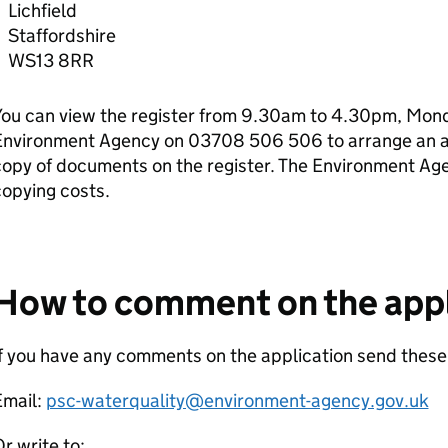
Lichfield
Staffordshire
WS13 8RR
ou can view the register from 9.30am to 4.30pm, Monda
Environment Agency on 03708 506 506 to arrange an ap
copy of documents on the register. The Environment Ag
opying costs.
How to comment on the appl
f you have any comments on the application send these
Email:
psc-waterquality@environment-agency.gov.uk
r write to: