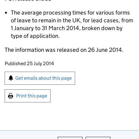
The average processing times for various forms
of leave to remain in the UK, for lead cases, from
1 January to 31 March 2014, broken down by
type of application.
The information was released on 26 June 2014.
Updates to this page
Published 25 July 2014
Sign up for emails or print this page
Get emails about this page
Print this page