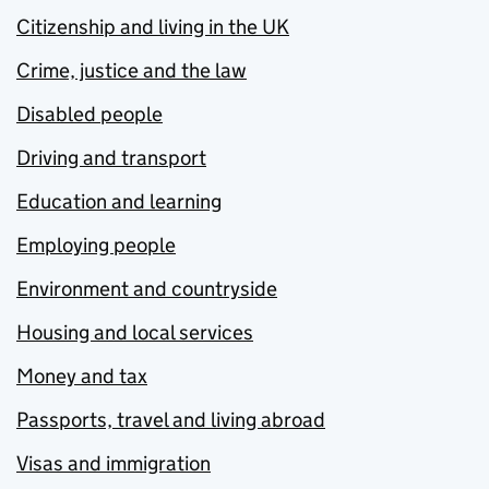
Citizenship and living in the UK
Crime, justice and the law
Disabled people
Driving and transport
Education and learning
Employing people
Environment and countryside
Housing and local services
Money and tax
Passports, travel and living abroad
Visas and immigration