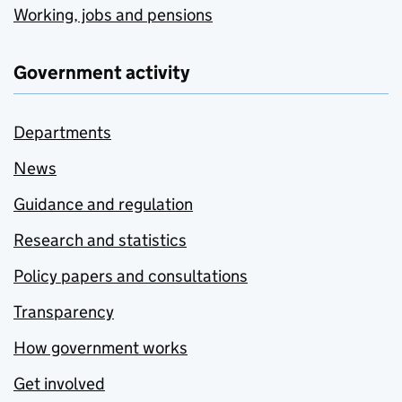
Working, jobs and pensions
Government activity
Departments
News
Guidance and regulation
Research and statistics
Policy papers and consultations
Transparency
How government works
Get involved