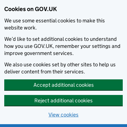
Cookies on GOV.UK
We use some essential cookies to make this
website work.
We’d like to set additional cookies to understand
how you use GOV.UK, remember your settings and
improve government services.
We also use cookies set by other sites to help us
deliver content from their services.
Accept additional cookies
Reject additional cookies
View cookies