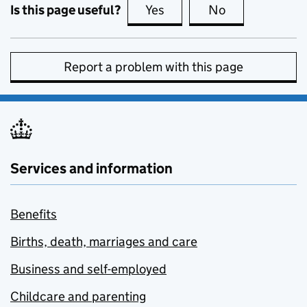
Is this page useful?
Yes
this page is useful
No
this page is no
Report a problem with this page
Services and information
Benefits
Births, death, marriages and care
Business and self-employed
Childcare and parenting