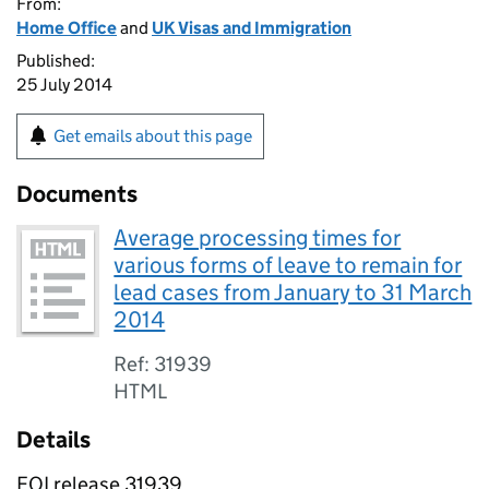
From:
Home Office
and
UK Visas and Immigration
Published:
25 July 2014
Get emails about this page
Documents
Average processing times for
various forms of leave to remain for
lead cases from January to 31 March
2014
Ref: 31939
HTML
Details
FOI release 31939