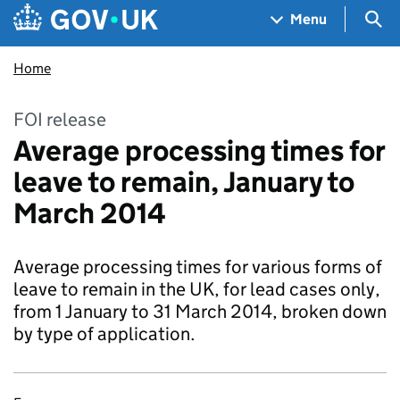
Skip to main content
Navigation menu
Sea
Menu
Home
FOI release
Average processing times for
leave to remain, January to
March 2014
Average processing times for various forms of
leave to remain in the UK, for lead cases only,
from 1 January to 31 March 2014, broken down
by type of application.