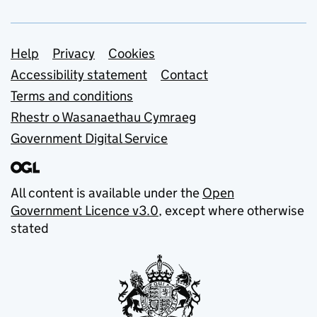
Support links
Help
Privacy
Cookies
Accessibility statement
Contact
Terms and conditions
Rhestr o Wasanaethau Cymraeg
Government Digital Service
All content is available under the
Open
Government Licence v3.0
, except where otherwise
stated