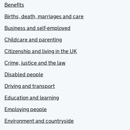
Benefits
Births, death, marriages and care
Business and self-employed
Childcare and parenting
Citizenship and living in the UK
Crime, justice and the law
Disabled people
Driving and transport
Education and learning
Employing people
Environment and countryside