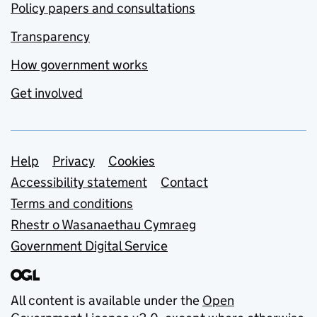
Policy papers and consultations
Transparency
How government works
Get involved
Support links
Help
Privacy
Cookies
Accessibility statement
Contact
Terms and conditions
Rhestr o Wasanaethau Cymraeg
Government Digital Service
All content is available under the
Open