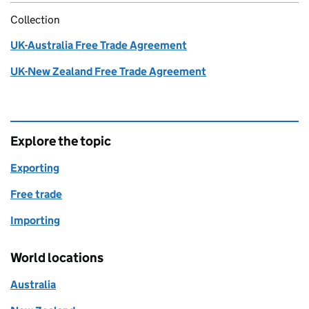
Collection
UK-Australia Free Trade Agreement
UK-New Zealand Free Trade Agreement
Explore the topic
Exporting
Free trade
Importing
World locations
Australia