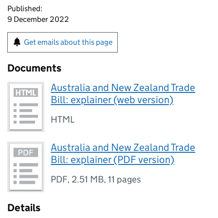
Published:
9 December 2022
Get emails about this page
Documents
Australia and New Zealand Trade
Bill: explainer (web version)
HTML
Australia and New Zealand Trade
Bill: explainer (PDF version)
PDF
,
2.51 MB
,
11 pages
Details