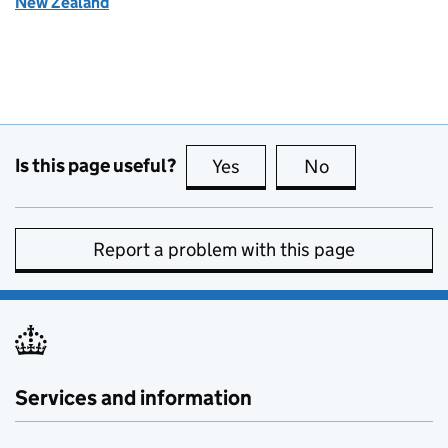
New Zealand
Is this page useful?
Yes
this page is useful
No
this page is no
Report a problem with this page
Services and information