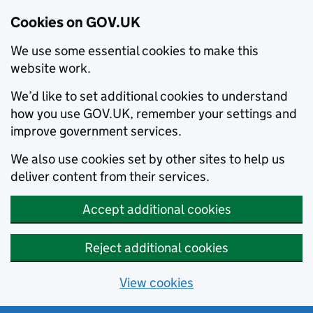
Cookies on GOV.UK
We use some essential cookies to make this
website work.
We’d like to set additional cookies to understand
how you use GOV.UK, remember your settings and
improve government services.
We also use cookies set by other sites to help us
deliver content from their services.
Accept additional cookies
Reject additional cookies
View cookies