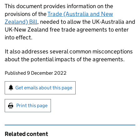
This document provides information on the
provisions of the
Trade (Australia and New
Zealand) Bill
, needed to allow the UK-Australia and
UK-New Zealand free trade agreements to enter
into effect.
It also addresses several common misconceptions
about the potential impacts of the agreements.
Updates to this page
Published 9 December 2022
Sign up for emails or print this page
Get emails about this page
Print this page
Related content