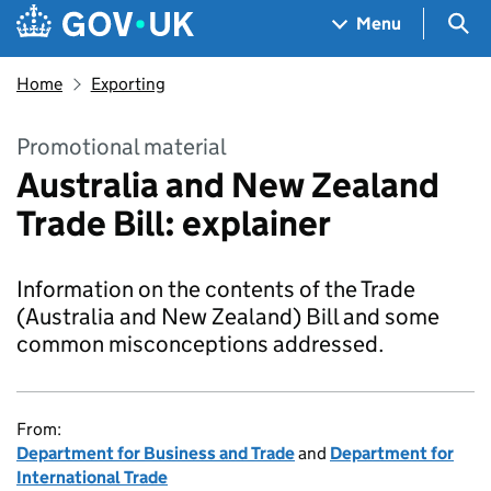
Skip to main content
Navigation menu
Sea
Menu
Home
Exporting
Promotional material
Australia and New Zealand
Trade Bill: explainer
Information on the contents of the Trade
(Australia and New Zealand) Bill and some
common misconceptions addressed.
From:
Department for Business and Trade
and
Department for
International Trade