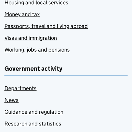
Housing and local services
Money and tax
Passports, travel and living abroad
Visas and immigration
Working, jobs and pensions
Government activity
Departments
News
Guidance and regulation
Research and statistics