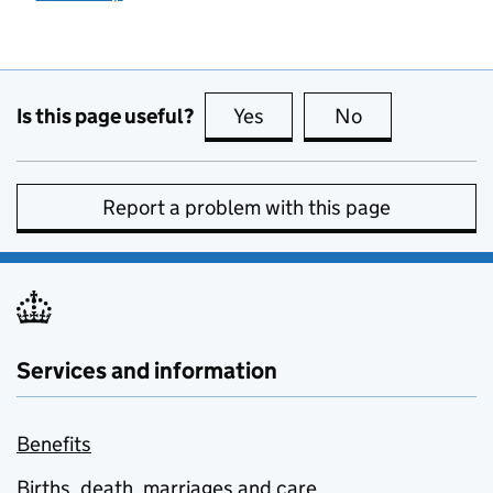
Is this page useful?
Yes
this page is useful
No
this page is no
Report a problem with this page
Services and information
Benefits
Births, death, marriages and care