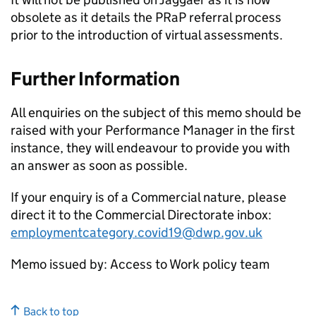
obsolete as it details the
PRaP
referral process
prior to the introduction of virtual assessments.
Further Information
All enquiries on the subject of this memo should be
raised with your Performance Manager in the first
instance, they will endeavour to provide you with
an answer as soon as possible.
If your enquiry is of a Commercial nature, please
direct it to the Commercial Directorate inbox:
employmentcategory.covid19@dwp.gov.uk
Memo issued by: Access to Work policy team
Back to top