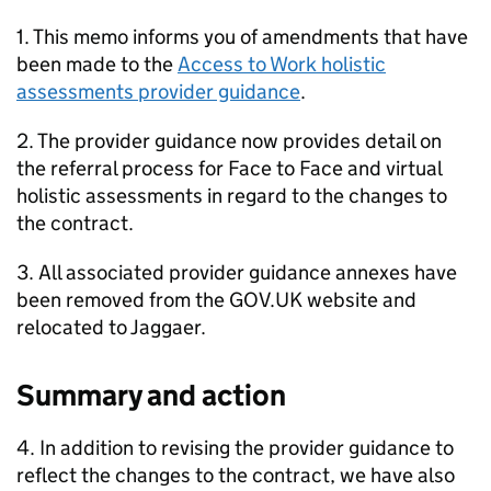
1. This memo informs you of amendments that have
been made to the
Access to Work holistic
assessments provider guidance
.
2. The provider guidance now provides detail on
the referral process for Face to Face and virtual
holistic assessments in regard to the changes to
the contract.
3. All associated provider guidance annexes have
been removed from the GOV.UK website and
relocated to Jaggaer.
Summary and action
4. In addition to revising the provider guidance to
reflect the changes to the contract, we have also