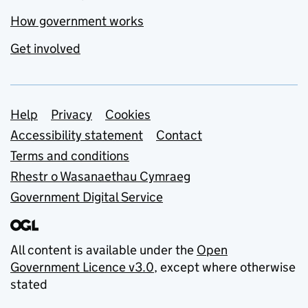
How government works
Get involved
Support links
Help
Privacy
Cookies
Accessibility statement
Contact
Terms and conditions
Rhestr o Wasanaethau Cymraeg
Government Digital Service
All content is available under the
Open
Government Licence v3.0
, except where otherwise
stated