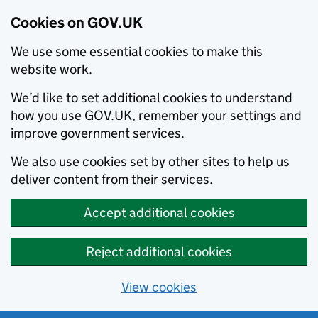
Cookies on GOV.UK
We use some essential cookies to make this
website work.
We’d like to set additional cookies to understand
how you use GOV.UK, remember your settings and
improve government services.
We also use cookies set by other sites to help us
deliver content from their services.
Accept additional cookies
Reject additional cookies
View cookies