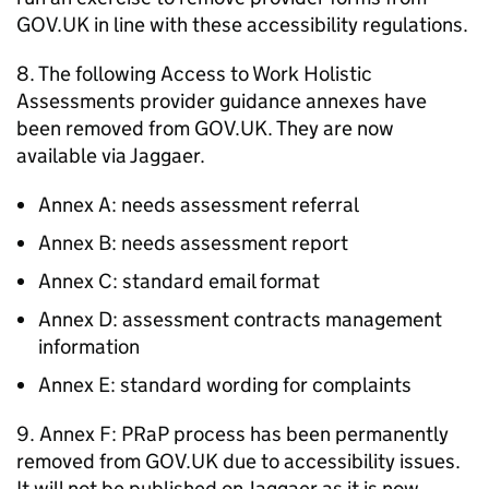
GOV.UK in line with these accessibility regulations.
8. The following Access to Work Holistic
Assessments provider guidance annexes have
been removed from GOV.UK. They are now
available via Jaggaer.
Annex A: needs assessment referral
Annex B: needs assessment report
Annex C: standard email format
Annex D: assessment contracts management
information
Annex E: standard wording for complaints
9. Annex F:
PRaP
process has been permanently
removed from GOV.UK due to accessibility issues.
It will not be published on Jaggaer as it is now