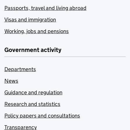
Passports, travel and living abroad
Visas and immigration
Working, jobs and pensions
Government activity
Departments
News
Guidance and regulation
Research and statistics
Policy papers and consultations
Transparency