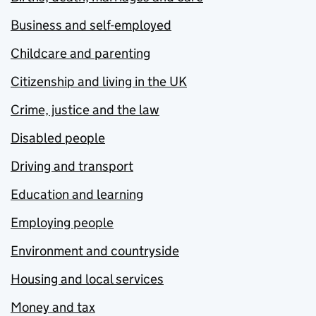
Business and self-employed
Childcare and parenting
Citizenship and living in the UK
Crime, justice and the law
Disabled people
Driving and transport
Education and learning
Employing people
Environment and countryside
Housing and local services
Money and tax