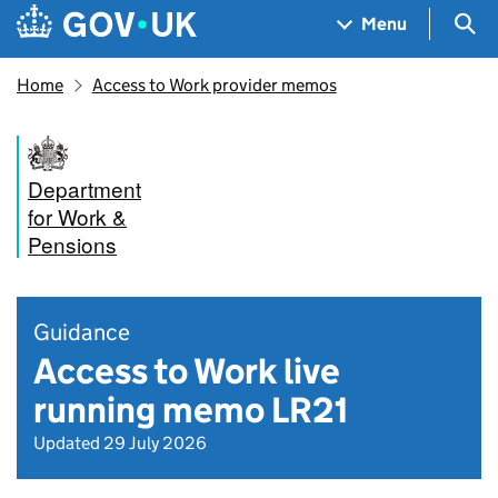
Skip to main content
Navigation menu
Sea
Menu
Home
Access to Work provider memos
Department
for Work &
Pensions
Guidance
Access to Work live
running memo LR21
Updated 29 July 2026