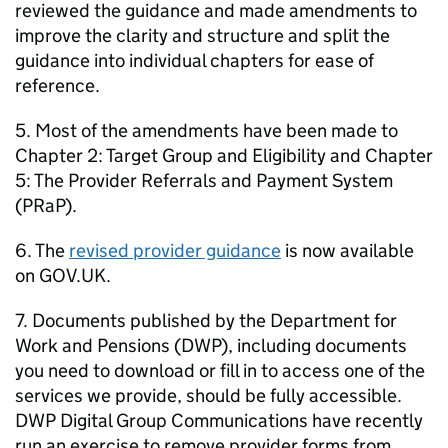
reviewed the guidance and made amendments to
improve the clarity and structure and split the
guidance into individual chapters for ease of
reference.
5. Most of the amendments have been made to
Chapter 2: Target Group and Eligibility and Chapter
5: The Provider Referrals and Payment System
(
PRaP
).
6. The
revised provider guidance
is now available
on GOV.UK.
7. Documents published by the Department for
Work and Pensions (
DWP
), including documents
you need to download or fill in to access one of the
services we provide, should be fully accessible.
DWP
Digital Group Communications have recently
run an exercise to remove provider forms from