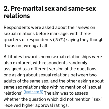
2. Pre-marital sex and same-sex
relations
Respondents were asked about their views on
sexual relations before marriage, with three-
quarters of respondents (75%) saying they thought
it was not wrong at all.
Attitudes towards homosexual relationships were
also explored, with respondents randomly
assigned to a different version of the questions,
one asking about sexual relations between two
adults of the same sex, and the other asking about
same sex relationships with no mention of ‘sexual
[footnote 5]
relations’.
The aim was to assess
whether the question which did not mention “sex”
received higher approval ratings.