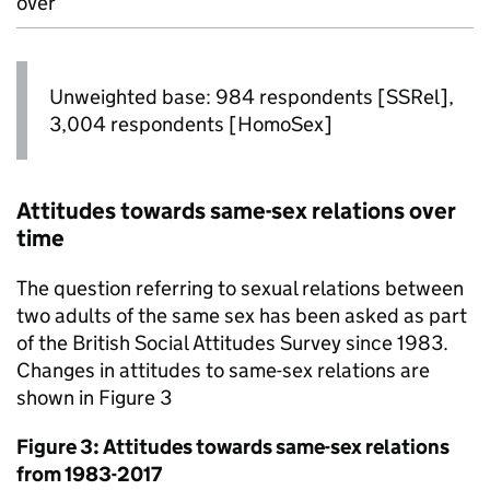
over
Unweighted base: 984 respondents [SSRel],
3,004 respondents [HomoSex]
Attitudes towards same-sex relations over
time
The question referring to sexual relations between
two adults of the same sex has been asked as part
of the British Social Attitudes Survey since 1983.
Changes in attitudes to same-sex relations are
shown in Figure 3
Figure 3: Attitudes towards same-sex relations
from 1983-2017