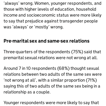
‘always’ wrong. Women, younger respondents, and
those with higher levels of education, household
income and socioeconomic status were more likely
to say that prejudice against transgender people
was ‘always’ or ‘mostly’ wrong.
Pre-marital sex and same-sex relations
Three-quarters of the respondents (75%) said that
premarital sexual relations were not wrong at all.
Around 7 in 10 respondents (68%) thought sexual
relations between two adults of the same sex were
‘not wrong at all’, with a similar proportion (71%)
saying this of two adults of the same sex being in a
relationship as a couple.
Younger respondents were more likely to say that