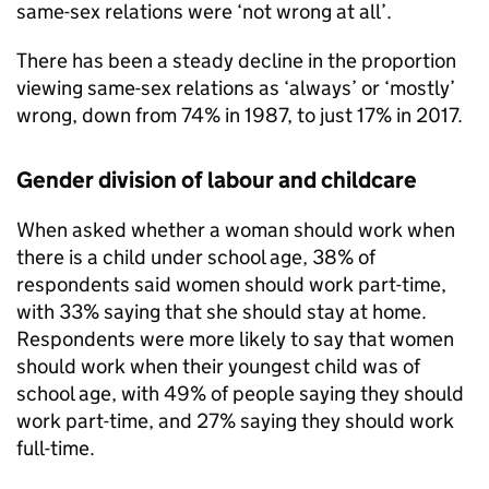
same-sex relations were ‘not wrong at all’.
There has been a steady decline in the proportion
viewing same-sex relations as ‘always’ or ‘mostly’
wrong, down from 74% in 1987, to just 17% in 2017.
Gender division of labour and childcare
When asked whether a woman should work when
there is a child under school age, 38% of
respondents said women should work part-time,
with 33% saying that she should stay at home.
Respondents were more likely to say that women
should work when their youngest child was of
school age, with 49% of people saying they should
work part-time, and 27% saying they should work
full-time.