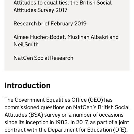
Attitudes to equalities: the British Social
Attitudes Survey 2017
Research brief February 2019
Aimee Huchet-Bodet, Muslihah Albakri and
Neil Smith
NatCen Social Research
Introduction
The Government Equalities Office (GEO) has
commissioned questions on NatCen’s British Social
Attitudes (BSA) survey on a number of occasions
since its inception in 1983. In 2017, as part of a joint
contract with the Department for Education (DfE),