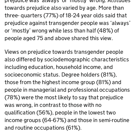
prejudice was ‘always’ or ‘mostly’ wrong. Attitudes
towards prejudice also varied by age. More than
three- quarters (77%) of 18-24 year olds said that
prejudice against transgender people was ‘always’
or ‘mostly’ wrong while less than half (48%) of
people aged 75 and above shared this view.
Views on prejudice towards transgender people
also differed by sociodemographic characteristics
including education, household income, and
socioeconomic status. Degree holders (81%),
those from the highest income group (81%) and
people in managerial and professional occupations
(78%) were the most likely to say that prejudice
was wrong, in contrast to those with no
qualification (56%), people in the lowest two
income groups (64-67%) and those in semi-routine
and routine occupations (61%).