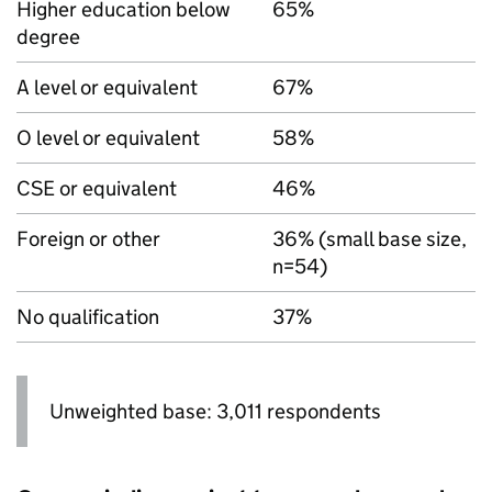
Higher education below
65%
degree
A level or equivalent
67%
O level or equivalent
58%
CSE or equivalent
46%
Foreign or other
36% (small base size,
n=54)
No qualification
37%
Unweighted base: 3,011 respondents