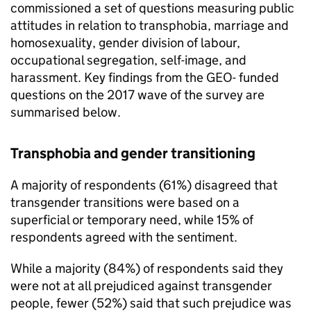
commissioned a set of questions measuring public
attitudes in relation to transphobia, marriage and
homosexuality, gender division of labour,
occupational segregation, self-image, and
harassment. Key findings from the GEO- funded
questions on the 2017 wave of the survey are
summarised below.
Transphobia and gender transitioning
A majority of respondents (61%) disagreed that
transgender transitions were based on a
superficial or temporary need, while 15% of
respondents agreed with the sentiment.
While a majority (84%) of respondents said they
were not at all prejudiced against transgender
people, fewer (52%) said that such prejudice was