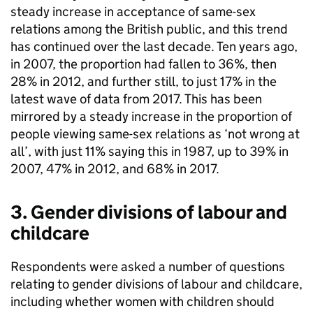
steady increase in acceptance of same-sex
relations among the British public, and this trend
has continued over the last decade. Ten years ago,
in 2007, the proportion had fallen to 36%, then
28% in 2012, and further still, to just 17% in the
latest wave of data from 2017. This has been
mirrored by a steady increase in the proportion of
people viewing same-sex relations as ‘not wrong at
all’, with just 11% saying this in 1987, up to 39% in
2007, 47% in 2012, and 68% in 2017.
3. Gender divisions of labour and
childcare
Respondents were asked a number of questions
relating to gender divisions of labour and childcare,
including whether women with children should