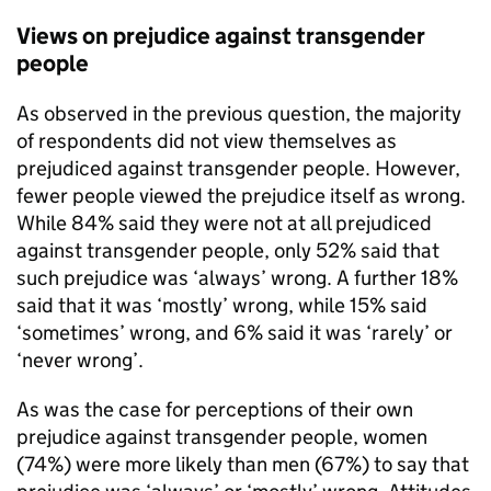
Views on prejudice against transgender
people
As observed in the previous question, the majority
of respondents did not view themselves as
prejudiced against transgender people. However,
fewer people viewed the prejudice itself as wrong.
While 84% said they were not at all prejudiced
against transgender people, only 52% said that
such prejudice was ‘always’ wrong. A further 18%
said that it was ‘mostly’ wrong, while 15% said
‘sometimes’ wrong, and 6% said it was ‘rarely’ or
‘never wrong’.
As was the case for perceptions of their own
prejudice against transgender people, women
(74%) were more likely than men (67%) to say that