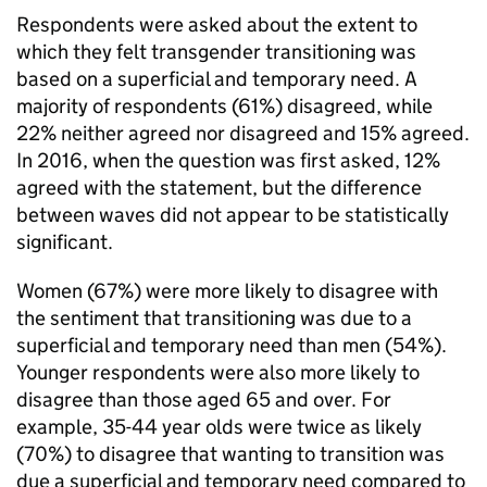
Respondents were asked about the extent to
which they felt transgender transitioning was
based on a superficial and temporary need. A
majority of respondents (61%) disagreed, while
22% neither agreed nor disagreed and 15% agreed.
In 2016, when the question was first asked, 12%
agreed with the statement, but the difference
between waves did not appear to be statistically
significant.
Women (67%) were more likely to disagree with
the sentiment that transitioning was due to a
superficial and temporary need than men (54%).
Younger respondents were also more likely to
disagree than those aged 65 and over. For
example, 35-44 year olds were twice as likely
(70%) to disagree that wanting to transition was
due a superficial and temporary need compared to