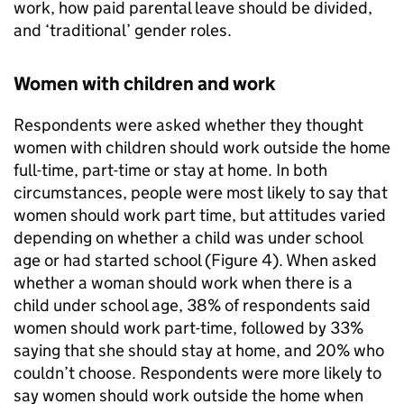
work, how paid parental leave should be divided,
and ‘traditional’ gender roles.
Women with children and work
Respondents were asked whether they thought
women with children should work outside the home
full-time, part-time or stay at home. In both
circumstances, people were most likely to say that
women should work part time, but attitudes varied
depending on whether a child was under school
age or had started school (Figure 4). When asked
whether a woman should work when there is a
child under school age, 38% of respondents said
women should work part-time, followed by 33%
saying that she should stay at home, and 20% who
couldn’t choose. Respondents were more likely to
say women should work outside the home when