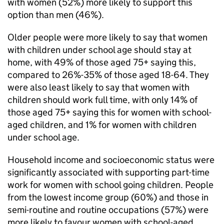
with women (52%) more likely to support this
option than men (46%).
Older people were more likely to say that women
with children under school age should stay at
home, with 49% of those aged 75+ saying this,
compared to 26%-35% of those aged 18-64. They
were also least likely to say that women with
children should work full time, with only 14% of
those aged 75+ saying this for women with school-
aged children, and 1% for women with children
under school age.
Household income and socioeconomic status were
significantly associated with supporting part-time
work for women with school going children. People
from the lowest income group (60%) and those in
semi-routine and routine occupations (57%) were
more likely to favour women with school-aged