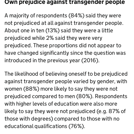
Own prejudice against transgender people
A majority of respondents (84%) said they were
not prejudiced at all against transgender people.
About one in ten (13%) said they were a little
prejudiced while 2% said they were very
prejudiced. These proportions did not appear to
have changed significantly since the question was
introduced in the previous year (2016).
The likelihood of believing oneself to be prejudiced
against transgender people varied by gender, with
women (88%) more likely to say they were not
prejudiced compared to men (80%). Respondents
with higher levels of education were also more
likely to say they were not prejudiced (e.g. 87% of
those with degrees) compared to those with no
educational qualifications (76%).