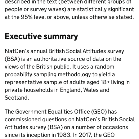
described in the text (between different groups of
people or survey waves) are statistically significant
at the 95% level or above, unless otherwise stated.
Executive summary
NatCen’s annual British Social Attitudes survey
(BSA) is an authoritative source of data on the
views of the British public. It uses a random
probability sampling methodology to yield a
representative sample of adults aged 18+ living in
private households in England, Wales and
Scotland.
The Government Equalities Office (GEO) has
commissioned questions on NatCen’s British Social
Attitudes survey (BSA) on a number of occasions
since its inception in 1983. In 2017, the GEO