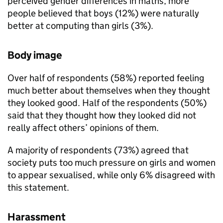
perceived gender differences in maths, more
people believed that boys (12%) were naturally
better at computing than girls (3%).
Body image
Over half of respondents (58%) reported feeling
much better about themselves when they thought
they looked good. Half of the respondents (50%)
said that they thought how they looked did not
really affect others’ opinions of them.
A majority of respondents (73%) agreed that
society puts too much pressure on girls and women
to appear sexualised, while only 6% disagreed with
this statement.
Harassment