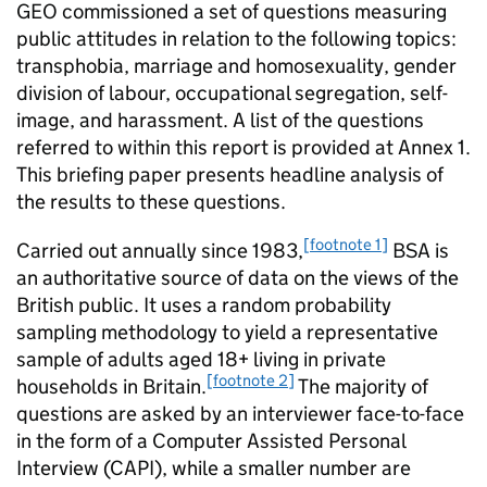
GEO commissioned a set of questions measuring
public attitudes in relation to the following topics:
transphobia, marriage and homosexuality, gender
division of labour, occupational segregation, self-
image, and harassment. A list of the questions
referred to within this report is provided at Annex 1.
This briefing paper presents headline analysis of
the results to these questions.
[footnote 1]
Carried out annually since 1983,
BSA is
an authoritative source of data on the views of the
British public. It uses a random probability
sampling methodology to yield a representative
sample of adults aged 18+ living in private
[footnote 2]
households in Britain.
The majority of
questions are asked by an interviewer face-to-face
in the form of a Computer Assisted Personal
Interview (CAPI), while a smaller number are