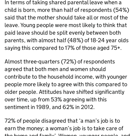
In terms of taking shared parental leave when a
child is born, more than half of respondents (54%)
said that the mother should take all or most of the
leave. Young people were most likely to think that
paid leave should be split evenly between both
parents, with almost half (48%) of 18-24 year olds
saying this compared to 17% of those aged 75+.
Almost three-quarters (72%) of respondents
agreed that both men and women should
contribute to the household income, with younger
people more likely to agree with this compared to
older people. Attitudes have shifted significantly
over time, up from 53% agreeing with this
sentiment in 1989, and 62% in 2012.
72% of people disagreed that ‘a man’s job is to
earn the money; a woman’s job is to take care of
the home and family’. Women, younger people, and