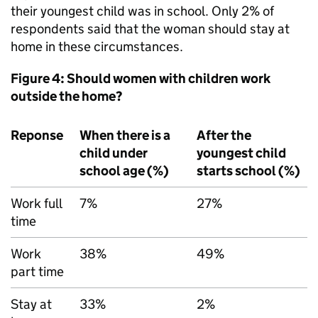
their youngest child was in school. Only 2% of
respondents said that the woman should stay at
home in these circumstances.
Figure 4: Should women with children work
outside the home?
Reponse
When there is a
After the
child under
youngest child
school age (%)
starts school (%)
Work full
7%
27%
time
Work
38%
49%
part time
Stay at
33%
2%