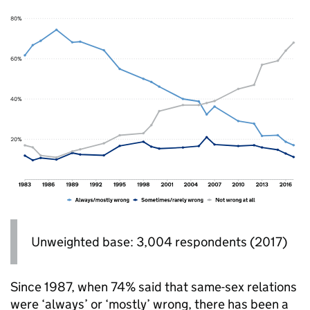
Unweighted base: 3,004 respondents (2017)
Since 1987, when 74% said that same-sex relations
were ‘always’ or ‘mostly’ wrong, there has been a