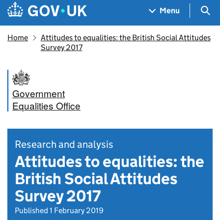
Skip to main content
Navigation menu
Sea
Menu
Home
Attitudes to equalities: the British Social Attitudes
Survey 2017
Government
Equalities Office
Research and analysis
Attitudes to equalities: the
British Social Attitudes
Survey 2017
Published 1 February 2019