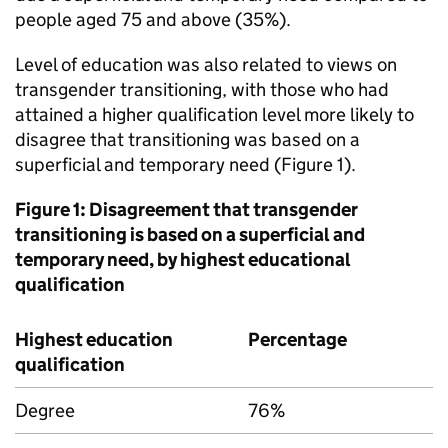
people aged 75 and above (35%).
Level of education was also related to views on
transgender transitioning, with those who had
attained a higher qualification level more likely to
disagree that transitioning was based on a
superficial and temporary need (Figure 1).
Figure 1: Disagreement that transgender
transitioning is based on a superficial and
temporary need, by highest educational
qualification
Highest education
Percentage
qualification
Degree
76%