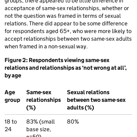
groups, there appeared to be little difference in
acceptance of same-sex relationships, whether or
not the question was framed in terms of sexual
relations. There did appear to be some difference
for respondents aged 65+, who were more likely to
accept relationships between two same-sex adults
when framed in a non-sexual way.
Figure 2: Respondents viewing same-sex
relations and relationships as ‘not wrong at all’,
by age
Age
Same-sex
Sexual relations
group
relationships
between two same-sex
(%)
adults (%)
18 to
83% (small
80%
24
base size,
n=50)