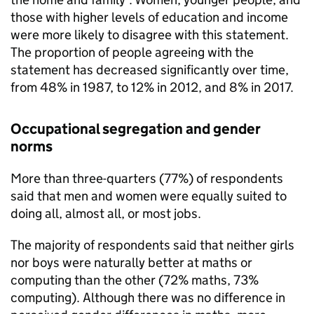
those with higher levels of education and income
were more likely to disagree with this statement.
The proportion of people agreeing with the
statement has decreased significantly over time,
from 48% in 1987, to 12% in 2012, and 8% in 2017.
Occupational segregation and gender
norms
More than three-quarters (77%) of respondents
said that men and women were equally suited to
doing all, almost all, or most jobs.
The majority of respondents said that neither girls
nor boys were naturally better at maths or
computing than the other (72% maths, 73%
computing). Although there was no difference in