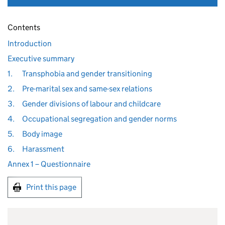
Contents
Introduction
Executive summary
1.
Transphobia and gender transitioning
2.
Pre-marital sex and same-sex relations
3.
Gender divisions of labour and childcare
4.
Occupational segregation and gender norms
5.
Body image
6.
Harassment
Annex 1 – Questionnaire
Print this page