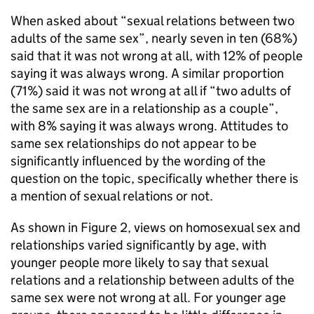
When asked about “sexual relations between two
adults of the same sex”, nearly seven in ten (68%)
said that it was not wrong at all, with 12% of people
saying it was always wrong. A similar proportion
(71%) said it was not wrong at all if “two adults of
the same sex are in a relationship as a couple”,
with 8% saying it was always wrong. Attitudes to
same sex relationships do not appear to be
significantly influenced by the wording of the
question on the topic, specifically whether there is
a mention of sexual relations or not.
As shown in Figure 2, views on homosexual sex and
relationships varied significantly by age, with
younger people more likely to say that sexual
relations and a relationship between adults of the
same sex were not wrong at all. For younger age