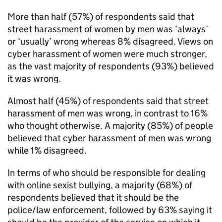
More than half (57%) of respondents said that
street harassment of women by men was ‘always’
or ‘usually’ wrong whereas 8% disagreed. Views on
cyber harassment of women were much stronger,
as the vast majority of respondents (93%) believed
it was wrong.
Almost half (45%) of respondents said that street
harassment of men was wrong, in contrast to 16%
who thought otherwise. A majority (85%) of people
believed that cyber harassment of men was wrong
while 1% disagreed.
In terms of who should be responsible for dealing
with online sexist bullying, a majority (68%) of
respondents believed that it should be the
police/law enforcement, followed by 63% saying it