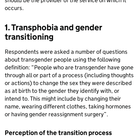
should be the provider of the service on which it
occurs.
1. Transphobia and gender
transitioning
Respondents were asked a number of questions
about transgender people using the following
definition: “People who are transgender have gone
through all or part of a process (including thoughts
or actions) to change the sex they were described
as at birth to the gender they identify with, or
intend to. This might include by changing their
name, wearing different clothes, taking hormones
or having gender reassignment surgery”.
Perception of the transition process