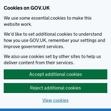
Cookies on GOV.UK
We use some essential cookies to make this
website work.
We’d like to set additional cookies to understand
how you use GOV.UK, remember your settings and
improve government services.
We also use cookies set by other sites to help us
deliver content from their services.
Accept additional cookies
Reject additional cookies
View cookies