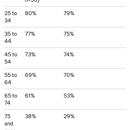
25 to
80%
79%
34
35 to
77%
75%
44
45 to
73%
74%
54
55 to
69%
70%
64
65 to
61%
53%
74
75
38%
29%
and