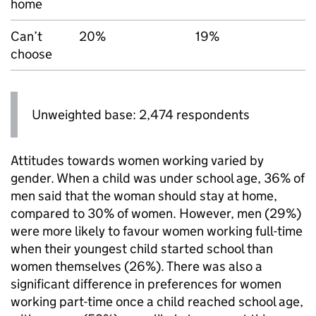
home
Can’t
20%
19%
choose
Unweighted base: 2,474 respondents
Attitudes towards women working varied by
gender. When a child was under school age, 36% of
men said that the woman should stay at home,
compared to 30% of women. However, men (29%)
were more likely to favour women working full-time
when their youngest child started school than
women themselves (26%). There was also a
significant difference in preferences for women
working part-time once a child reached school age,