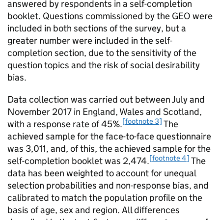
answered by respondents in a self-completion
booklet. Questions commissioned by the GEO were
included in both sections of the survey, but a
greater number were included in the self-
completion section, due to the sensitivity of the
question topics and the risk of social desirability
bias.
Data collection was carried out between July and
November 2017 in England, Wales and Scotland,
[footnote 3]
with a response rate of 45%.
The
achieved sample for the face-to-face questionnaire
was 3,011, and, of this, the achieved sample for the
[footnote 4]
self-completion booklet was 2,474.
The
data has been weighted to account for unequal
selection probabilities and non-response bias, and
calibrated to match the population profile on the
basis of age, sex and region. All differences