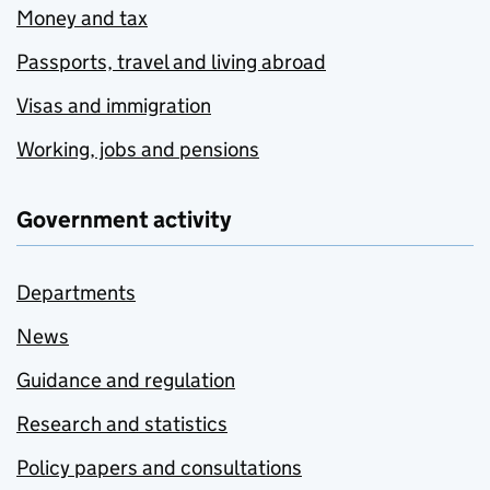
Money and tax
Passports, travel and living abroad
Visas and immigration
Working, jobs and pensions
Government activity
Departments
News
Guidance and regulation
Research and statistics
Policy papers and consultations