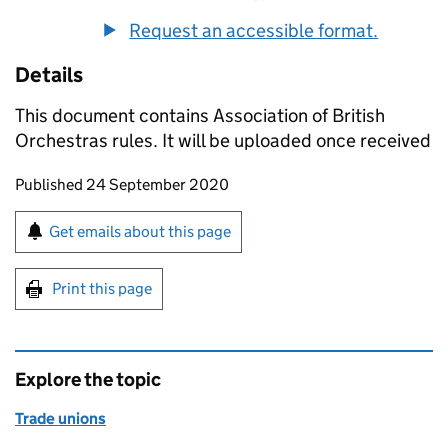
Request an accessible format.
Details
This document contains Association of British
Orchestras rules. It will be uploaded once received
Updates to this page
Published 24 September 2020
Sign up for emails or print this page
Get emails about this page
Print this page
Explore the topic
Trade unions