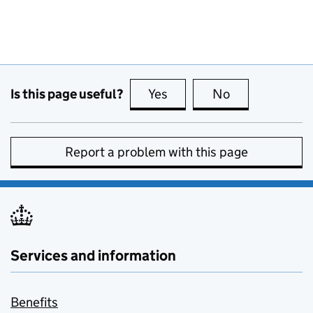
Is this page useful?
Yes
this page is useful
No
this page is no
Report a problem with this page
Services and information
Benefits