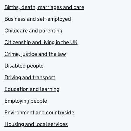
Births, death, marriages and care
Business and self-employed
Childcare and parenting
Citizenship and living in the UK
Crime, justice and the law
Disabled people
Driving and transport
Education and learning
Employing people
Environment and countryside
Housing and local services