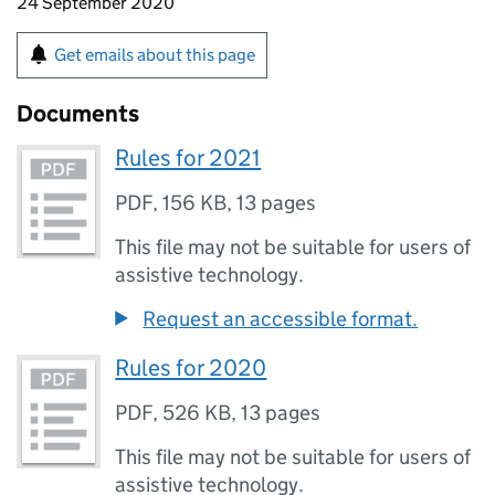
24 September 2020
Get emails about this page
Documents
Rules for 2021
PDF
,
156 KB
,
13 pages
This file may not be suitable for users of
assistive technology.
Request an accessible format.
Rules for 2020
PDF
,
526 KB
,
13 pages
This file may not be suitable for users of
assistive technology.