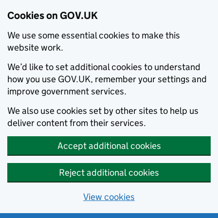
Cookies on GOV.UK
We use some essential cookies to make this
website work.
We’d like to set additional cookies to understand
how you use GOV.UK, remember your settings and
improve government services.
We also use cookies set by other sites to help us
deliver content from their services.
Accept additional cookies
Reject additional cookies
View cookies