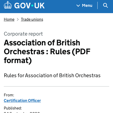
Skip to main content
Navigation menu
Sea
Menu
Home
Trade unions
Corporate report
Association of British
Orchestras : Rules (PDF
format)
Rules for Association of British Orchestras
From:
Certification Officer
Published: