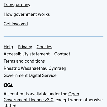
Transparency
How government works
Get involved
Support links
Help
Privacy
Cookies
Accessibility statement
Contact
Terms and conditions
Rhestr o Wasanaethau Cymraeg
Government Digital Service
All content is available under the
Open
Government Licence v3.0
, except where otherwise
stated