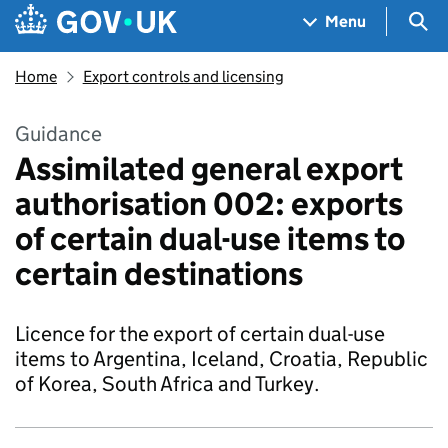
Skip to main content
Navigation menu
Sea
Menu
Home
Export controls and licensing
Guidance
Assimilated general export
authorisation 002: exports
of certain dual-use items to
certain destinations
Licence for the export of certain dual-use
items to Argentina, Iceland, Croatia, Republic
of Korea, South Africa and Turkey.