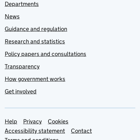
Departments
News
Guidance and regulation
Research and statistics
Policy papers and consultations
Transparency
How government works
Get involved
Support links
Help
Privacy
Cookies
Accessibility statement
Contact