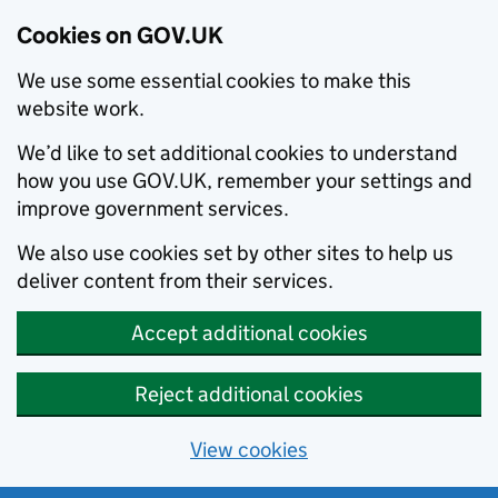
Cookies on GOV.UK
We use some essential cookies to make this
website work.
We’d like to set additional cookies to understand
how you use GOV.UK, remember your settings and
improve government services.
We also use cookies set by other sites to help us
deliver content from their services.
Accept additional cookies
Reject additional cookies
View cookies