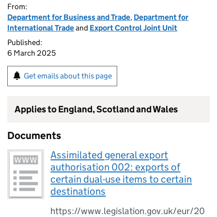
From:
Department for Business and Trade
,
Department for
International Trade
and
Export Control Joint Unit
Published:
6 March 2025
Get emails about this page
Applies to England, Scotland and Wales
Documents
Assimilated general export
authorisation 002: exports of
certain dual-use items to certain
destinations
https://www.legislation.gov.uk/eur/20