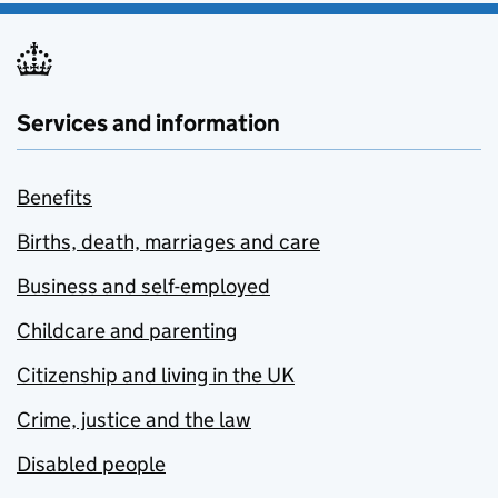
Services and information
Benefits
Births, death, marriages and care
Business and self-employed
Childcare and parenting
Citizenship and living in the UK
Crime, justice and the law
Disabled people