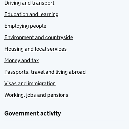
Driving and transport
Education and learning
Employing people
Environment and countryside
Housing and local services
Money and tax
Passports, travel and living abroad
Visas and immigration
Working, jobs and pensions
Government activity