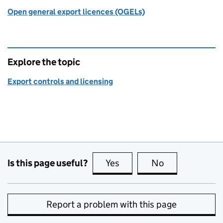
Open general export licences (OGELs)
Explore the topic
Export controls and licensing
Is this page useful?
Yes
this page is useful
No
this page is no
Report a problem with this page