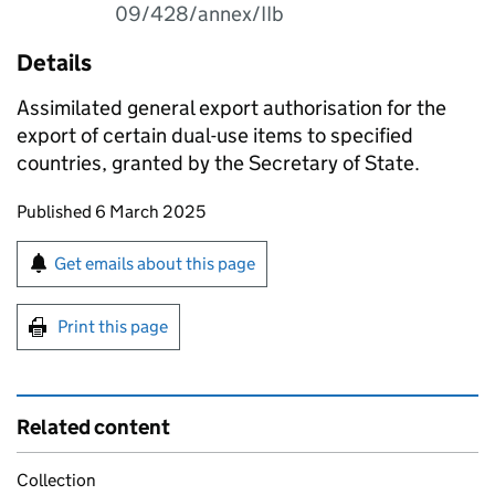
09/428/annex/IIb
Details
Assimilated general export authorisation for the
export of certain dual-use items to specified
countries, granted by the Secretary of State.
Updates to this page
Published 6 March 2025
Sign up for emails or print this page
Get emails about this page
Print this page
Related content
Collection