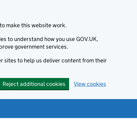
to make this website work.
okies to understand how you use GOV.UK,
prove government services.
 sites to help us deliver content from their
Reject additional cookies
View cookies