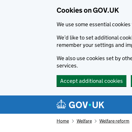
Cookies on GOV.UK
We use some essential cookies 
We’d like to set additional co
remember your settings and im
We also use cookies set by other
services.
Accept additional cookies
Skip to main content
Navigation menu
Home
Welfare
Welfare reform