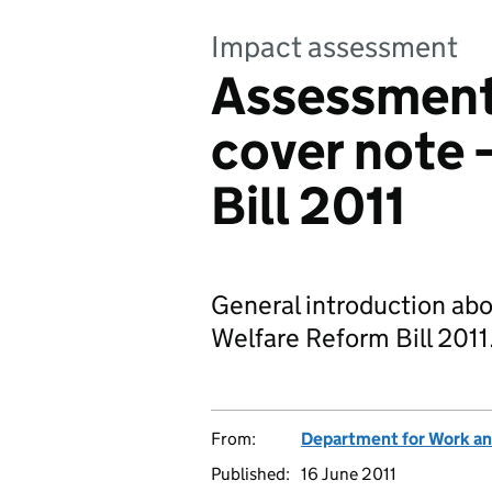
Impact assessment
Assessment
cover note 
Bill 2011
General introduction ab
Welfare Reform Bill 2011
From:
Department for Work an
Published:
16 June 2011