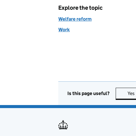
Explore the topic
Welfare reform
Work
Is this page useful?
Yes