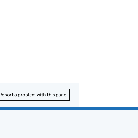
Report a problem with this page