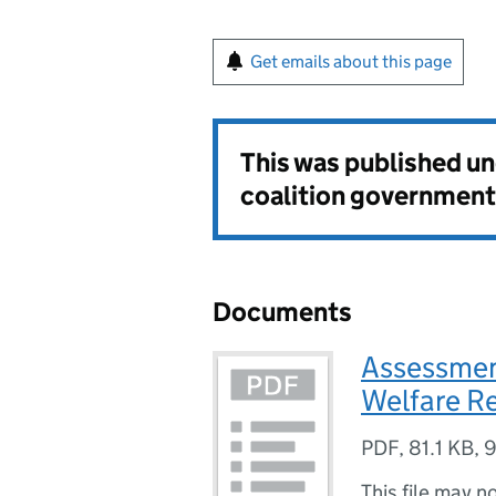
Get emails about this page
This was published u
coalition government
Documents
Assessment
Welfare Re
PDF
,
81.1 KB
,
9
This file may n