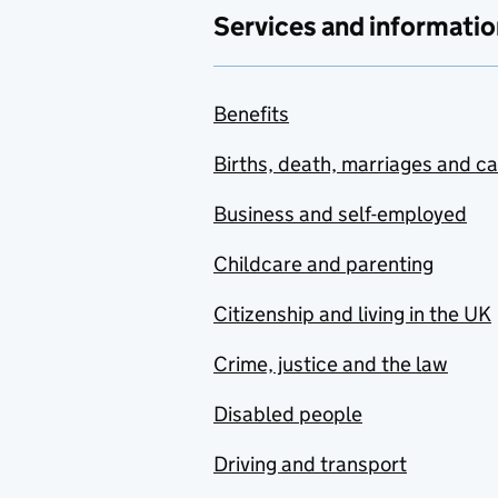
Services and informatio
Benefits
Births, death, marriages and c
Business and self-employed
Childcare and parenting
Citizenship and living in the UK
Crime, justice and the law
Disabled people
Driving and transport