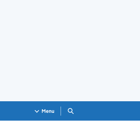
Search GOV.UK
Menu