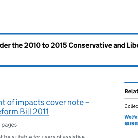
nder the
2010 to 2015 Conservative and Li
Rela
 of impacts cover note –
Collec
form Bill 2011
Welfa
asses
 pages
ot be suitable for users of assistive