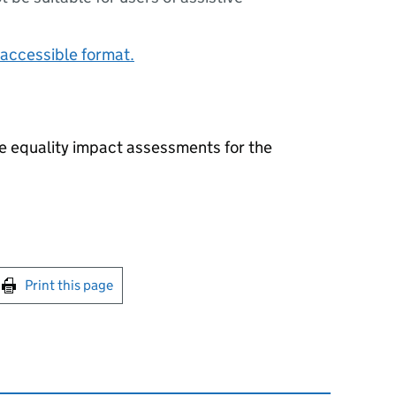
accessible format.
he equality impact assessments for the
int this page
Print this page