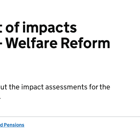
 of impacts
– Welfare Reform
out the impact assessments for the
.
d Pensions