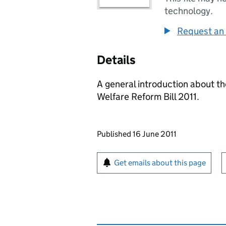
technology.
Request an 
Details
A general introduction about t
Welfare Reform Bill 2011.
Updates to this page
Published 16 June 2011
Sign up for emails or pr
Get emails about this page