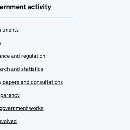
ernment activity
rtments
s
nce and regulation
rch and statistics
y papers and consultations
sparency
government works
nvolved