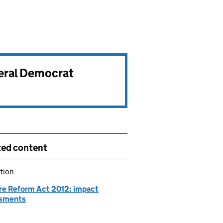
beral Democrat
ted content
tion
re Reform Act 2012: impact
sments