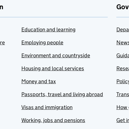
n
Gov
Education and learning
Depa
are
Employing people
New
Environment and countryside
Guida
Housing and local services
Resea
Money and tax
Polic
Passports, travel and living abroad
Tran
Visas and immigration
How 
Working, jobs and pensions
Get i