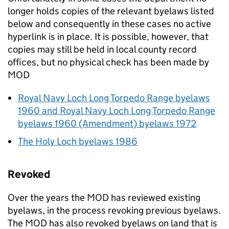
longer holds copies of the relevant byelaws listed
below and consequently in these cases no active
hyperlink is in place. It is possible, however, that
copies may still be held in local county record
offices, but no physical check has been made by
MOD
Royal Navy Loch Long Torpedo Range byelaws
1960 and Royal Navy Loch Long Torpedo Range
byelaws 1960 (Amendment) byelaws 1972
The Holy Loch byelaws 1986
Revoked
Over the years the
MOD
has reviewed existing
byelaws, in the process revoking previous byelaws.
The
MOD
has also revoked byelaws on land that is