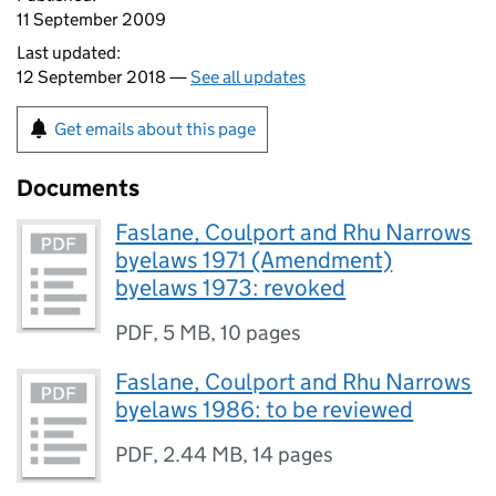
11 September 2009
Last updated:
12 September 2018 —
See all updates
Get emails about this page
Documents
Faslane, Coulport and Rhu Narrows
byelaws 1971 (Amendment)
byelaws 1973: revoked
PDF
,
5 MB
,
10 pages
Faslane, Coulport and Rhu Narrows
byelaws 1986: to be reviewed
PDF
,
2.44 MB
,
14 pages