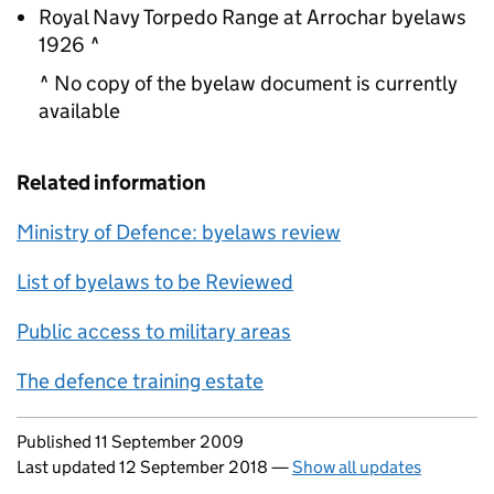
Royal Navy Torpedo Range at Arrochar byelaws
1926 ^
^ No copy of the byelaw document is currently
available
Related information
Ministry of Defence: byelaws review
List of byelaws to be Reviewed
Public access to military areas
The defence training estate
Updates to this page
Published 11 September 2009
Last updated 12 September 2018
—
Show all updates