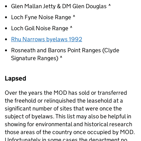
Glen Mallan Jetty & DM Glen Douglas ^
Loch Fyne Noise Range ^
Loch Goil Noise Range ^
Rhu Narrows byelaws 1992
Rosneath and Barons Point Ranges (Clyde
Signature Ranges) ^
Lapsed
Over the years the
MOD
has sold or transferred
the freehold or relinquished the leasehold at a
significant number of sites that were once the
subject of byelaws. This list may also be helpful in
showing for environmental and historical research
those areas of the country once occupied by
MOD
.
Unfortunately in some cases the department no