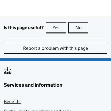
Is this page useful?
Yes
this page is useful
No
this page is no
Report a problem with this page
Services and information
Benefits