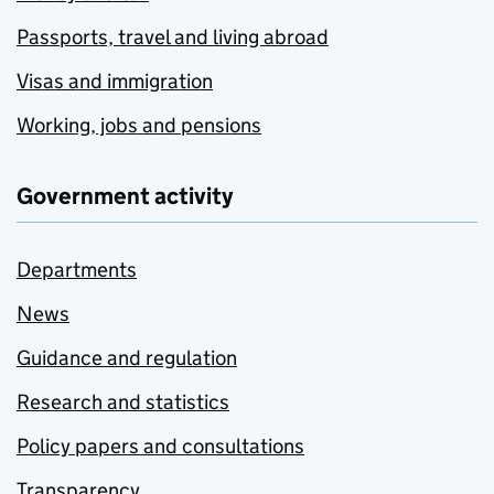
Passports, travel and living abroad
Visas and immigration
Working, jobs and pensions
Government activity
Departments
News
Guidance and regulation
Research and statistics
Policy papers and consultations
Transparency