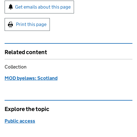
Sign up for emails or print this page
Get emails about this page
Print this page
Related content
Collection
MOD byelaws: Scotland
Explore the topic
Public access