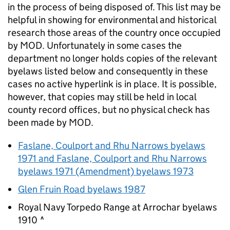
in the process of being disposed of. This list may be
helpful in showing for environmental and historical
research those areas of the country once occupied
by
MOD
. Unfortunately in some cases the
department no longer holds copies of the relevant
byelaws listed below and consequently in these
cases no active hyperlink is in place. It is possible,
however, that copies may still be held in local
county record offices, but no physical check has
been made by
MOD
.
Faslane, Coulport and Rhu Narrows byelaws
1971 and Faslane, Coulport and Rhu Narrows
byelaws 1971 (Amendment) byelaws 1973
Glen Fruin Road byelaws 1987
Royal Navy Torpedo Range at Arrochar byelaws
1910 ^