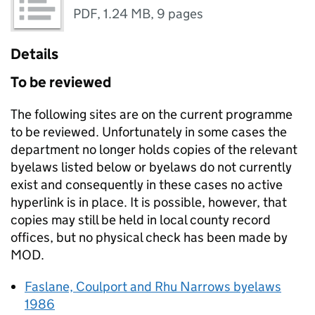
PDF
,
1.24 MB
,
9 pages
Details
To be reviewed
The following sites are on the current programme
to be reviewed. Unfortunately in some cases the
department no longer holds copies of the relevant
byelaws listed below or byelaws do not currently
exist and consequently in these cases no active
hyperlink is in place. It is possible, however, that
copies may still be held in local county record
offices, but no physical check has been made by
MOD
.
Faslane, Coulport and Rhu Narrows byelaws
1986