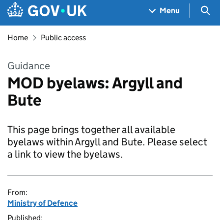
Skip to main content
Navigation menu
Sea
Menu
Home
Public access
Guidance
MOD byelaws: Argyll and
Bute
This page brings together all available
byelaws within Argyll and Bute. Please select
a link to view the byelaws.
From:
Ministry of Defence
Published: