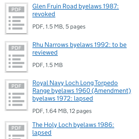
Glen Fruin Road byelaws 1987:
revoked
PDF
,
1.5 MB
,
5 pages
Rhu Narrows byelaws 1992: to be
reviewed
PDF
,
1.5 MB
Royal Navy Loch Long Torpedo
Range byelaws 1960 (Amendment)
byelaws 1972: lapsed
PDF
,
1.64 MB
,
12 pages
The Holy Loch byelaws 1986:
lapsed