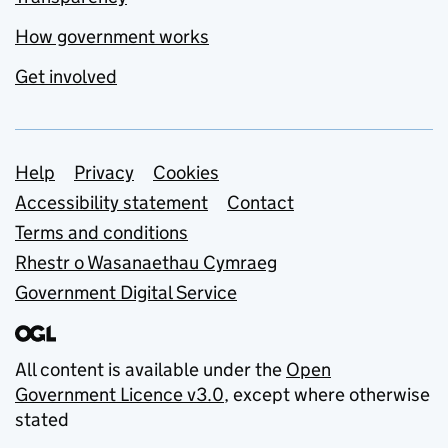
How government works
Get involved
Support links
Help
Privacy
Cookies
Accessibility statement
Contact
Terms and conditions
Rhestr o Wasanaethau Cymraeg
Government Digital Service
All content is available under the
Open
Government Licence v3.0
, except where otherwise
stated