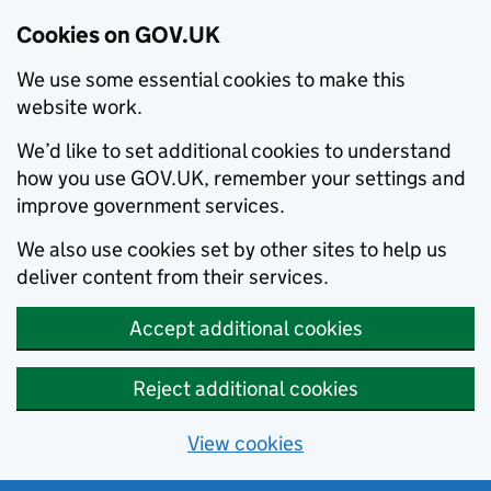
Cookies on GOV.UK
We use some essential cookies to make this
website work.
We’d like to set additional cookies to understand
how you use GOV.UK, remember your settings and
improve government services.
We also use cookies set by other sites to help us
deliver content from their services.
Accept additional cookies
Reject additional cookies
View cookies