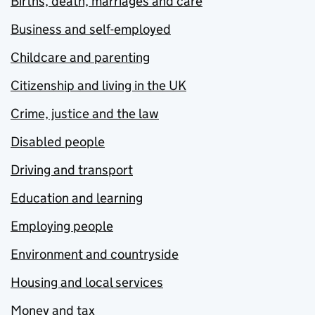
Births, death, marriages and care
Business and self-employed
Childcare and parenting
Citizenship and living in the UK
Crime, justice and the law
Disabled people
Driving and transport
Education and learning
Employing people
Environment and countryside
Housing and local services
Money and tax