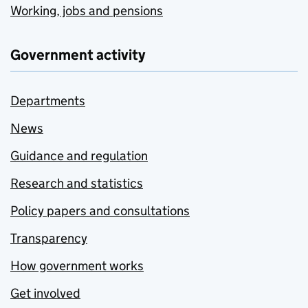
Working, jobs and pensions
Government activity
Departments
News
Guidance and regulation
Research and statistics
Policy papers and consultations
Transparency
How government works
Get involved