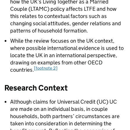
how the UK’s Living Together as a Married
Couple (
LTAMC
) policy affects
LTFE
and how
this relates to contextual factors such as
changing social attitudes, gender relations and
patterns of household formation.
While the review focuses on the UK context,
where possible international evidence is used to
locate the UK in an international perspective,
drawing on examples from other OECD
[footnote 2]
countries.
Research Context
Although claims for Universal Credit (
UC
)
UC
are made on an individual basis, in couple
households, both partners’ circumstances are
taken into consideration in determining the