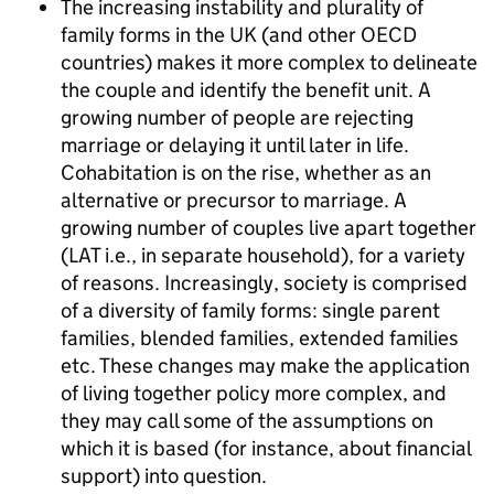
The increasing instability and plurality of
family forms in the UK (and other OECD
countries) makes it more complex to delineate
the couple and identify the benefit unit. A
growing number of people are rejecting
marriage or delaying it until later in life.
Cohabitation is on the rise, whether as an
alternative or precursor to marriage. A
growing number of couples live apart together
(
LAT
i.e., in separate household), for a variety
of reasons. Increasingly, society is comprised
of a diversity of family forms: single parent
families, blended families, extended families
etc. These changes may make the application
of living together policy more complex, and
they may call some of the assumptions on
which it is based (for instance, about financial
support) into question.