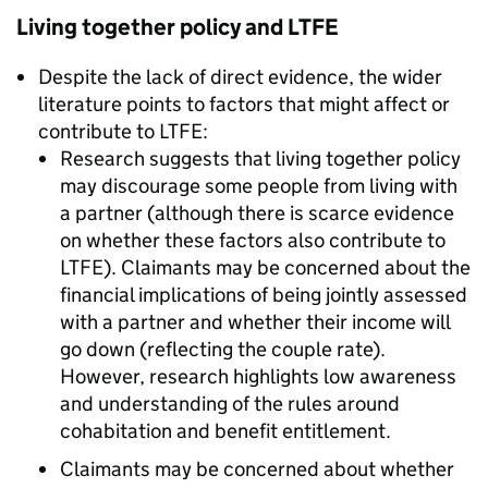
Living together policy and
LTFE
Despite the lack of direct evidence, the wider
literature points to factors that might affect or
contribute to
LTFE
:
Research suggests that living together policy
may discourage some people from living with
a partner (although there is scarce evidence
on whether these factors also contribute to
LTFE
). Claimants may be concerned about the
financial implications of being jointly assessed
with a partner and whether their income will
go down (reflecting the couple rate).
However, research highlights low awareness
and understanding of the rules around
cohabitation and benefit entitlement.
Claimants may be concerned about whether