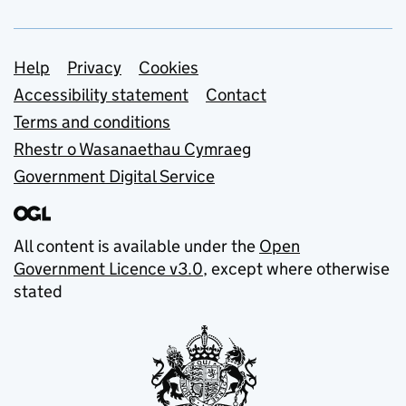
Support links
Help
Privacy
Cookies
Accessibility statement
Contact
Terms and conditions
Rhestr o Wasanaethau Cymraeg
Government Digital Service
All content is available under the
Open
Government Licence v3.0
, except where otherwise
stated