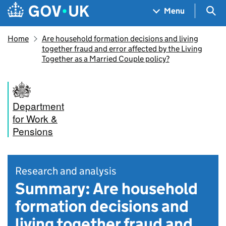
Skip to main content
Navigation menu
Sea
Menu
Home
Are household formation decisions and living
together fraud and error affected by the Living
Together as a Married Couple policy?
Department
for Work &
Pensions
Research and analysis
Summary: Are household
formation decisions and
living together fraud and