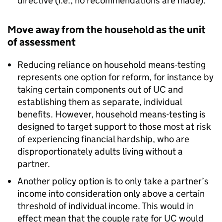
directive (i.e., no recommendations are made).
Move away from the household as the unit
of assessment
Reducing reliance on household means-testing
represents one option for reform, for instance by
taking certain components out of
UC
and
establishing them as separate, individual
benefits. However, household means-testing is
designed to target support to those most at risk
of experiencing financial hardship, who are
disproportionately adults living without a
partner.
Another policy option is to only take a partner’s
income into consideration only above a certain
threshold of individual income. This would in
effect mean that the couple rate for
UC
would