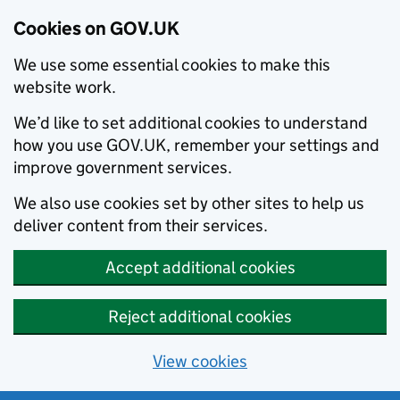
Cookies on GOV.UK
We use some essential cookies to make this
website work.
We’d like to set additional cookies to understand
how you use GOV.UK, remember your settings and
improve government services.
We also use cookies set by other sites to help us
deliver content from their services.
Accept additional cookies
Reject additional cookies
View cookies