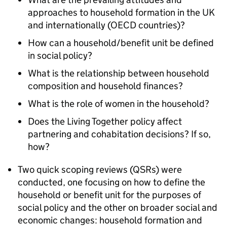
approaches to household formation in the UK
and internationally (OECD countries)?
How can a household/benefit unit be defined
in social policy?
What is the relationship between household
composition and household finances?
What is the role of women in the household?
Does the Living Together policy affect
partnering and cohabitation decisions? If so,
how?
Two quick scoping reviews (
QSRs
) were
conducted, one focusing on how to define the
household or benefit unit for the purposes of
social policy and the other on broader social and
economic changes: household formation and