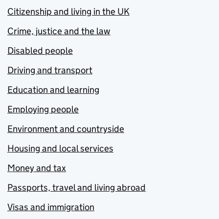
Citizenship and living in the UK
Crime, justice and the law
Disabled people
Driving and transport
Education and learning
Employing people
Environment and countryside
Housing and local services
Money and tax
Passports, travel and living abroad
Visas and immigration