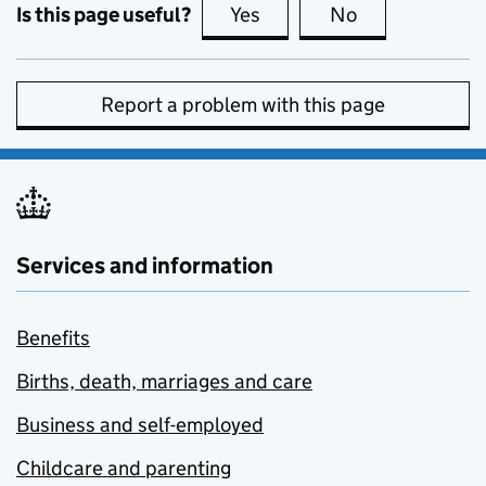
Is this page useful?
Yes
this page is useful
No
this page is no
Report a problem with this page
Services and information
Benefits
Births, death, marriages and care
Business and self-employed
Childcare and parenting