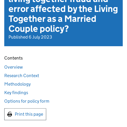
error affected by the Living
Together as a Married
Couple policy?
Published 6 July 2023
Contents
Overview
Research Context
Methodology
Key findings
Options for policy form
Print this page