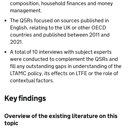
composition, household finances and money
management.
The
QSRs
focused on sources published in
English, relating to the UK or other OECD
countries and published between 2011 and
2021.
A total of 10 interviews with subject experts
were conducted to complement the
QSRs
and
fill any outstanding gaps in understanding of the
LTAMC
policy, its effects on
LTFE
or the role of
contextual factors.
Key findings
Overview of the existing literature on this
topic