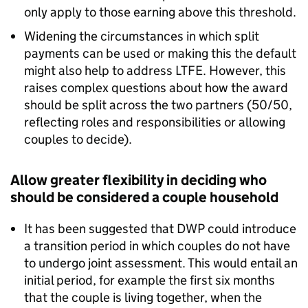
only apply to those earning above this threshold.
Widening the circumstances in which split
payments can be used or making this the default
might also help to address
LTFE
. However, this
raises complex questions about how the award
should be split across the two partners (50/50,
reflecting roles and responsibilities or allowing
couples to decide).
Allow greater flexibility in deciding who
should be considered a couple household
It has been suggested that
DWP
could introduce
a transition period in which couples do not have
to undergo joint assessment. This would entail an
initial period, for example the first six months
that the couple is living together, when the