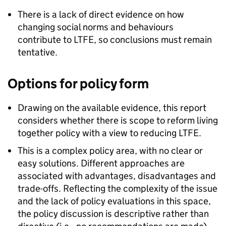
There is a lack of direct evidence on how
changing social norms and behaviours
contribute to
LTFE
, so conclusions must remain
tentative.
Options for policy form
Drawing on the available evidence, this report
considers whether there is scope to reform living
together policy with a view to reducing
LTFE
.
This is a complex policy area, with no clear or
easy solutions. Different approaches are
associated with advantages, disadvantages and
trade-offs. Reflecting the complexity of the issue
and the lack of policy evaluations in this space,
the policy discussion is descriptive rather than