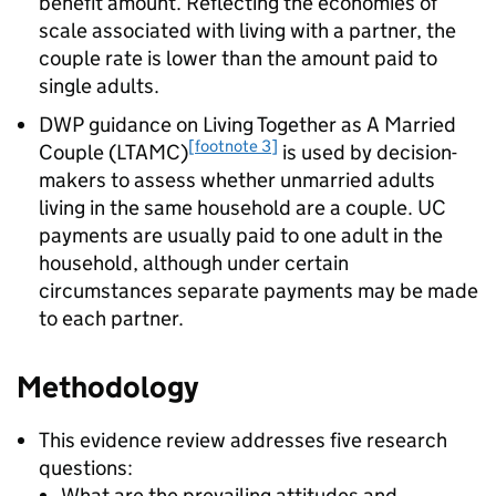
benefit amount. Reflecting the economies of
scale associated with living with a partner, the
couple rate is lower than the amount paid to
single adults.
DWP
guidance on Living Together as A Married
[footnote 3]
Couple (
LTAMC
)
is used by decision-
makers to assess whether unmarried adults
living in the same household are a couple.
UC
payments are usually paid to one adult in the
household, although under certain
circumstances separate payments may be made
to each partner.
Methodology
This evidence review addresses five research
questions:
What are the prevailing attitudes and