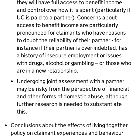
they will have full access to benefit income
and control over how it is spent (particularly if
UC
is paid to a partner). Concerns about
access to benefit income are particularly
pronounced for claimants who have reasons
to doubt the reliability of their partner - for
instance if their partner is over-indebted, has
a history of insecure employment or issues
with drugs, alcohol or gambling – or those who
are in a new relationship.
Undergoing joint assessment with a partner
may be risky from the perspective of financial
and other forms of domestic abuse, although
further research is needed to substantiate
this.
Conclusions about the effects of living together
policy on claimant experiences and behaviour