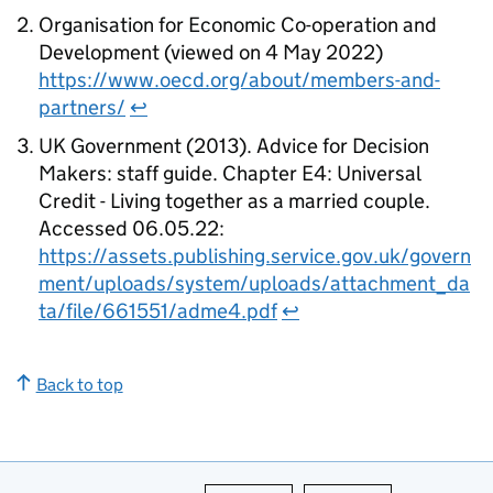
Organisation for Economic Co-operation and
Development (viewed on 4 May 2022)
https://www.oecd.org/about/members-and-
partners/
↩
UK Government (2013). Advice for Decision
Makers: staff guide. Chapter E4: Universal
Credit - Living together as a married couple.
Accessed 06.05.22:
https://assets.publishing.service.gov.uk/govern
ment/uploads/system/uploads/attachment_da
ta/file/661551/adme4.pdf
↩
Back to top