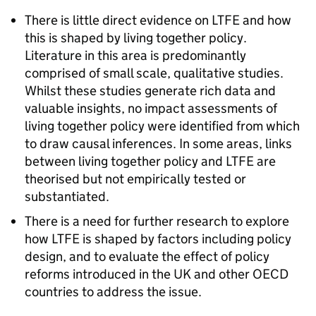
There is little direct evidence on
LTFE
and how
this is shaped by living together policy.
Literature in this area is predominantly
comprised of small scale, qualitative studies.
Whilst these studies generate rich data and
valuable insights, no impact assessments of
living together policy were identified from which
to draw causal inferences. In some areas, links
between living together policy and
LTFE
are
theorised but not empirically tested or
substantiated.
There is a need for further research to explore
how
LTFE
is shaped by factors including policy
design, and to evaluate the effect of policy
reforms introduced in the UK and other OECD
countries to address the issue.