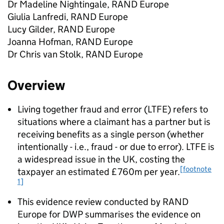
Dr Madeline Nightingale, RAND Europe
Giulia Lanfredi, RAND Europe
Lucy Gilder, RAND Europe
Joanna Hofman, RAND Europe
Dr Chris van Stolk, RAND Europe
Overview
Living together fraud and error (
LTFE
) refers to
situations where a claimant has a partner but is
receiving benefits as a single person (whether
intentionally - i.e., fraud - or due to error).
LTFE
is
a widespread issue in the UK, costing the
[footnote
taxpayer an estimated £760m per year.
1]
This evidence review conducted by RAND
Europe for
DWP
summarises the evidence on