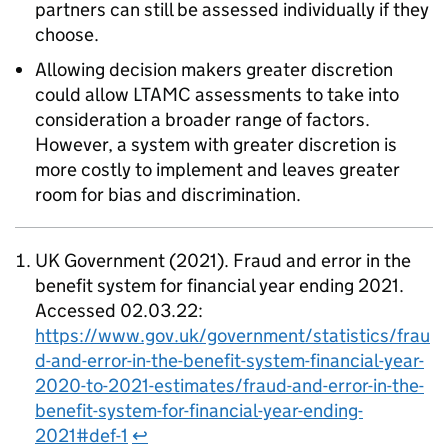
partners can still be assessed individually if they
choose.
Allowing decision makers greater discretion
could allow
LTAMC
assessments to take into
consideration a broader range of factors.
However, a system with greater discretion is
more costly to implement and leaves greater
room for bias and discrimination.
UK Government (2021). Fraud and error in the
benefit system for financial year ending 2021.
Accessed 02.03.22:
https://www.gov.uk/government/statistics/frau
d-and-error-in-the-benefit-system-financial-year-
2020-to-2021-estimates/fraud-and-error-in-the-
benefit-system-for-financial-year-ending-
2021#def-1
↩