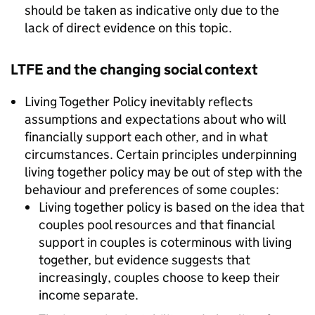
should be taken as indicative only due to the
lack of direct evidence on this topic.
LTFE
and the changing social context
Living Together Policy inevitably reflects
assumptions and expectations about who will
financially support each other, and in what
circumstances. Certain principles underpinning
living together policy may be out of step with the
behaviour and preferences of some couples:
Living together policy is based on the idea that
couples pool resources and that financial
support in couples is coterminous with living
together, but evidence suggests that
increasingly, couples choose to keep their
income separate.