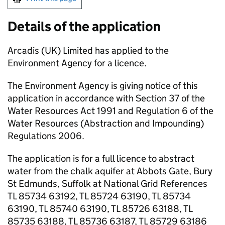
Details of the application
Arcadis (UK) Limited has applied to the
Environment Agency for a licence.
The Environment Agency is giving notice of this
application in accordance with Section 37 of the
Water Resources Act 1991 and Regulation 6 of the
Water Resources (Abstraction and Impounding)
Regulations 2006.
The application is for a full licence to abstract
water from the chalk aquifer at Abbots Gate, Bury
St Edmunds, Suffolk at National Grid References
TL 85734 63192, TL 85724 63190, TL 85734
63190, TL 85740 63190, TL 85726 63188, TL
85735 63188, TL 85736 63187, TL 85729 63186