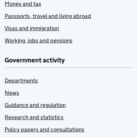
Money and tax
Passports, travel and living abroad
Visas and immigration
Working, jobs and pensions
Government activity
Departments
News
Guidance and regulation
Research and statistics
Policy papers and consultations