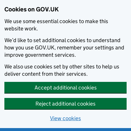
Cookies on GOV.UK
We use some essential cookies to make this
website work.
We’d like to set additional cookies to understand
how you use GOV.UK, remember your settings and
improve government services.
We also use cookies set by other sites to help us
deliver content from their services.
Accept additional cookies
Reject additional cookies
View cookies