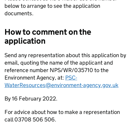
below to arrange to see the application
documents.
How to comment on the
application
Send any representation about this application by
email, quoting the name of the applicant and
reference number NPS/WR/035710 to the
Environment Agency, at:
PSC-
WaterResources@environment-agency.gov.uk
By 16 February 2022.
For advice about how to make a representation
call 03708 506 506.