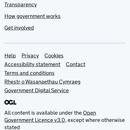
Transparency
How government works
Get involved
Support links
Help
Privacy
Cookies
Accessibility statement
Contact
Terms and conditions
Rhestr o Wasanaethau Cymraeg
Government Digital Service
All content is available under the
Open
Government Licence v3.0
, except where otherwise
stated