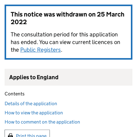
This notice was withdrawn on
25 March
2022
The consultation period for this application
has ended. You can view current licences on
the
Public Registers
.
Applies to England
Contents
Details of the application
How to view the application
How to comment on the application
Print this page