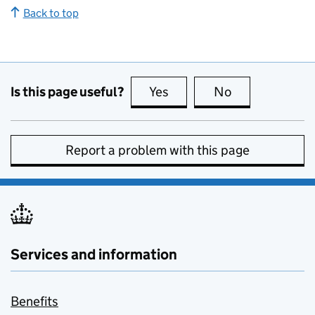
Back to top
Is this page useful?
Yes
this page is useful
No
this page is no
Report a problem with this page
Services and information
Benefits