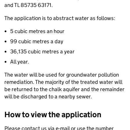
and TL 85735 63171.
The application is to abstract water as follows:
5 cubic metres an hour
99 cubic metres a day
36,135 cubic metres a year
All year.
The water will be used for groundwater pollution
remediation. The majority of the treated water will
be returned to the chalk aquifer and the remainder
will be discharged to a nearby sewer.
How to view the application
Please contact us via e-mail or use the number