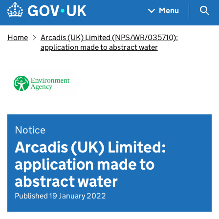
Skip to main content
Navigation menu
Sea
Menu
Home
Arcadis (UK) Limited (NPS/WR/035710):
application made to abstract water
Notice
Arcadis (UK) Limited:
application made to
abstract water
Published 19 January 2022