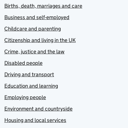
Births, death, marriages and care
Business and self-employed
Childcare and parenting
Citizenship and living in the UK
Crime, justice and the law
Disabled people
Driving and transport
Education and learning
Employing people
Environment and countryside
Housing and local services