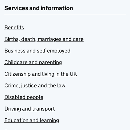
Services and information
Benefits
Births, death, marriages and care
Business and self-employed
Childcare and parenting
Citizenship and living in the UK
Crime, justice and the law
Disabled people
Driving and transport
Education and learning