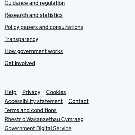
Guidance and regulation
Research and statistics
Policy papers and consultations
Transparency
How government works
Get involved
Support links
Help
Privacy
Cookies
Accessibility statement
Contact
Terms and conditions
Rhestr o Wasanaethau Cymraeg
Government Digital Service