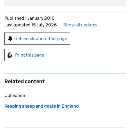
Updates to this page
Published 1 January 2010
Last updated 15 July 2026
—
Show all updates
Sign up for emails or print this page
Get emails about this page
Print this page
Related content
Collection
Keeping sheep and goats in England