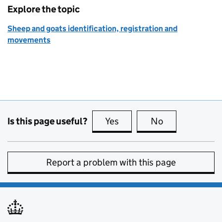
Explore the topic
Sheep and goats identification, registration and
movements
Is this page useful?
Yes
this page is useful
No
this page is no
Report a problem with this page