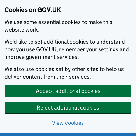
Cookies on GOV.UK
We use some essential cookies to make this
website work.
We’d like to set additional cookies to understand
how you use GOV.UK, remember your settings and
improve government services.
We also use cookies set by other sites to help us
deliver content from their services.
Accept additional cookies
Reject additional cookies
View cookies