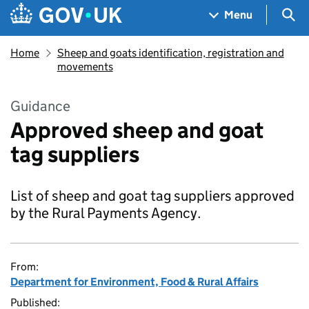
Skip to main content
Navigation menu
Sea
Menu
Home
Sheep and goats identification, registration and
movements
Guidance
Approved sheep and goat
tag suppliers
List of sheep and goat tag suppliers approved
by the Rural Payments Agency.
From:
Department for Environment, Food & Rural Affairs
Published: