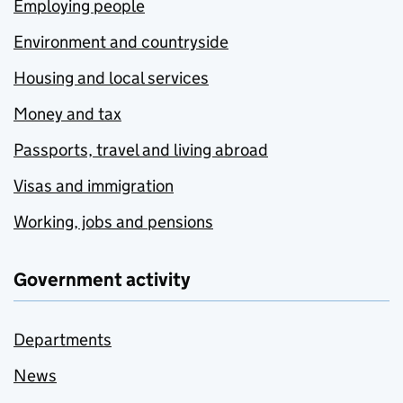
Employing people
Environment and countryside
Housing and local services
Money and tax
Passports, travel and living abroad
Visas and immigration
Working, jobs and pensions
Government activity
Departments
News