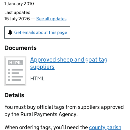
1 January 2010
Last updated:
15 July 2026 —
See all updates
Get emails about this page
Documents
Approved sheep and goat tag
suppliers
HTML
Details
You must buy official tags from suppliers approved
by the Rural Payments Agency.
When ordering tags, you’ll need the
county parish