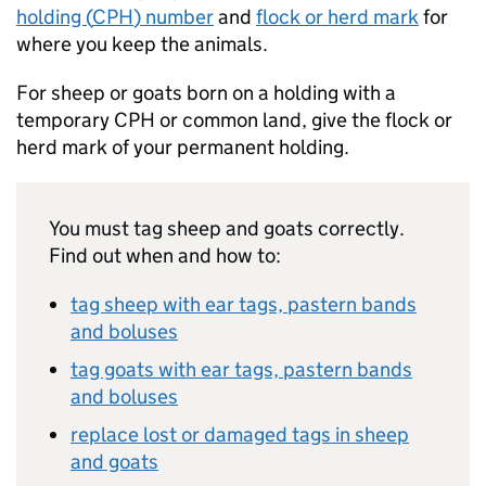
holding (
CPH
) number
and
flock or herd mark
for
where you keep the animals.
For sheep or goats born on a holding with a
temporary
CPH
or common land, give the flock or
herd mark of your permanent holding.
You must tag sheep and goats correctly.
Find out when and how to:
tag sheep with ear tags, pastern bands
and boluses
tag goats with ear tags, pastern bands
and boluses
replace lost or damaged tags in sheep
and goats