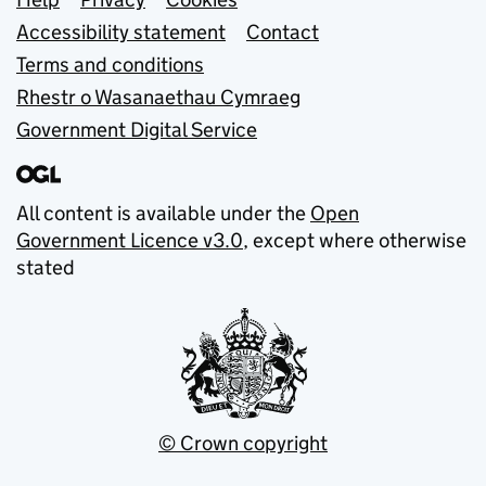
Support links
Accessibility statement
Contact
Terms and conditions
Rhestr o Wasanaethau Cymraeg
Government Digital Service
All content is available under the
Open
Government Licence v3.0
, except where otherwise
stated
© Crown copyright