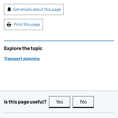
Sign up for emails or print this page
Get emails about this page
Print this page
Explore the topic
Transport planning
Is this page useful?
Yes
this page is useful
No
this page is no