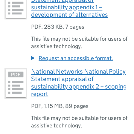
sustainability appendix 1 –
development of alternatives
PDF
,
283 KB
,
7 pages
This file may not be suitable for users of
assistive technology.
Request an accessible format.
National Networks National Policy
Statement appraisal of
sustainability appendix 2 – scoping
report
PDF
,
1.15 MB
,
89 pages
This file may not be suitable for users of
assistive technology.