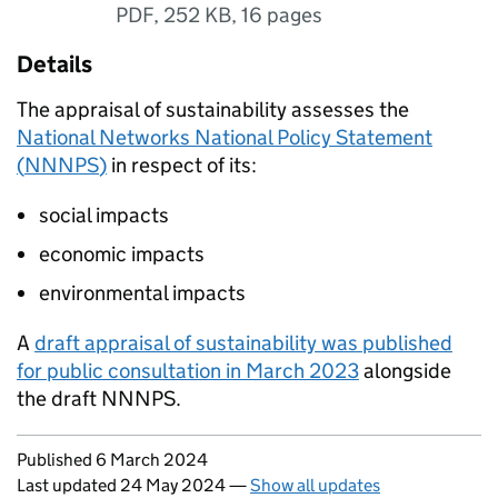
PDF
,
252 KB
,
16 pages
Details
The appraisal of sustainability assesses the
National Networks National Policy Statement
(
NNNPS
)
in respect of its:
social impacts
economic impacts
environmental impacts
A
draft appraisal of sustainability was published
for public consultation in March 2023
alongside
the draft
NNNPS
.
Updates to this page
Published 6 March 2024
Last updated 24 May 2024
—
Show all updates