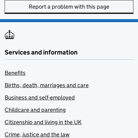
Report a problem with this page
Services and information
Benefits
Births, death, marriages and care
Business and self-employed
Childcare and parenting
Citizenship and living in the UK
Crime, justice and the law