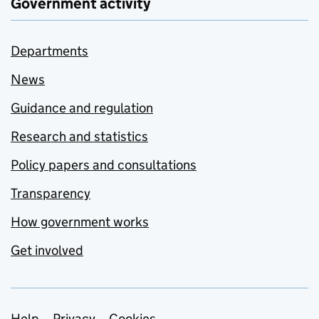
Government activity
Departments
News
Guidance and regulation
Research and statistics
Policy papers and consultations
Transparency
How government works
Get involved
Help
Privacy
Cookies