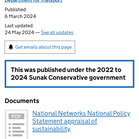
Department for Transport
Published:
6 March 2024
Last updated:
24 May 2024 —
See all updates
Get emails about this page
This was published under the
2022 to
2024 Sunak Conservative government
Documents
National Networks National Policy
Statement appraisal of
sustainability