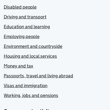
Disabled people
Driving and transport
Education and learning
Employing people
Environment and countryside
Housing and local services
Money and tax
Passports, travel and living abroad
Visas and immigration
Working, jobs and pensions