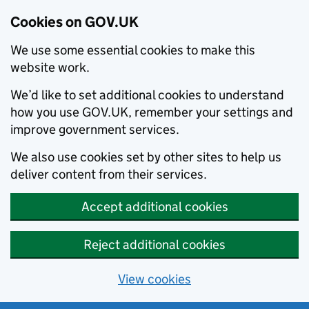
Cookies on GOV.UK
We use some essential cookies to make this
website work.
We’d like to set additional cookies to understand
how you use GOV.UK, remember your settings and
improve government services.
We also use cookies set by other sites to help us
deliver content from their services.
Accept additional cookies
Reject additional cookies
View cookies