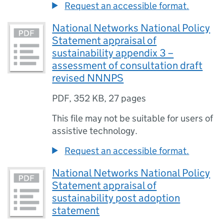
Request an accessible format.
National Networks National Policy
Statement appraisal of
sustainability appendix 3 –
assessment of consultation draft
revised NNNPS
PDF
,
352 KB
,
27 pages
This file may not be suitable for users of
assistive technology.
Request an accessible format.
National Networks National Policy
Statement appraisal of
sustainability post adoption
statement