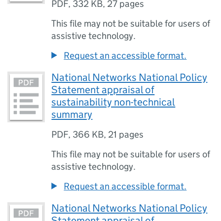
PDF
,
332 KB
,
27 pages
This file may not be suitable for users of
assistive technology.
Request an accessible format.
National Networks National Policy
Statement appraisal of
sustainability non-technical
summary
PDF
,
366 KB
,
21 pages
This file may not be suitable for users of
assistive technology.
Request an accessible format.
National Networks National Policy
Statement appraisal of