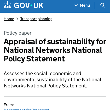
Skip to main content
Navigation menu
Sea
Menu
Home
Transport planning
Policy paper
Appraisal of sustainability for
National Networks National
Policy Statement
Assesses the social, economic and
environmental sustainability of the National
Networks National Policy Statement.
From: