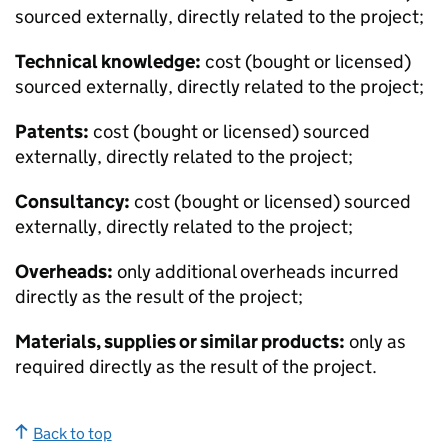
sourced externally, directly related to the project;
Technical knowledge:
cost (bought or licensed)
sourced externally, directly related to the project;
Patents:
cost (bought or licensed) sourced
externally, directly related to the project;
Consultancy:
cost (bought or licensed) sourced
externally, directly related to the project;
Overheads:
only additional overheads incurred
directly as the result of the project;
Materials, supplies or similar products:
only as
required directly as the result of the project.
Back to top