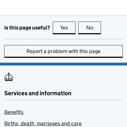
Is this page useful?
Yes
this page is useful
No
this page is no
Report a problem with this page
Services and information
Benefits
Births, death, marriages and care