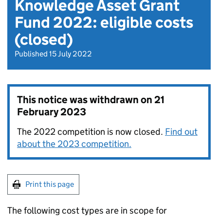
Knowledge Asset Grant
Fund 2022: eligible costs
(closed)
Published 15 July 2022
This notice was withdrawn on
21
February 2023
The 2022 competition is now closed.
Find out
about the 2023 competition.
Print this page
The following cost types are in scope for