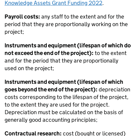
Knowledge Assets Grant Funding 2022
.
Payroll costs:
any staff to the extent and for the
period that they are proportionally working on the
project;
Instruments and equipment (lifespan of which do
not exceed the end of the project):
to the extent
and for the period that they are proportionally
used on the project;
Instruments and equipment (lifespan of which
goes beyond the end of the project):
depreciation
costs corresponding to the lifespan of the project,
to the extent they are used for the project.
Depreciation must be calculated on the basis of
generally good accounting principles;
Contractual research:
cost (bought or licensed)