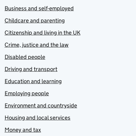
Business and self-employed
Childcare and parenting
Citizenship and living in the UK
Crime, justice and the law
Disabled people
Driving and transport
Education and learning
Employing people
Environment and countryside
Housing and local services
Money and tax