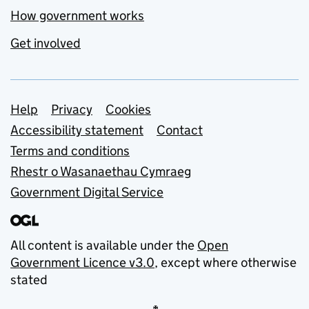
How government works
Get involved
Support links
Help
Privacy
Cookies
Accessibility statement
Contact
Terms and conditions
Rhestr o Wasanaethau Cymraeg
Government Digital Service
All content is available under the
Open
Government Licence v3.0
, except where otherwise
stated