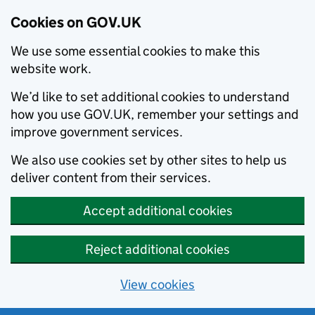
Cookies on GOV.UK
We use some essential cookies to make this
website work.
We’d like to set additional cookies to understand
how you use GOV.UK, remember your settings and
improve government services.
We also use cookies set by other sites to help us
deliver content from their services.
Accept additional cookies
Reject additional cookies
View cookies