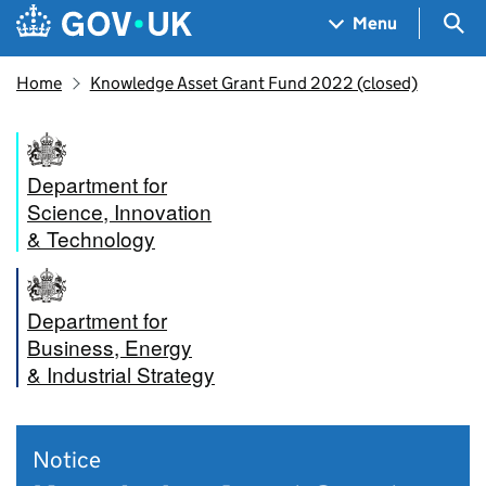
Skip to main content
Navigation menu
Sea
Menu
Home
Knowledge Asset Grant Fund 2022 (closed)
Department for
Science, Innovation
& Technology
Department for
Business, Energy
& Industrial Strategy
Notice