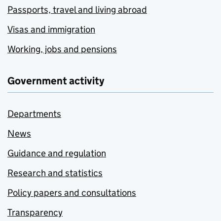
Passports, travel and living abroad
Visas and immigration
Working, jobs and pensions
Government activity
Departments
News
Guidance and regulation
Research and statistics
Policy papers and consultations
Transparency