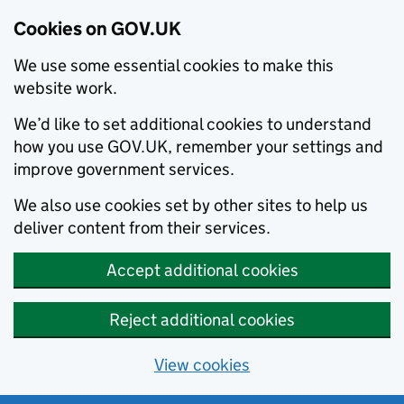
Cookies on GOV.UK
We use some essential cookies to make this
website work.
We’d like to set additional cookies to understand
how you use GOV.UK, remember your settings and
improve government services.
We also use cookies set by other sites to help us
deliver content from their services.
Accept additional cookies
Reject additional cookies
View cookies