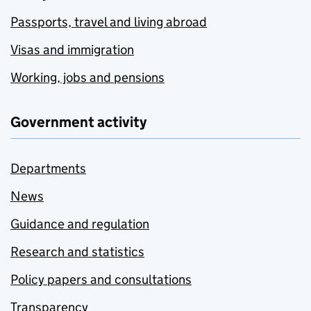
Passports, travel and living abroad
Visas and immigration
Working, jobs and pensions
Government activity
Departments
News
Guidance and regulation
Research and statistics
Policy papers and consultations
Transparency