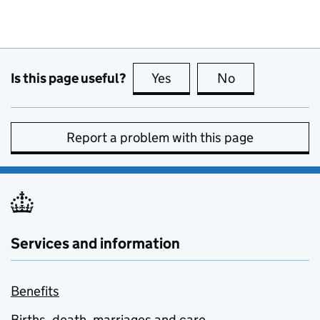
Is this page useful?
Yes
this page is useful
No
this page is no
Report a problem with this page
Services and information
Benefits
Births, death, marriages and care