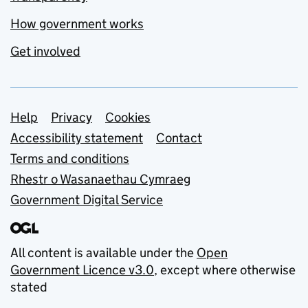
How government works
Get involved
Support links
Help
Privacy
Cookies
Accessibility statement
Contact
Terms and conditions
Rhestr o Wasanaethau Cymraeg
Government Digital Service
All content is available under the
Open
Government Licence v3.0
, except where otherwise
stated