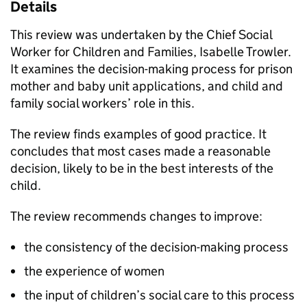
Details
This review was undertaken by the Chief Social
Worker for Children and Families, Isabelle Trowler.
It examines the decision-making process for prison
mother and baby unit applications, and child and
family social workers’ role in this.
The review finds examples of good practice. It
concludes that most cases made a reasonable
decision, likely to be in the best interests of the
child.
The review recommends changes to improve:
the consistency of the decision-making process
the experience of women
the input of children’s social care to this process