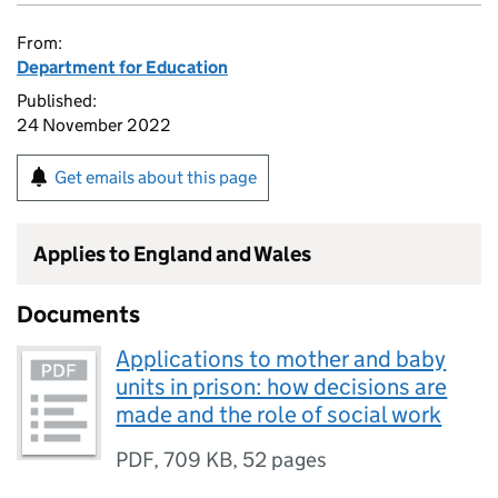
From:
Department for Education
Published:
24 November 2022
Get emails about this page
Applies to England and Wales
Documents
Applications to mother and baby
units in prison: how decisions are
made and the role of social work
PDF
,
709 KB
,
52 pages