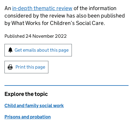
An
in-depth thematic review
of the information
considered by the review has also been published
by What Works for Children’s Social Care.
Updates to this page
Published 24 November 2022
Sign up for emails or print this page
Get emails about this page
Print this page
Explore the topic
Child and family social work
Prisons and probation