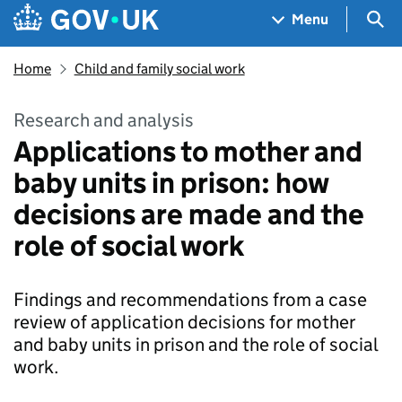
Skip to main content
Navigation menu
Sea
Menu
Home
Child and family social work
Research and analysis
Applications to mother and
baby units in prison: how
decisions are made and the
role of social work
Findings and recommendations from a case
review of application decisions for mother
and baby units in prison and the role of social
work.