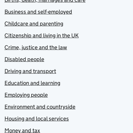
Business and self-employed
Childcare and parenting
Citizenship and living in the UK
Crime, justice and the law
Disabled people
Driving and transport
Education and learning
Employing people
Environment and countryside
Housing and local services
Money and tax